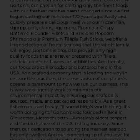
Gorton’s, our passion for crafting only the finest foods
with our freshest catches hasn’t changed since we first
began casting our nets over 170 years ago. Easily and
quickly prepare a delicious meal with our frozen fish,
shrimp, crab, clams, and more. From our Crispy
Battered Flounder Fillets and Breaded Popcorn
Shrimp to our Premium Tilapia Fish Sticks, we offer a
large selection of frozen seafood that the whole family
will enjoy. Gorton’s is proud to provide only high-
quality foods that are never prepared with fillers,
artificial colors or flavors, or antibiotics. Additionally,
our foods are still breaded and battered here in the
USA. As a seafood company that is leading the way in
responsible practices, the preservation of our planet’s
oceans is paramount to how we run our business. This
is why we diligently work to minimize our
environmental impact by ensuring our seafood is
sourced, made, and packaged responsibly. As a great
fisherman used to say, “If something’s worth doing, it’s
worth doing right.” Gorton’s was founded in 1849 in
Gloucester, Massachusetts—America's oldest seaport
and the birthplace of the U.S. fishing industry. Since
then, our dedication to sourcing the freshest seafood
has only swelled. And our pioneering spirit and love for