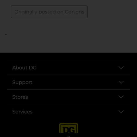
..
About DG
Support
Stores
Services