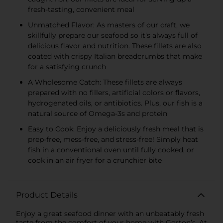
fresh-tasting, convenient meal
Unmatched Flavor: As masters of our craft, we
skillfully prepare our seafood so it’s always full of
delicious flavor and nutrition. These fillets are also
coated with crispy Italian breadcrumbs that make
for a satisfying crunch
A Wholesome Catch: These fillets are always
prepared with no fillers, artificial colors or flavors,
hydrogenated oils, or antibiotics. Plus, our fish is a
natural source of Omega-3s and protein
Easy to Cook: Enjoy a deliciously fresh meal that is
prep-free, mess-free, and stress-free! Simply heat
fish in a conventional oven until fully cooked, or
cook in an air fryer for a crunchier bite
Product Details
Enjoy a great seafood dinner with an unbeatably fresh
taste from the comfort of your home with Gorton’s. At