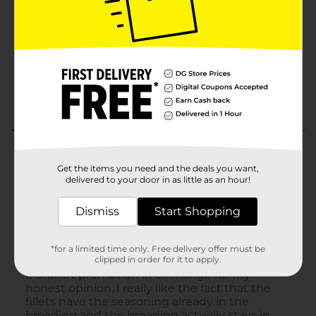
Get the items you need and the deals you want,
delivered to your door in as little as an hour!
Dismiss
Start Shopping
*for a limited time only. Free delivery offer must be
clipped in order for it to apply.