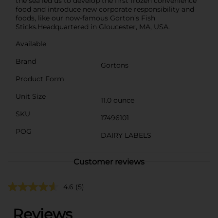
the sea led us to develop the first frozen convenience
food and introduce new corporate responsibility and
foods, like our now-famous Gorton’s Fish
Sticks.Headquartered in Gloucester, MA, USA.
Available
Brand
Gortons
Product Form
Unit Size
11.0 ounce
SKU
17496101
POG
DAIRY LABELS
Customer reviews
4.6
(5)