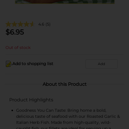
4.6
(5)
$
6.95
Out of stock
Add to shopping list
Add
About this Product
Product Highlights
Goodness You Can Taste: Bring home a bold,
delicious taste of seafood with our Roasted Garlic &
Italian Herb Fish. Made from high-quality, wild-
caught fish, our fillets are ideal for serving up a