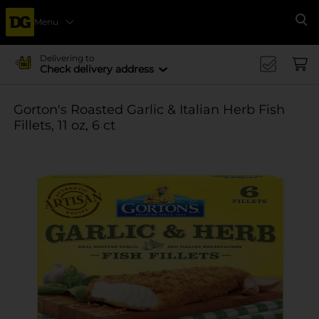
Menu
Se
Delivering to
Check delivery address
Gorton's Roasted Garlic & Italian Herb Fish
Fillets, 11 oz, 6 ct