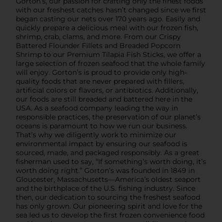
Gorton’s, our passion for crafting only the finest foods
with our freshest catches hasn’t changed since we first
began casting our nets over 170 years ago. Easily and
quickly prepare a delicious meal with our frozen fish,
shrimp, crab, clams, and more. From our Crispy
Battered Flounder Fillets and Breaded Popcorn
Shrimp to our Premium Tilapia Fish Sticks, we offer a
large selection of frozen seafood that the whole family
will enjoy. Gorton’s is proud to provide only high-
quality foods that are never prepared with fillers,
artificial colors or flavors, or antibiotics. Additionally,
our foods are still breaded and battered here in the
USA. As a seafood company leading the way in
responsible practices, the preservation of our planet’s
oceans is paramount to how we run our business.
That’s why we diligently work to minimize our
environmental impact by ensuring our seafood is
sourced, made, and packaged responsibly. As a great
fisherman used to say, “If something’s worth doing, it’s
worth doing right.” Gorton’s was founded in 1849 in
Gloucester, Massachusetts—America’s oldest seaport
and the birthplace of the U.S. fishing industry. Since
then, our dedication to sourcing the freshest seafood
has only grown. Our pioneering spirit and love for the
sea led us to develop the first frozen convenience food