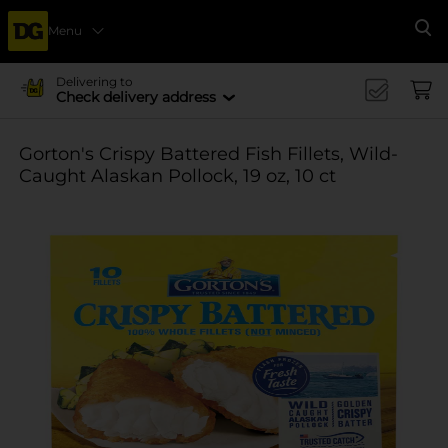
Menu
Se
Delivering to
Check delivery address
Gorton's Crispy Battered Fish Fillets, Wild-
Caught Alaskan Pollock, 19 oz, 10 ct