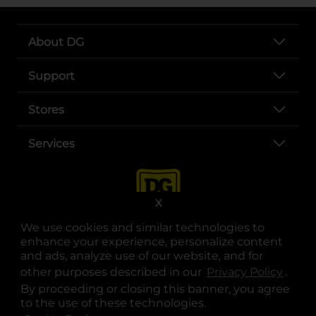
About DG
Support
Stores
Services
X
We use cookies and similar technologies to
enhance your experience, personalize content
and ads, analyze use of our website, and for
other purposes described in our
Privacy Policy
opens
.
opens in a new tab
opens in a new tab
opens in a new tab
opens in a new tab
opens in a new tab
opens in a new tab
Privacy
|
Terms
By proceeding or closing this banner, you agree
to the use of these technologies.
© Copyright 2025. Dollar General Corporation. All rights reserved.