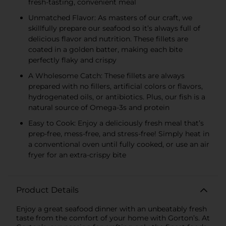
fresh-tasting, convenient meal
Unmatched Flavor: As masters of our craft, we
skillfully prepare our seafood so it’s always full of
delicious flavor and nutrition. These fillets are
coated in a golden batter, making each bite
perfectly flaky and crispy
A Wholesome Catch: These fillets are always
prepared with no fillers, artificial colors or flavors,
hydrogenated oils, or antibiotics. Plus, our fish is a
natural source of Omega-3s and protein
Easy to Cook: Enjoy a deliciously fresh meal that’s
prep-free, mess-free, and stress-free! Simply heat in
a conventional oven until fully cooked, or use an air
fryer for an extra-crispy bite
Product Details
Enjoy a great seafood dinner with an unbeatably fresh
taste from the comfort of your home with Gorton’s. At