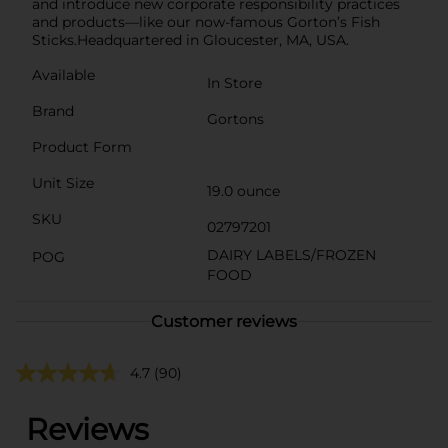
and introduce new corporate responsibility practices
and products—like our now-famous Gorton’s Fish
Sticks.Headquartered in Gloucester, MA, USA.
Available
In Store
Brand
Gortons
Product Form
Unit Size
19.0 ounce
SKU
02797201
DAIRY LABELS/FROZEN
POG
FOOD
Customer reviews
4.7
(90)