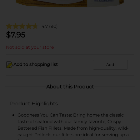
4.7
(90)
$
7.95
Not sold at your store
Add to shopping list
Add
About this Product
Product Highlights
Goodness You Can Taste: Bring home the classic
taste of seafood with our family favorite, Crispy
Battered Fish Fillets. Made from high-quality, wild-
caught Pollock, our fillets are ideal for serving up a