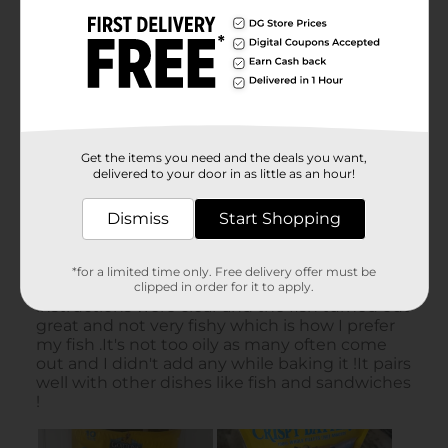
Get the items you need and the deals you want,
delivered to your door in as little as an hour!
Dismiss
Start Shopping
*for a limited time only. Free delivery offer must be
clipped in order for it to apply.