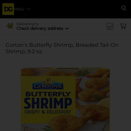
Menu
Se
Delivering to
Check delivery address
Gorton's Butterfly Shrimp, Breaded Tail-On
Shrimp, 9.2 oz