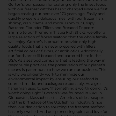
Gorton’s, our passion for crafting only the finest foods
with our freshest catches hasn’t changed since we first
began casting our nets over 170 years ago. Easily and
quickly prepare a delicious meal with our frozen fish,
shrimp, crab, clams, and more. From our Crispy
Battered Flounder Fillets and Breaded Popcorn
Shrimp to our Premium Tilapia Fish Sticks, we offer a
large selection of frozen seafood that the whole family
will enjoy. Gorton’s is proud to provide only high-
quality foods that are never prepared with fillers,
artificial colors or flavors, or antibiotics. Additionally,
our foods are still breaded and battered here in the
USA. As a seafood company that is leading the way in
responsible practices, the preservation of our planet’s
oceans is paramount to how we run our business. This
is why we diligently work to minimize our
environmental impact by ensuring our seafood is
sourced, made, and packaged responsibly. As a great
fisherman used to say, “If something’s worth doing, it’s
worth doing right.” Gorton’s was founded in 1849 in
Gloucester, Massachusetts—America's oldest seaport
and the birthplace of the U.S. fishing industry. Since
then, our dedication to sourcing the freshest seafood
has only swelled. And our pioneering spirit and love for