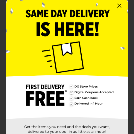
Get the items you need and the deals you want,
delivered to your door in as little as an hour!