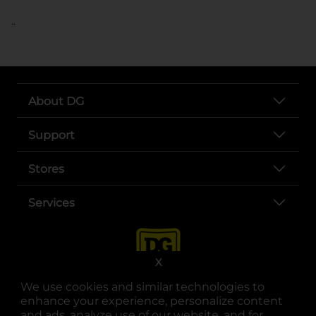
..
About DG
Support
Stores
Services
X
We use cookies and similar technologies to
enhance your experience, personalize content
and ads, analyze use of our website, and for