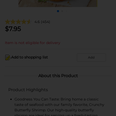
4.6
(454)
$
7.95
Item is not eligible for delivery
Add to shopping list
Add
About this Product
Product Highlights
Goodness You Can Taste: Bring home a classic
taste of seafood with our family favorite, Crunchy
Butterfly Shrimp. Our high-quality butterfly
shrimp are ideal for serving up a fresh-tasting,