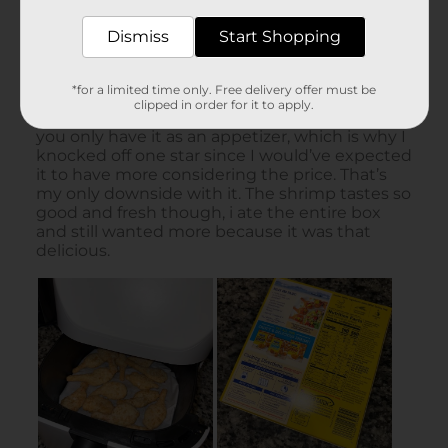
Dismiss
Start Shopping
*for a limited time only. Free delivery offer must be
clipped in order for it to apply.