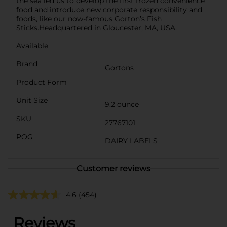
the sea led us to develop the first frozen convenience
food and introduce new corporate responsibility and
foods, like our now-famous Gorton’s Fish
Sticks.Headquartered in Gloucester, MA, USA.
Available
Brand
Gortons
Product Form
Unit Size
9.2 ounce
SKU
27767101
POG
DAIRY LABELS
Customer reviews
4.6
(454)