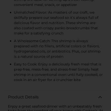
convenient meal, snack, or appetizer
Unmatched Flavor: As masters of our craft, we
skillfully prepare our seafood so it’s always full of
delicious flavor and nutrition. These shrimp are
also coated with crispy panko breadcrumbs that
make for a satisfying crunch
A Wholesome Catch: This shrimp is always
prepared with no fillers, artificial colors or flavors,
hydrogenated oils, or antibiotics. Plus, our shrimp
is a natural source of protein
Easy to Cook: Enjoy a deliciously fresh meal that is
prep-free, mess-free, and stress-free! Simply heat
shrimp in a conventional oven until fully cooked, or
cook in an air fryer for a crunchier bite
Product Details
Enjoy a great seafood dinner with an unbeatably fresh
taste from the comfort of your home with Gorton’s. At