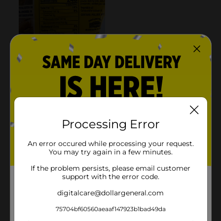
Processing Error
An error occured while processing your request.
You may try again in a few minutes.
If the problem persists, please email customer
support with the error code.
digitalcare@dollargeneral.com
75704bf60560aeaaf147923b1bad49da