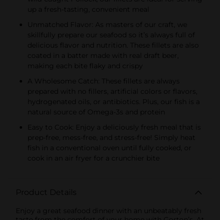
up a fresh-tasting, convenient meal
Unmatched Flavor: As masters of our craft, we
skillfully prepare our seafood so it’s always full of
delicious flavor and nutrition. These fillets are also
coated in a batter made with real draft beer,
making each bite flaky and crispy
A Wholesome Catch: These fillets are always
prepared with no fillers, artificial colors or flavors,
hydrogenated oils, or antibiotics. Plus, our fish is a
natural source of Omega-3s and protein
Easy to Cook: Enjoy a deliciously fresh meal that is
prep-free, mess-free, and stress-free! Simply heat
fish in a conventional oven until fully cooked, or
cook in an air fryer for a crunchier bite
Product Details
Enjoy a great seafood dinner with an unbeatably fresh
taste from the comfort of your home with Gorton’s. At