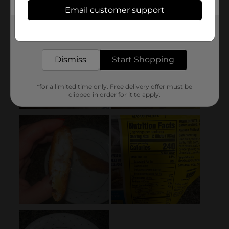
Email customer support
Get the items you need and the deals you want,
delivered to your door in as little as an hour!
Dismiss
Start Shopping
*for a limited time only. Free delivery offer must be
clipped in order for it to apply.