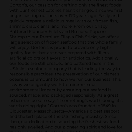
Gorton’s, our passion for crafting only the finest foods
with our freshest catches hasn’t changed since we first
began casting our nets over 170 years ago. Easily and
quickly prepare a delicious meal with our frozen fish,
shrimp, crab, clams, and more. From our Crispy
Battered Flounder Fillets and Breaded Popcorn
Shrimp to our Premium Tilapia Fish Sticks, we offer a
large selection of frozen seafood that the whole family
will enjoy. Gorton’s is proud to provide only high-
quality foods that are never prepared with fillers,
artificial colors or flavors, or antibiotics. Additionally,
our foods are still breaded and battered here in the
USA. As a seafood company that is leading the way in
responsible practices, the preservation of our planet’s
oceans is paramount to how we run our business. This
is why we diligently work to minimize our
environmental impact by ensuring our seafood is
sourced, made, and packaged responsibly. As a great
fisherman used to say, “If something’s worth doing, it’s
worth doing right.” Gorton’s was founded in 1849 in
Gloucester, Massachusetts—America's oldest seaport
and the birthplace of the U.S. fishing industry. Since
then, our dedication to sourcing the freshest seafood
has only swelled. And our pioneering spirit and love for