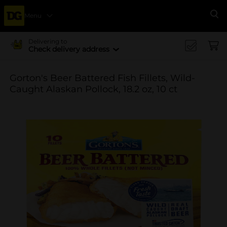
Menu
Se
Delivering to
Check delivery address
Gorton's Beer Battered Fish Fillets, Wild-
Caught Alaskan Pollock, 18.2 oz, 10 ct