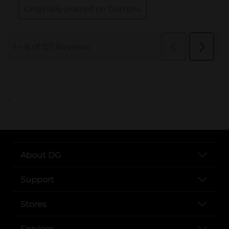
..
About DG
Support
Stores
Services