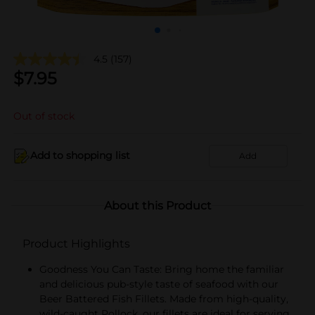
4.5
(157)
$
7.95
Out of stock
Add to shopping list
Add
About this Product
Product Highlights
Goodness You Can Taste: Bring home the familiar
and delicious pub-style taste of seafood with our
Beer Battered Fish Fillets. Made from high-quality,
wild-caught Pollock, our fillets are ideal for serving