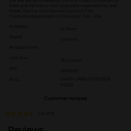
the sea led us to develop the first frozen convenience
food and introduce new corporate responsibility and
foods, like our now-famous Gorton’s Fish
Sticks.Headquartered in Gloucester, MA, USA.
Available
In Store
Brand
Gortons
Product Form
Unit Size
18.2 ounce
SKU
16096101
DAIRY LABELS/FROZEN
POG
FOOD
Customer reviews
4.5
(157)