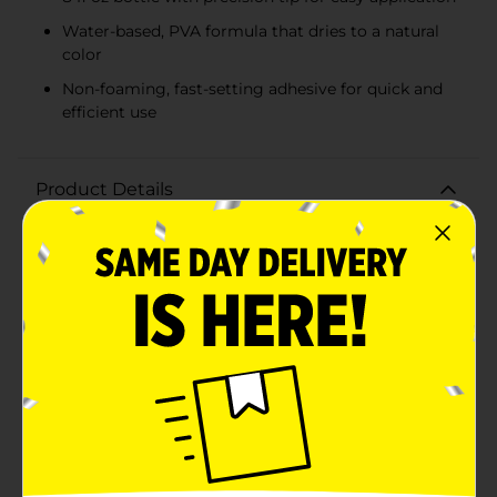
Water-based, PVA formula that dries to a natural
color
Non-foaming, fast-setting adhesive for quick and
efficient use
Product Details
Take on your toughest woodworking projects with
confidence using Gorilla Wood Glue, 8 fl oz. This
incredibly strong adhesive is designed specifically for
wood, ensuring a secure and durable bond that can
withstand the test of time. Ideal for both indoor and
outdoor use, Gorilla Wood Glue is perfect for furniture
repairs, carpentry, and DIY crafts.Featuring a water-
based, PVA formula, this wood glue offers an easy-to-
use, non-foaming application that dries to a natural
color, seamlessly blending with your wooden surfaces.
The adhesive is formulated to provide superior
strength, making it the go-to choice for professional
woodworkers and hobbyists alike.The 8 fl oz bottle is
equipped with a precision tip for controlled