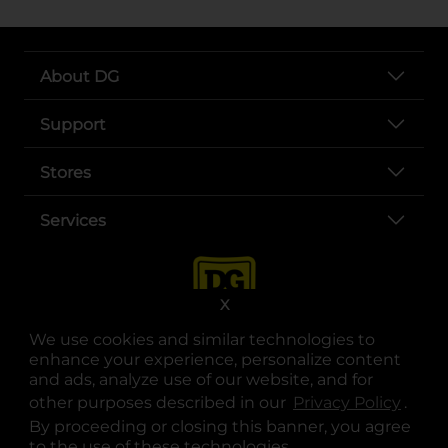
About DG
Support
Stores
Services
X
We use cookies and similar technologies to
enhance your experience, personalize content
and ads, analyze use of our website, and for
other purposes described in our
Privacy Policy
opens
.
opens in a new tab
opens in a new tab
opens in a new tab
opens in a new tab
opens in a new tab
opens in a new tab
Privacy
|
Terms
By proceeding or closing this banner, you agree
to the use of these technologies.