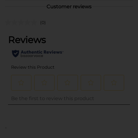
Customer reviews
(0)
..