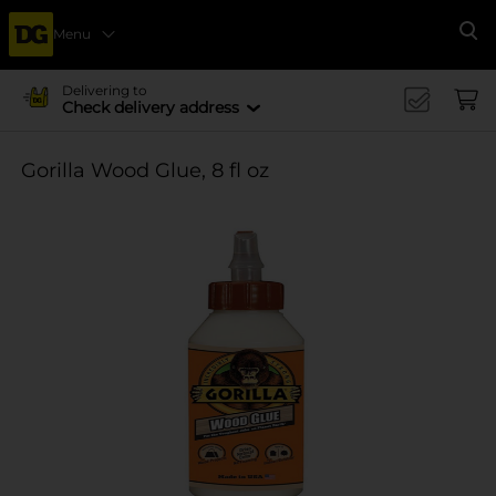
Menu
Se
Delivering to
Check delivery address
Gorilla Wood Glue, 8 fl oz