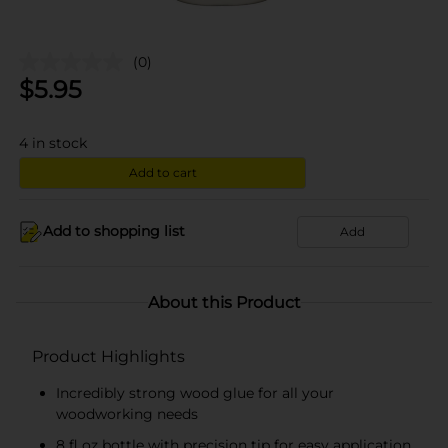
(0)
$
5.95
4
in stock
Add to cart
Add to shopping list
Add
About this Product
Product Highlights
Incredibly strong wood glue for all your
woodworking needs
8 fl oz bottle with precision tip for easy application