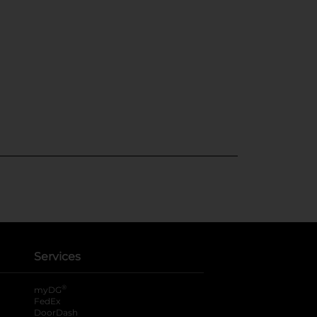
Services
®
myDG
FedEx
DoorDash