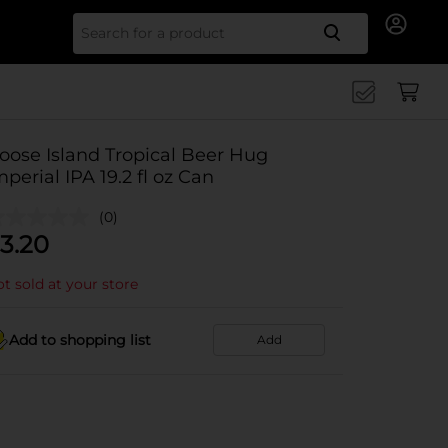
Search for
oose Island Tropical Beer Hug
mperial IPA 19.2 fl oz Can
(0)
3.20
t sold at your store
Add to shopping list
Add