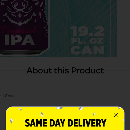
About this Product
all Can