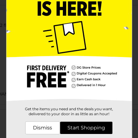
2 fl oz Can
CHANCE LABELS/BEER COOLER/BEER OPEN AIR
Customer reviews
Get the items you need and the deals you want,
delivered to your door in as little as an hour!
Dismiss
Start Shopping