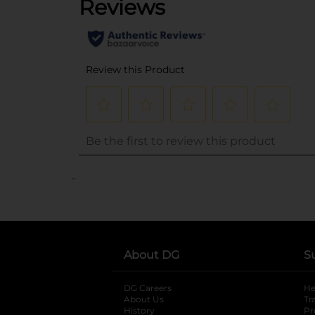
..
About DG
S
DG Careers
opens in a new tab
He
About Us
Tr
History
Pr