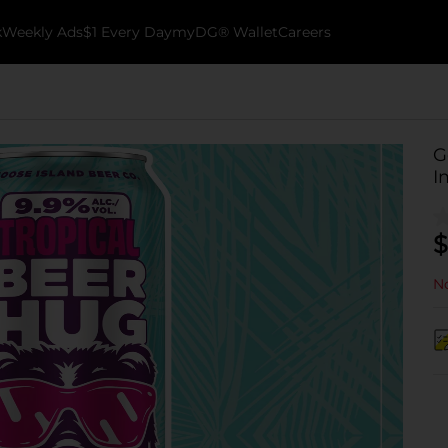
k
Weekly Ads
$1 Every Day
myDG® Wallet
Careers
G
I
$
No