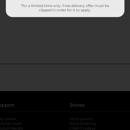
*for a limited time only. Free delivery offer must be
clipped in order for it to apply.
upport
Stores
lp Center
Store Locator
ack My Order
Store Directory
oduct Recalls
Fresh Produce