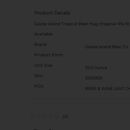
Product Details
Goose Island Tropical Beer Hug Imperial IPA 19.
Available
Brand
Goose Island Beer Co.
Product Form
Unit Size
20.0 ounce
SKU
32010501
POG
BEER & WINE LAST 
(0)