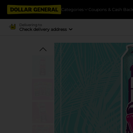
Categories
Coupons & Cash Bac
Delivering to
Check delivery address