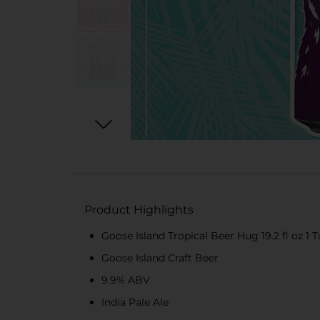
Product Highlights
Goose Island Tropical Beer Hug 19.2 fl oz 1 T
Goose Island Craft Beer
9.9% ABV
India Pale Ale