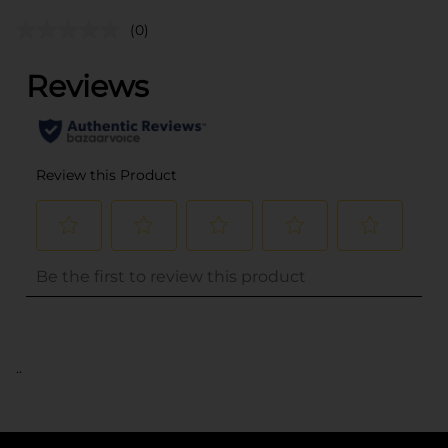
(0)
..