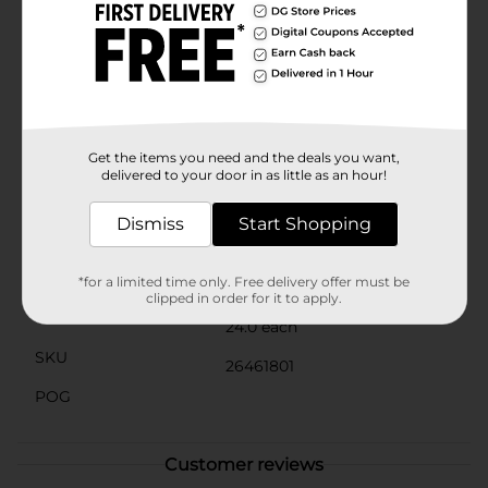
lifestyle, GoodSense Naproxen Sodium offers a
convenient and easy-to-swallow form of pain
management that fits right into your day. Simply
follow the recommended dosage and take with food
or milk to minimize potential stomach
discomfort.Stay prepared for the unexpected with
GoodSense Naproxen Sodium Tablets—your ally
against pain and fever, available right here at Dollar
Get the items you need and the deals you want,
General.
delivered to your door in as little as an hour!
Available
Dismiss
Start Shopping
Brand
GoodSense
Product Form
*for a limited time only. Free delivery offer must be
clipped in order for it to apply.
Unit Size
24.0 each
SKU
26461801
POG
Customer reviews