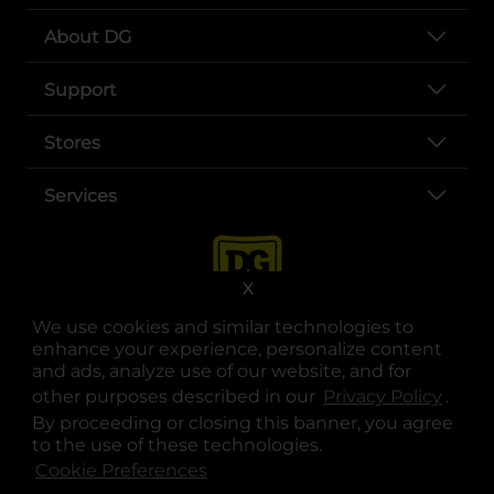
About DG
Support
Stores
Services
X
We use cookies and similar technologies to
enhance your experience, personalize content
and ads, analyze use of our website, and for
other purposes described in our
Privacy Policy
opens
.
opens in a new tab
opens in a new tab
opens in a new tab
opens in a new tab
opens in a new tab
opens in a new tab
Privacy
|
Terms
By proceeding or closing this banner, you agree
to the use of these technologies.
© Copyright 2025. Dollar General Corporation. All rights reserved.
Cookie Preferences