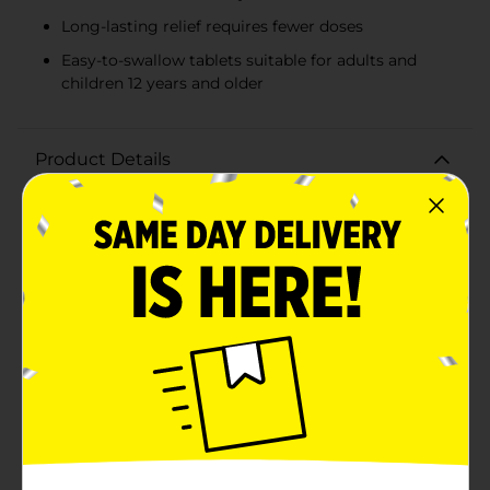
Long-lasting relief requires fewer doses
Easy-to-swallow tablets suitable for adults and
children 12 years and older
Product Details
Ease your aches and pains with GoodSense Naproxen
Sodium Tablets, the over-the-counter solution for
effective pain relief and fever reduction. Each bottle
contains 24 tablets of naproxen sodium (220 mg per
tablet), an NSAID (nonsteroidal anti-inflammatory
drug) that targets pain at the source, offering relief
from various minor aches and pains including those
associated with arthritis, muscular aches, backache,
menstrual cramps, headache, and the common
cold.GoodSense Naproxen Sodium Tablets are also a
reliable choice for reducing fever, helping you feel
better and get back to your daily activities. Designed
for adults and children 12 years and older, these tablets
provide long-lasting relief, allowing you to take fewer
pills throughout the day.For those with a busy