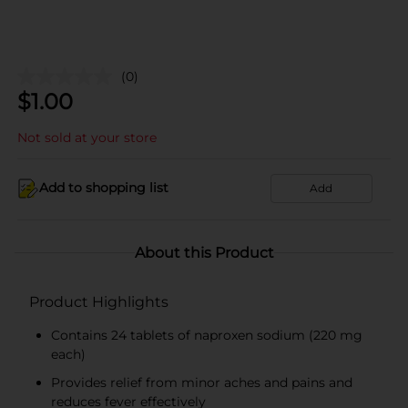
(0)
$
1.00
Not sold at your store
Add to shopping list
Add
About this Product
Product Highlights
Contains 24 tablets of naproxen sodium (220 mg
each)
Provides relief from minor aches and pains and
reduces fever effectively