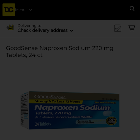
Menu
Se
Delivering to
Check delivery address
GoodSense Naproxen Sodium 220 mg
Tablets, 24 ct