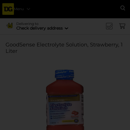
Menu
Se
Delivering to
Check delivery address
GoodSense Electrolyte Solution, Strawberry, 1
Liter