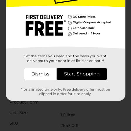
adequate fluid intake even when you're not feeling
your best.The easy-to-digest formula is gentle on the
stomach and free from artificial colors, making it a
safe choice for all ages, including infants. This product
is also an excellent option for athletes and those
leading active lifestyles, ensuring rapid hydration and
recovery during and after intense physical
activity.With GoodSense Electrolyte Solution, you can
confidently care for your family's hydration needs
without the worry of high sugar content found in
typical sports drinks. Keep a bottle on hand at home,
Get the items you need and the deals you want,
in your gym bag, or while traveling to maintain
delivered to your door in as little as an hour!
healthy hydration levels no matter where life takes
you.
Dismiss
Start Shopping
Available
*for a limited time only. Free delivery offer must be
Brand
GoodSense
clipped in order for it to apply.
Product Form
Unit Size
1.0 liter
SKU
26471001