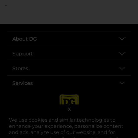
..
About DG
Support
Stores
Services
X
We use cookies and similar technologies to
enhance your experience, personalize content
and ads, analyze use of our website, and for