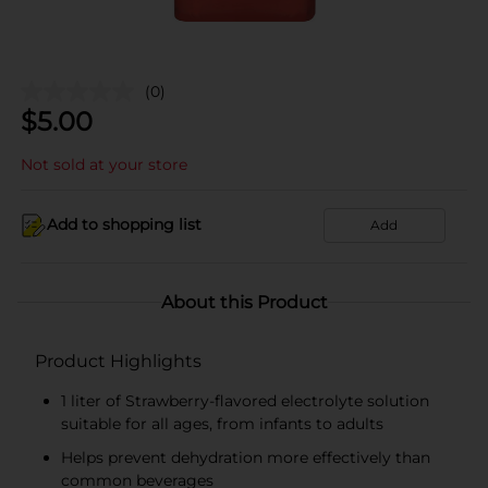
(0)
$
5.00
Not sold at your store
Add to shopping list
Add
About this Product
Product Highlights
1 liter of Strawberry-flavored electrolyte solution
suitable for all ages, from infants to adults
Helps prevent dehydration more effectively than
common beverages