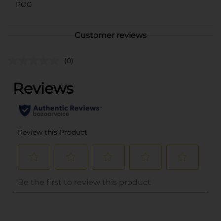
POG
Customer reviews
(0)