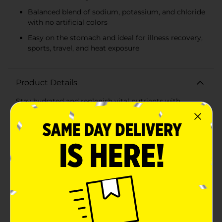
Balanced blend of sodium, potassium, and chloride
with no artificial colors
Easy on the stomach and ideal for illness recovery,
sports, travel, and heat exposure
Product Details
Stay hydrated and replenish vital nutrients with
GoodSense Electrolyte Solution in a delicious
Strawberry flavor. This 1-liter bottle is designed to help
prevent dehydration by restoring fluids and
electrolytes more effectively than common beverages
such as water, sports drinks, or juices. It's an ideal
solution for when you or your loved ones are
experiencing dehydration due to illness, exercise,
travel, or heat.GoodSense Electrolyte Solution
provides a carefully balanced formula of sodium,
potassium, and chloride, which are essential for
maintaining proper fluid balance within the body. The
strawberry flavor offers a pleasant taste that is both
kid-friendly and appealing to adults, encouraging