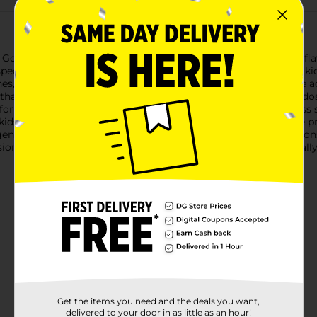
 GoodSense Child Pain Relief Oral Suspension Liquid in Grape flav
a specially formulated grape-flavored suspension that's easy for ki
s, sore throats, and toothaches, as well as reducing fever.The 
r that works quickly to help restore your child's comfort. Each d
or children.The pleasant grape taste makes medicine time less s
kids prefer. With GoodSense, you can be confident that you're pro
 gentle.Remember to always read and follow the label instruction
ion Liquid is a staple in any family's medicine cabinet, especial
Get the items you need and the deals you want,
delivered to your door in as little as an hour!