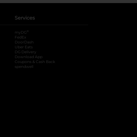
Services
®
myDG
FedEx
DoorDash
Uber Eats
DG Delivery
Download App
Coupons & Cash Back
spendwell