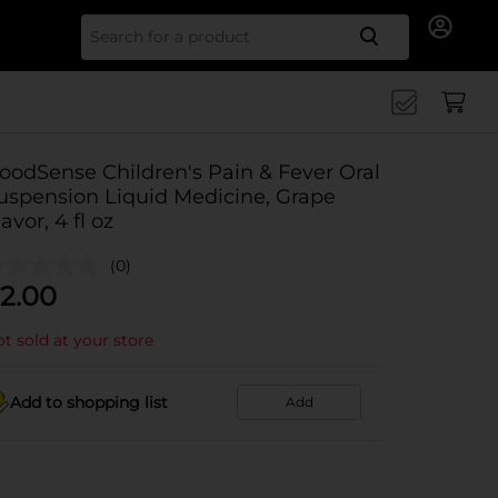
Search for
oodSense Children's Pain & Fever Oral
uspension Liquid Medicine, Grape
lavor, 4 fl oz
(0)
2.00
t sold at your store
Add to shopping list
Add