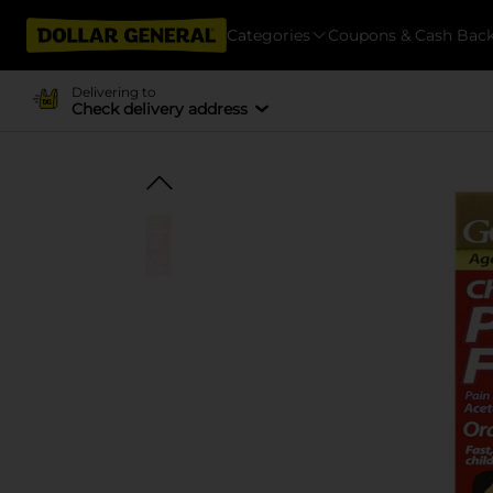
Categories
Coupons & Cash Bac
Delivering to
Check delivery address