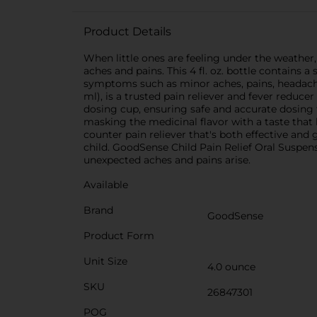
Product Details
When little ones are feeling under the weather,
aches and pains. This 4 fl. oz. bottle contains 
symptoms such as minor aches, pains, headache
ml), is a trusted pain reliever and fever reduce
dosing cup, ensuring safe and accurate dosing f
masking the medicinal flavor with a taste that 
counter pain reliever that's both effective and
child. GoodSense Child Pain Relief Oral Suspens
unexpected aches and pains arise.
Available
Brand
GoodSense
Product Form
Unit Size
4.0 ounce
SKU
26847301
POG