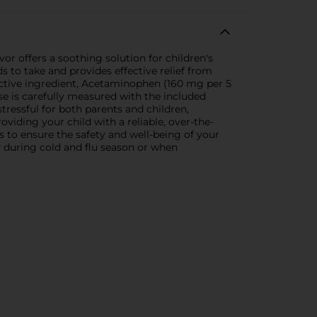
or offers a soothing solution for children's
ds to take and provides effective relief from
active ingredient, Acetaminophen (160 mg per 5
ose is carefully measured with the included
tressful for both parents and children,
viding your child with a reliable, over-the-
s to ensure the safety and well-being of your
ly during cold and flu season or when