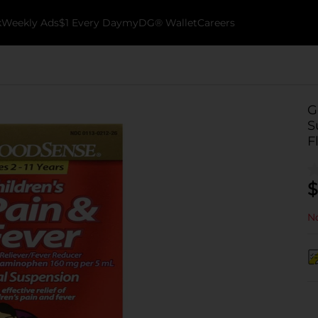
k
Weekly Ads
$1 Every Day
myDG® Wallet
Careers
G
S
F
$
No