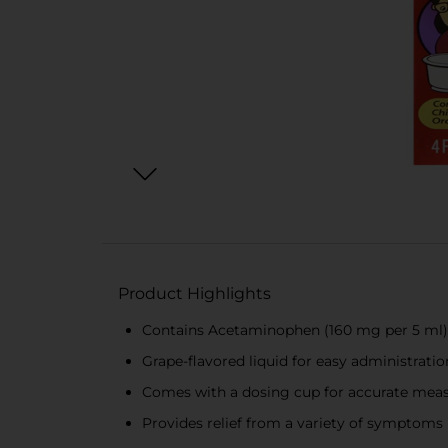
Product Highlights
Contains Acetaminophen (160 mg per 5 ml) f
Grape-flavored liquid for easy administratio
Comes with a dosing cup for accurate me
Provides relief from a variety of symptoms 