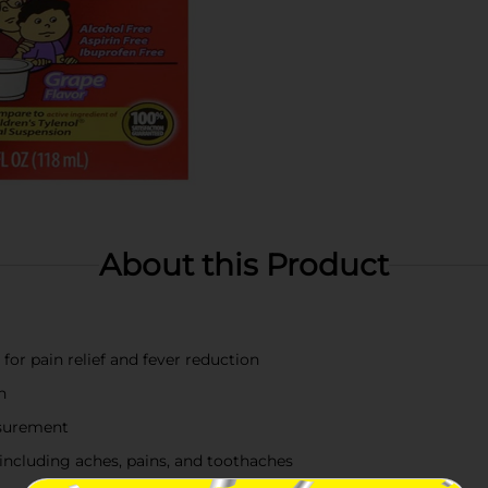
About this Product
or pain relief and fever reduction
n
asurement
including aches, pains, and toothaches