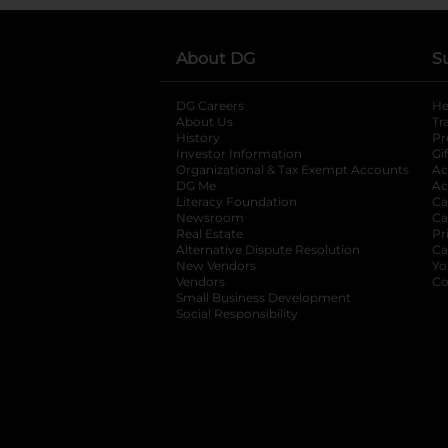
About DG
S
DG Careers
opens in a new tab
He
About Us
Tr
History
Pr
Investor Information
opens in a new ta
Gi
Organizational & Tax Exempt Accounts
open
Ac
DG Me
opens in a new tab
Ac
Literacy Foundation
opens in a new ta
Ca
Newsroom
opens in a new tab
Ca
Real Estate
opens in a new tab
Pr
Alternative Dispute Resolution
opens in a
Ca
New Vendors
opens in a new tab
Yo
Vendors
opens in a new tab
Co
Small Business Development
Social Responsibility