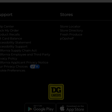
upport
Stores
lp Center
Store Locator
ack My Order
Store Directory
oduct Recalls
Fresh Produce
b
ft Card Balance
pOpshelf
opens in a new tab
s in a new tab
cessibility Statement
cessibility Support
opens in a new tab
b
lifornia Supply Chain Act
lifornia Employee and Third Party
ivacy Policy
 new tab
lifornia Applicant Privacy Notice
ur Privacy Choices
okie Preferences