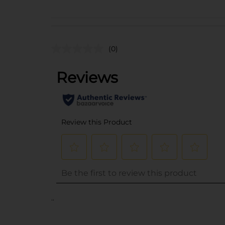
(0)
..