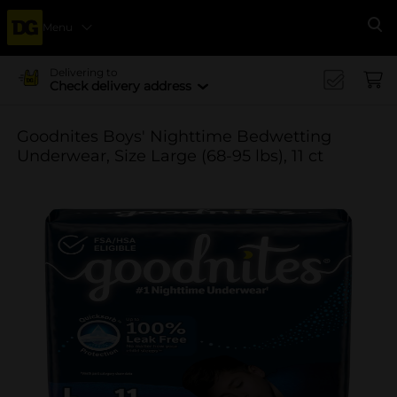
Menu
Se
Delivering to
Check delivery address
Goodnites Boys' Nighttime Bedwetting
Underwear, Size Large (68-95 lbs), 11 ct