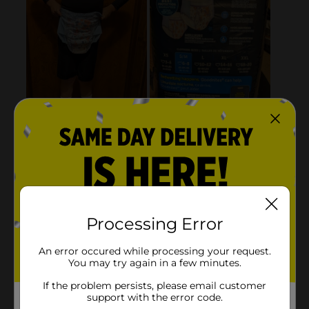
Processing Error
An error occured while processing your request.
You may try again in a few minutes.
If the problem persists, please email customer
support with the error code.