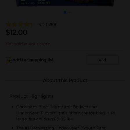
4.4
(1268)
$
12.00
Not sold at your store
Add to shopping list
Add
About this Product
Product Highlights
Goodnites Boys' Nighttime Bedwetting
Underwear: 11 overnight underwear for boys, size
large; fits children 68-95 lbs
The #1 Bedwetting Underwear* (*Youth Pant