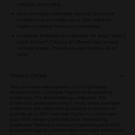
category share data)
Each overnight underwear features Quicksorb
Protection and provides up to 100% leak-free
nights no matter how your child sleeps
Goodnites Bedwetting Underwear for Boys’ holds 3
water bottles** (**Across all offered sizes, among
national brands. Three 8 oz. water bottles, 24 oz.
total)
Product Details
Help your kids wake up every morning feeling
awesome with Goodnites Nighttime Bedwetting
Underwear, the #1 bedwetting underwear. For
protection where boys need it most, these overnight
underwear are made with Quicksorb Protection to
provide up to 100% leak-free nights no matter how
your child sleeps. Goodnites Boys’ Bedwetting
Underwear features a new and improved gap-free fit
around the legs for comfortable overnight protection.