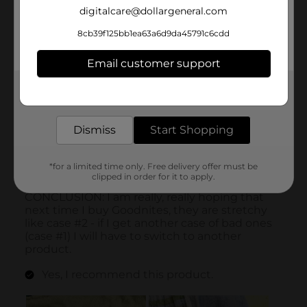
digitalcare@dollargeneral.com
8cb39f125bb1ea63a6d9da45791c6cdd
Email customer support
Get the items you need and the deals you want,
delivered to your door in as little as an hour!
Dismiss
Start Shopping
*for a limited time only. Free delivery offer must be
clipped in order for it to apply.