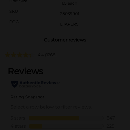
Unit Size
11.0 each
SKU
28039901
POG
DIAPERS
Customer reviews
4.4
(1268)