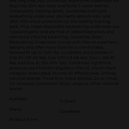
Not only that, but Goodnites Nighttime Underwear for
Boys has 35% less leaks and holds 3 water bottles.
Unlike potty training pants, Goodnites overnight
bedwetting underwear discreetly absorb odor and
offer 40% more protection vs. the leading training
pant. Plus, these disposable bedwetting underwear are
­hypoallergenic and are free of added fragrances and
elemental chlorine bleaching. Goodnites Boys'
Bedwetting Underwear comes with Marvel superhero
designs and offer more sizes for a comfortable,
tailored fit up to 140+ lbs. Goodnites are available in
Size XS (28-43 lbs), Size S/M (43-68 lbs), Size L (68-95
lbs) and Size XL (95-140+ lbs). Goodnites nighttime
products are FSA/HSA-eligible in the US. (Youth Pant
category share data) (Across all offered sizes, among
national brands. Three 8 oz. water bottles, 24 oz. total)
(vs. previous Goodnites) (Boys Large vs. other national
brand)
Available
In Store
Brand
GoodNites
Product Form