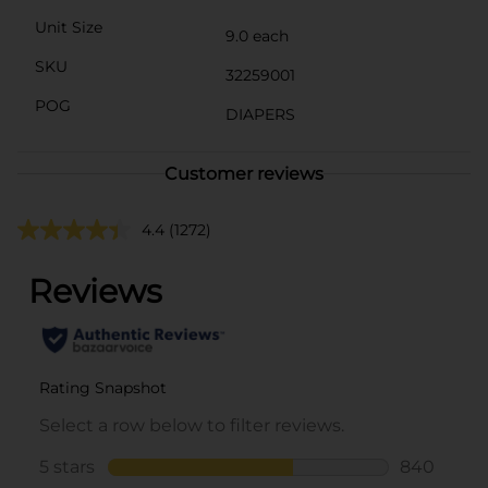
Unit Size
9.0 each
SKU
32259001
POG
DIAPERS
Customer reviews
4.4
(1272)