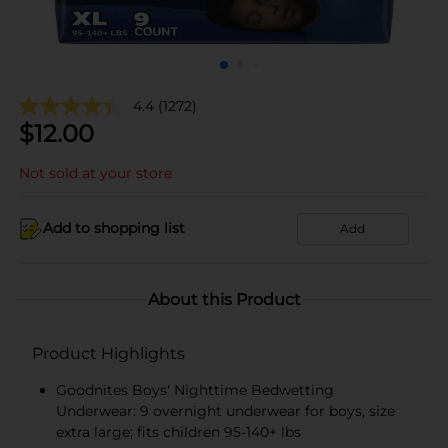
4.4
(1272)
$
12.00
Not sold at your store
Add to shopping list
Add
About this Product
Product Highlights
Goodnites Boys' Nighttime Bedwetting
Underwear: 9 overnight underwear for boys, size
extra large; fits children 95-140+ lbs