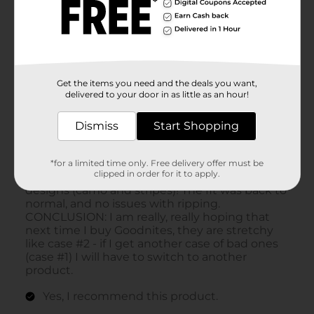
Get the items you need and the deals you want,
delivered to your door in as little as an hour!
Dismiss
Start Shopping
*for a limited time only. Free delivery offer must be
clipped in order for it to apply.