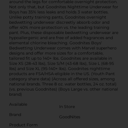
around the legs for comfortable overnight protection.
Not only that, but Goodnites Nighttime Underwear for
Boys has 35% less leaks and holds 3 water bottles.
Unlike potty training pants, Goodnites overnight
bedwetting underwear discreetly absorb odor and
offer 40% more protection vs. the leading training
pant. Plus, these disposable bedwetting underwear are
­hypoallergenic and are free of added fragrances and
elemental chlorine bleaching. Goodnites Boys'
Bedwetting Underwear comes with Marvel superhero
designs and offer more sizes for a comfortable,
tailored fit up to 140+ lbs. Goodnites are available in
Size XS (28-43 lbs), Size S/M (43-68 lbs), Size L (68-95
lbs) and Size XL (95-140+ lbs). Goodnites nighttime
products are FSA/HSA-eligible in the US. (Youth Pant
category share data) (Across all offered sizes, among
national brands. Three 8 oz. water bottles, 24 oz. total)
(vs. previous Goodnites) (Boys Large vs. other national
brand)
Available
In Store
Brand
GoodNites
Product Form