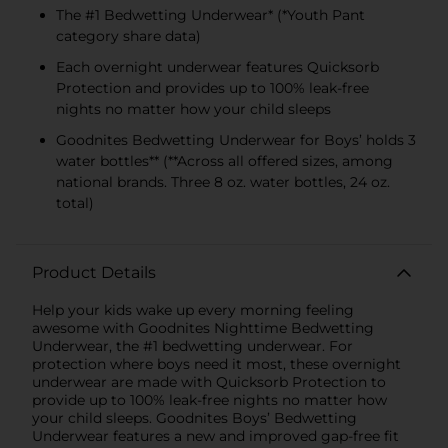
The #1 Bedwetting Underwear* (*Youth Pant
category share data)
Each overnight underwear features Quicksorb
Protection and provides up to 100% leak-free
nights no matter how your child sleeps
Goodnites Bedwetting Underwear for Boys’ holds 3
water bottles** (**Across all offered sizes, among
national brands. Three 8 oz. water bottles, 24 oz.
total)
Product Details
Help your kids wake up every morning feeling
awesome with Goodnites Nighttime Bedwetting
Underwear, the #1 bedwetting underwear. For
protection where boys need it most, these overnight
underwear are made with Quicksorb Protection to
provide up to 100% leak-free nights no matter how
your child sleeps. Goodnites Boys’ Bedwetting
Underwear features a new and improved gap-free fit