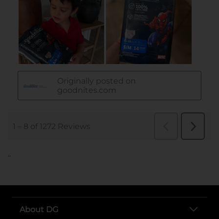
..
About DG