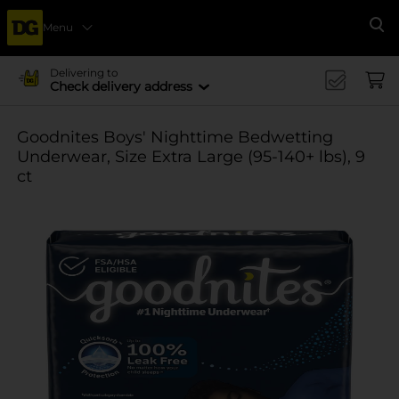
Menu
Se
Delivering to
Check delivery address
Goodnites Boys' Nighttime Bedwetting
Underwear, Size Extra Large (95-140+ lbs), 9
ct