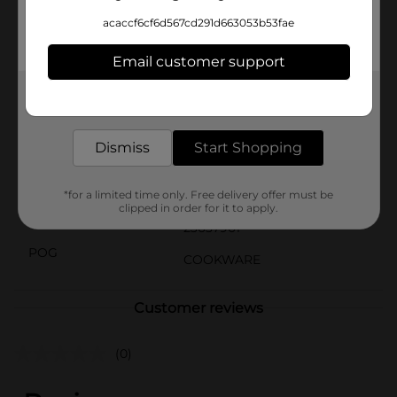
family-favorite dish, the GoodCook Essentials Wood
acaccf6cf6d567cd291d663053b53fae
Spoon is your reliable companion in the kitchen. Its
timeless design and practical functionality make it an
Email customer support
indispensable tool for everyday cooking.
Available
Get the items you need and the deals you want,
delivered to your door in as little as an hour!
Brand
GoodCook
Dismiss
Start Shopping
Product Form
Unit Size
*for a limited time only. Free delivery offer must be
1.0 each
clipped in order for it to apply.
SKU
23637901
POG
COOKWARE
Customer reviews
(0)