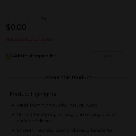
(0)
$
0.00
Not sold at your store
Add to shopping list
Add
About this Product
Product Highlights
Made from high-quality, natural wood
Perfect for stirring, mixing, and serving a wide
variety of dishes
Smooth, rounded bowl and sturdy handle for