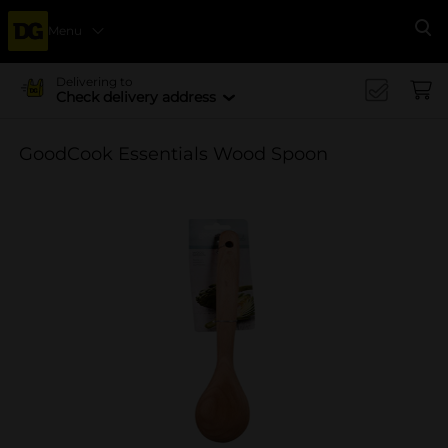
Menu
Se
Delivering to
Check delivery address
GoodCook Essentials Wood Spoon