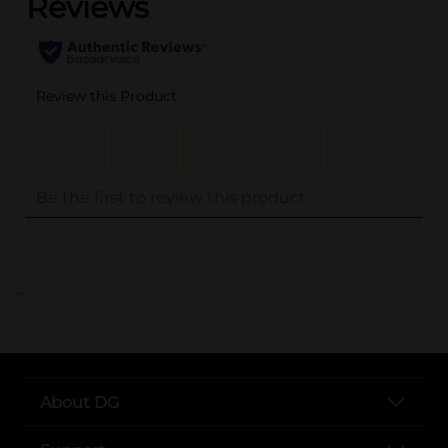
..
About DG