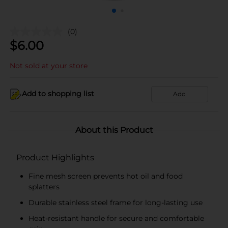
(0)
$
6.00
Not sold at your store
Add to shopping list
Add
About this Product
Product Highlights
Fine mesh screen prevents hot oil and food
splatters
Durable stainless steel frame for long-lasting use
Heat-resistant handle for secure and comfortable