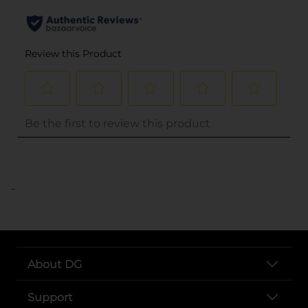
..
About DG
Support