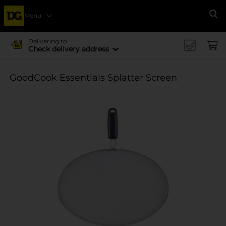
Menu
Se
Delivering to
Check delivery address
GoodCook Essentials Splatter Screen