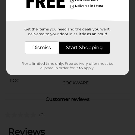
splatter screen is a must-have for any home chef. It’s
easy to clean and dishwasher safe, adding convenience
to your cooking routine.
Available
In Store
Get the items you need and the deals you want,
delivered to your door in as little as an hour!
Brand
Good Cook Essentials
Dismiss
Start Shopping
Product Form
Unit Size
1.0 each
*for a limited time only. Free delivery offer must be
clipped in order for it to apply.
SKU
23643201
POG
COOKWARE
Customer reviews
(0)