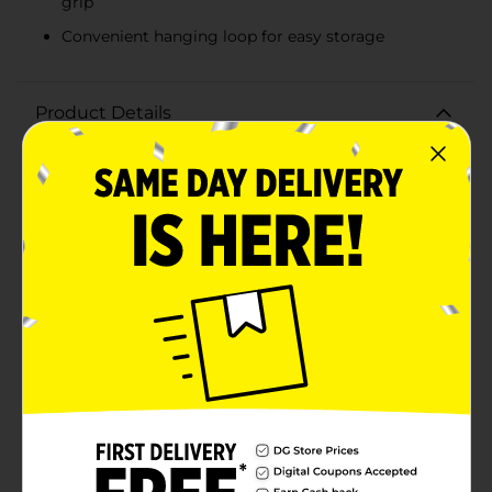
grip
Convenient hanging loop for easy storage
Product Details
Keep your kitchen clean and your cooking safe with
the GoodCook Essentials Splatter Screen. Designed to
fit over most frying pans and skillets, this essential
kitchen tool effectively prevents hot oil and food
splatters from making a mess on your stovetop and
countertops.Constructed with a fine mesh screen, it
allows steam to escape while blocking grease and
splatter, ensuring your cooking area stays neat and
your hands are protected from burns. The durable
stainless steel frame provides sturdy support and
long-lasting performance, making it a reliable addition
to your cookware collection.The GoodCook Essentials
Splatter Screen features a comfortable, heat-resistant
handle that ensures a secure grip and easy
maneuverability. The handle also includes a convenient
hanging loop for easy storage, keeping your kitchen
organized and clutter-free.Whether you're frying
bacon, searing steaks, or sautéing vegetables, this