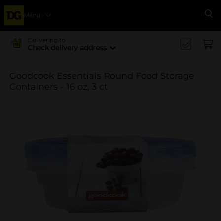
Menu
Se
Delivering to
Check delivery address
Goodcook Essentials Round Food Storage
Containers - 16 oz, 3 ct