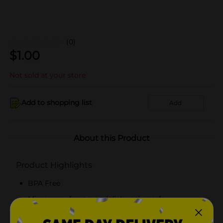
(0)
$
1.00
Not sold at your store
Add to shopping list
Add
About this Product
Product Highlights
BPA Free
Microwave, freezer and dishwasher safe
16 fl oz containers