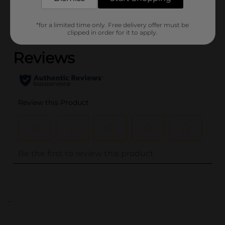
Customer reviews
*for a limited time only. Free delivery offer must be
(0)
clipped in order for it to apply.
..