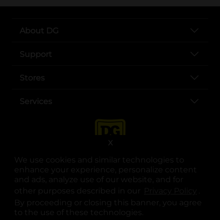
About DG
Support
Stores
Services
X
We use cookies and similar technologies to
enhance your experience, personalize content
and ads, analyze use of our website, and for
other purposes described in our
Privacy Policy
opens
.
opens in a new tab
opens in a new tab
opens in a new tab
opens in a new tab
opens in a new tab
opens in a new tab
Privacy
|
Terms
By proceeding or closing this banner, you agree
to the use of these technologies.
© Copyright 2025. Dollar General Corporation. All rights reserved.