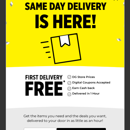
PFOA free
Product Details
Bake your best cookies with the help of this GoodCook
Essentials Nonstick Large Cookie Sheet. It will
undoubtedly make your baking easier as you can
easily remove food without leaving any bits behind.
Moreover, its large size will allow you to bake in larger
quantities.
Available
Brand
GoodCook
Product Form
Unit Size
1.0 each
SKU
26158001
Get the items you need and the deals you want,
delivered to your door in as little as an hour!
POG
COOKWARE