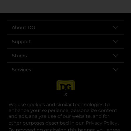
About DG
Support
Stores
Services
X
We use cookies and similar technologies to
enhance your experience, personalize content
and ads, analyze use of our website, and for
other purposes described in our
Privacy Policy
opens
.
opens in a new tab
opens in a new tab
opens in a new tab
opens in a new tab
opens in a new tab
opens in a new tab
Privacy
|
Terms
By proceeding or closing this banner, you agree