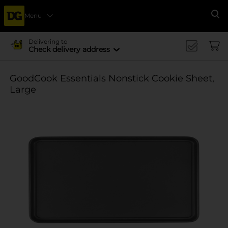
Menu
Se
Delivering to
Check delivery address
GoodCook Essentials Nonstick Cookie Sheet,
Large