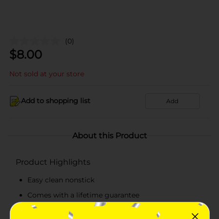
(0)
$
8.00
Not sold at your store
Add to shopping list
Add
About this Product
Product Highlights
Easy clean nonstick
Comes with a lifetime guarantee
Metal safe