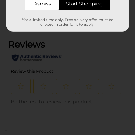
Dismiss
Start Shopping
Customer reviews
*for a limited time only. Free delivery offer must be
clipped in order for it to apply.
(0)
..