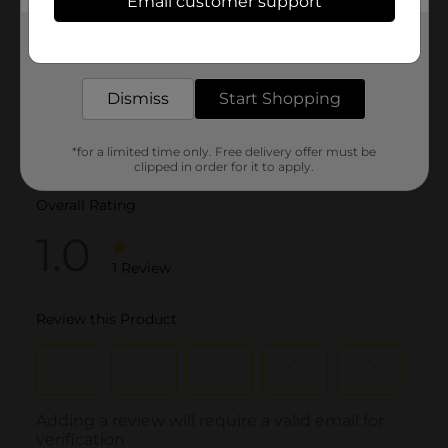
Email customer support
Get the items you need and the deals you want,
delivered to your door in as little as an hour!
Dismiss
Start Shopping
*for a limited time only. Free delivery offer must be
clipped in order for it to apply.