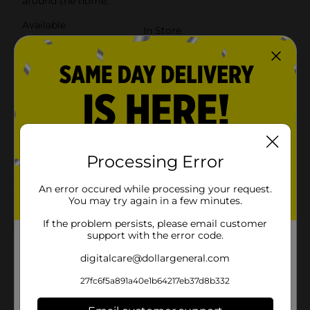
around the home.
Available
In Store
Brand
GoodCook
Product Form
Unit Size
1.0 each
SKU
23614001
POG
COOKWARE
Processing Error
An error occured while processing your request.
Customer reviews
You may try again in a few minutes.
If the problem persists, please email customer
1.0
(1)
support with the error code.
digitalcare@dollargeneral.com
27fc6f5a891a40e1b64217eb37d8b332