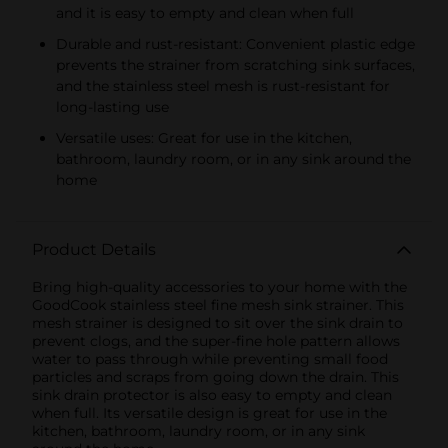
and it is easy to empty and clean when full
Durable and rust-resistant: Convenient plastic edge
prevents the strainer from scratching sink surfaces,
and the stainless steel mesh is rust-resistant for
long-lasting use
Versatile uses: Great for use in the kitchen,
bathroom, laundry room, or in any sink around the
home
Product Details
Bring high-quality accessories to your home with the
GoodCook stainless steel fine mesh sink strainer. This
mesh strainer is designed to sit over the sink drain to
prevent clogs, and the super-fine hole pattern allows
water to pass through while preventing small food
particles and scraps from going down the drain. This
sink drain protector is also easy to empty and clean
when full. Its versatile design is great for use in the
kitchen, bathroom, laundry room, or in any sink