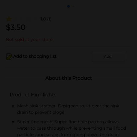
1.0
(1)
$
3.50
Not sold at your store
Add to shopping list
Add
About this Product
Product Highlights
Mesh sink strainer: Designed to sit over the sink
drain to prevent clogs
Super-fine mesh: Super-fine hole pattern allows
water to pass through while preventing small food
particles and scraps from going down the drain,