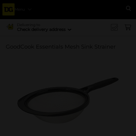
Menu
Se
Delivering to
Check delivery address
GoodCook Essentials Mesh Sink Strainer