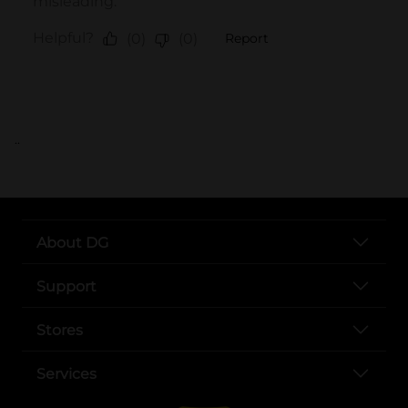
..
About DG
Support
Stores
Services