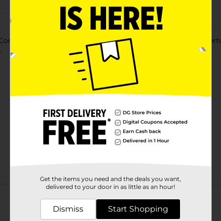
ook Essentials 6 Cup Jumbo Muffin Pan. You can make desserts 
.
Get the items you need and the deals you want,
Customer reviews
delivered to your door in as little as an hour!
Dismiss
Start Shopping