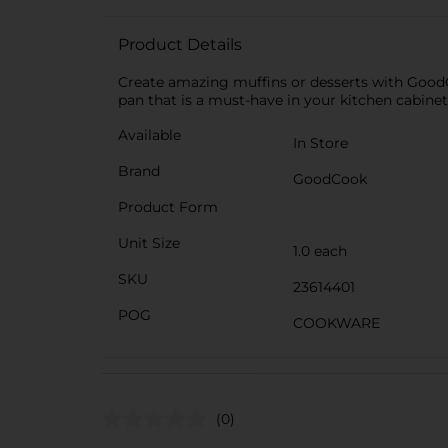
Product Details
Create amazing muffins or desserts with GoodC
pan that is a must-have in your kitchen cabinet
Available
In Store
Brand
GoodCook
Product Form
Unit Size
1.0 each
SKU
23614401
POG
COOKWARE
(0)