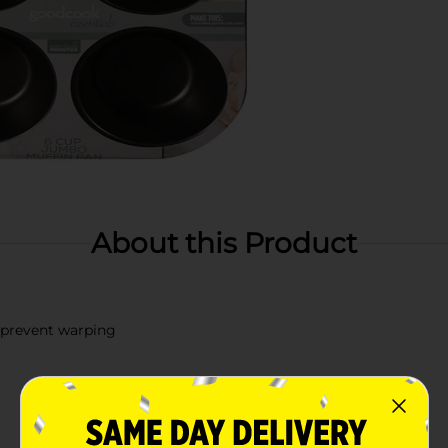
About this Product
 prevent warping