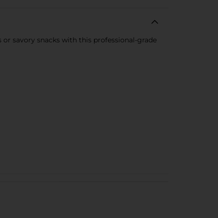
or savory snacks with this professional-grade