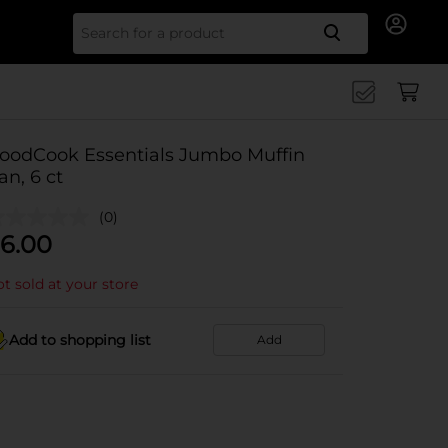
Search for
oodCook Essentials Jumbo Muffin
an, 6 ct
(0)
6.00
t sold at your store
Add to shopping list
Add