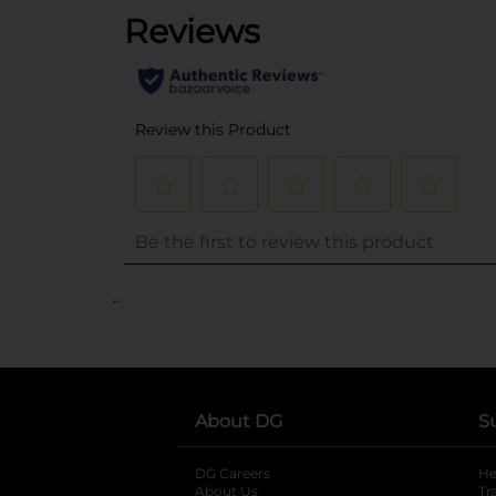
..
About DG
S
DG Careers
opens in a new tab
He
About Us
Tr