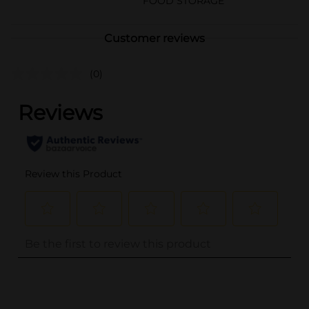
FOOD STORAGE
Customer reviews
(0)
..