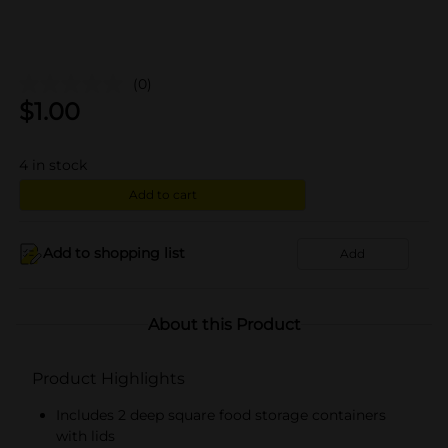
(0)
$
1.00
4
in stock
Add to cart
Add to shopping list
Add
About this Product
Product Highlights
Includes 2 deep square food storage containers
with lids