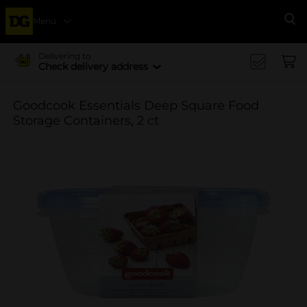
Menu
Se
Delivering to
Check delivery address
Goodcook Essentials Deep Square Food
Storage Containers, 2 ct