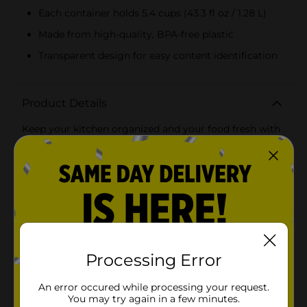
Each container holds 5.4 cups (43.3 fl oz / 1.28 L)
Made from high-quality, BPA-free plastic
Transparent design for easy content identification
Product Details
Keep your kitchen organized and your food fresh with
the Goodcook Essentials Deep Square Food Storage
Containers, 2 ct. These versatile containers are perfect
for storing everything from fresh fruits and vegetables
to leftovers and pantry staples.Each container boasts a
generous capacity of 5.4 cups (43.3 fl oz / 1.28 L),
providing ample space to store large portions of food.
The deep, square shape is designed to maximize
storage efficiency, easily fitting into your refrigerator
or pantry while offering plenty of room for your
culinary creations.Crafted from high-quality, BPA-free
Processing Error
plastic, these containers ensure your food remains
safe and free from harmful chemicals. The sturdy
An error occured while processing your request.
construction is designed to withstand daily use,
You may try again in a few minutes.
making them a reliable choice for your food storage