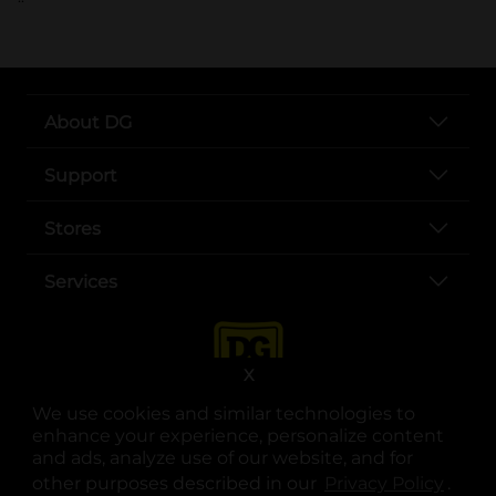
About DG
Support
Stores
Services
X
We use cookies and similar technologies to
enhance your experience, personalize content
and ads, analyze use of our website, and for
other purposes described in our
Privacy Policy
opens
.
opens in a new tab
opens in a new tab
opens in a new tab
opens in a new tab
opens in a new tab
opens in a new tab