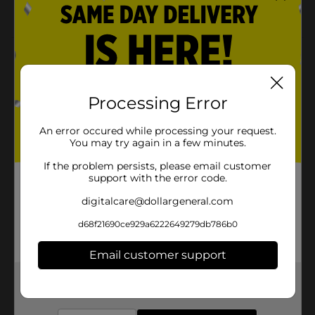
8-inch diameter
Product Details
Bring high-quality cooking tools to your home
kitchen with the GoodCook Essentials 8 Inch Strainer.
Processing Error
Designed with home cooks in mind, this stainless steel
mesh & frame anchors securely onto a bowl or pot to
An error occured while processing your request.
catch seeds, strain pie fillings, or quickly sift flour and
You may try again in a few minutes.
dry ingredients into a batter.
If the problem persists, please email customer
Available
In Store
support with the error code.
Brand
digitalcare@dollargeneral.com
GoodCook
Product Form
d68f21690ce929a6222649279db786b0
Unit Size
1.0 each
Email customer support
SKU
23639201
Get the items you need and the deals you want,
delivered to your door in as little as an hour!
POG
COOKWARE