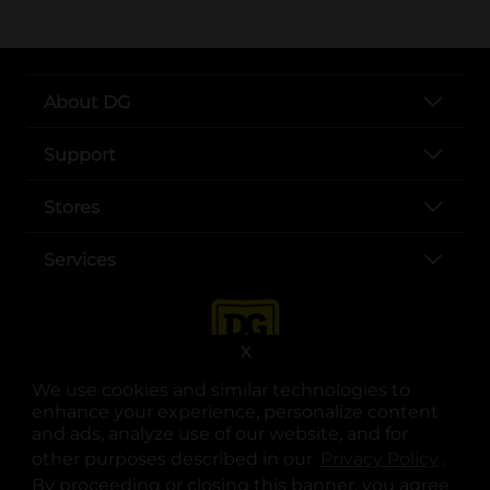
About DG
Support
Stores
Services
X
We use cookies and similar technologies to
enhance your experience, personalize content
and ads, analyze use of our website, and for
other purposes described in our
Privacy Policy
opens
.
opens in a new tab
opens in a new tab
opens in a new tab
opens in a new tab
opens in a new tab
opens in a new tab
Privacy
|
Terms
By proceeding or closing this banner, you agree