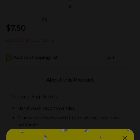
(0)
$
7.50
Not sold at your store
Add to shopping list
Add
About this Product
Product Highlights
Hand wash recommended
Sturdy wire frame with lips to sit securely over
container
Black handle