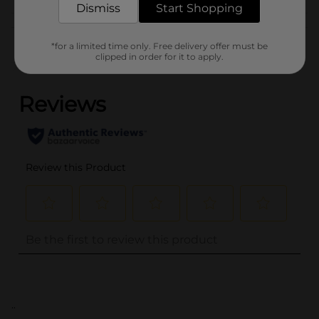
Dismiss
Start Shopping
Customer reviews
*for a limited time only. Free delivery offer must be
clipped in order for it to apply.
(0)
..