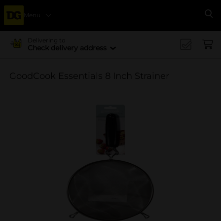
Menu
Se
Delivering to
Check delivery address
GoodCook Essentials 8 Inch Strainer