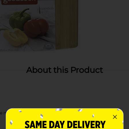
About this Product
e material