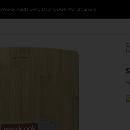
k
Weekly Ads
$1 Every Day
myDG® Wallet
Careers
G
1
$
No