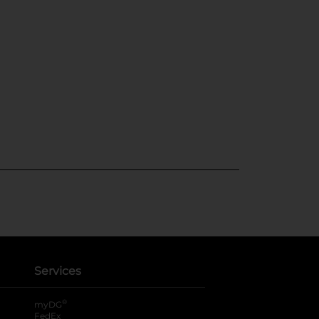
Services
®
myDG
FedEx