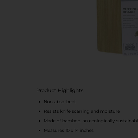
Product Highlights
Non-absorbent
Resists knife scarring and moisture
Made of bamboo, an ecologically sustainabl
Measures 10 x 14 inches