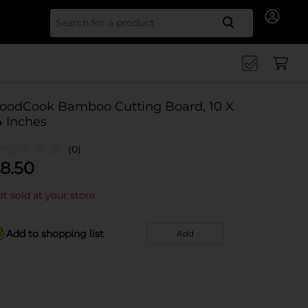
Search for
oodCook Bamboo Cutting Board, 10 X
4 Inches
(0)
8.50
t sold at your store
Add to shopping list
Add