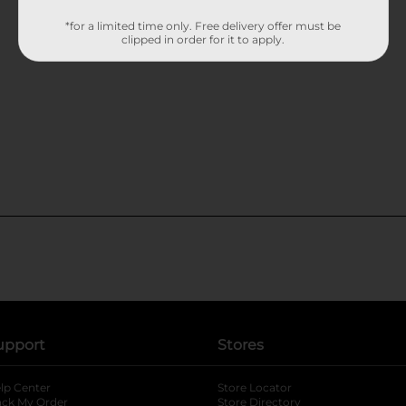
*for a limited time only. Free delivery offer must be
clipped in order for it to apply.
upport
Stores
lp Center
Store Locator
ack My Order
Store Directory