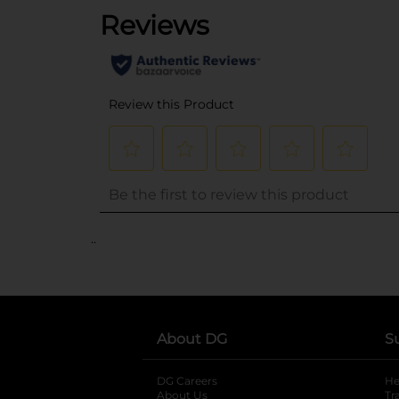
..
About DG
S
DG Careers
opens in a new tab
He
About Us
Tr