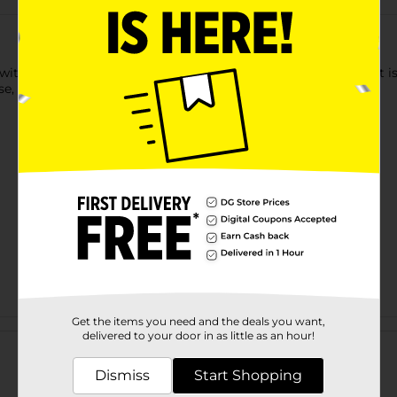
ith the Goodcook Cutting Board. It has a nonslip design that is 
se, and other foods.
Get the items you need and the deals you want,
Customer reviews
delivered to your door in as little as an hour!
Dismiss
Start Shopping