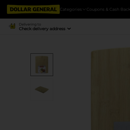
Categories
Coupons & Cash Bac
Delivering to
Check delivery address