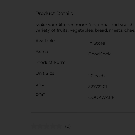
Product Details
Make your kitchen more functional and stylish w
variety of fruits, vegetables, bread, meats, chee
Available
In Store
Brand
GoodCook
Product Form
Unit Size
1.0 each
SKU
32772201
POG
COOKWARE
(0)