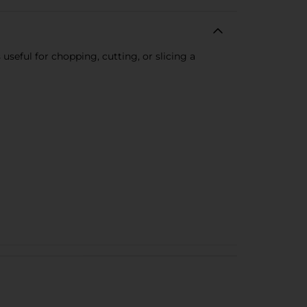
useful for chopping, cutting, or slicing a