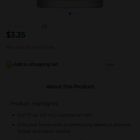
(0)
$
3.35
Not sold at your store
Add to shopping list
Add
About this Product
Product Highlights
0.67 fl. oz. (20 mL) scented oil refill
Fills your home with a comforting blend of almond
flower and warm vanilla