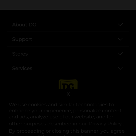
About DG
Support
Stores
Services
X
We use cookies and similar technologies to
enhance your experience, personalize content
and ads, analyze use of our website, and for
other purposes described in our
Privacy Policy
opens
.
opens in a new tab
opens in a new tab
opens in a new tab
opens in a new tab
opens in a new tab
opens in a new tab
Privacy
|
Terms
By proceeding or closing this banner, you agree