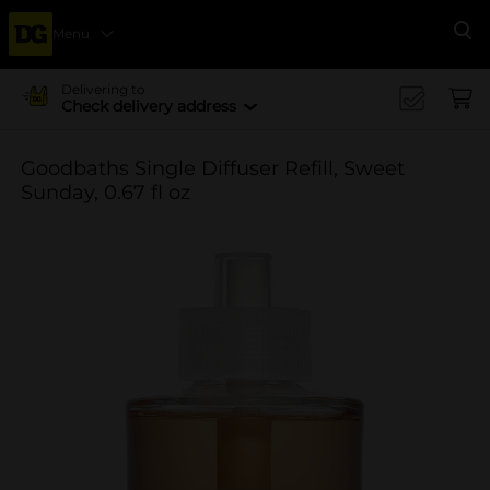
Menu
Se
Delivering to
Check delivery address
Goodbaths Single Diffuser Refill, Sweet
Sunday, 0.67 fl oz