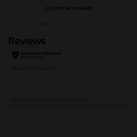
Customer reviews
(0)
..