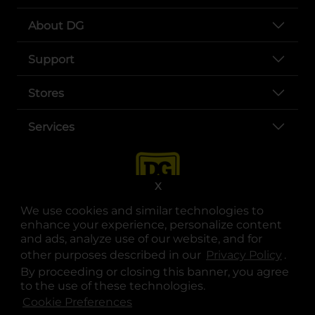
About DG
Support
Stores
Services
X
We use cookies and similar technologies to
enhance your experience, personalize content
and ads, analyze use of our website, and for
other purposes described in our
Privacy Policy
opens
.
opens in a new tab
opens in a new tab
opens in a new tab
opens in a new tab
opens in a new tab
opens in a new tab
Privacy
|
Terms
By proceeding or closing this banner, you agree
to the use of these technologies.
© Copyright 2025. Dollar General Corporation. All rights reserved.
Cookie Preferences