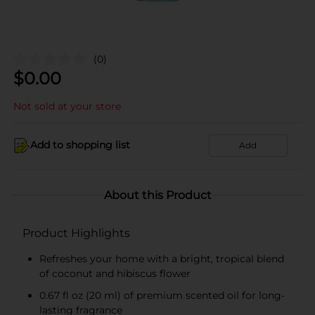
(0)
$
0.00
Not sold at your store
Add to shopping list
Add
About this Product
Product Highlights
Refreshes your home with a bright, tropical blend
of coconut and hibiscus flower
0.67 fl oz (20 ml) of premium scented oil for long-
lasting fragrance