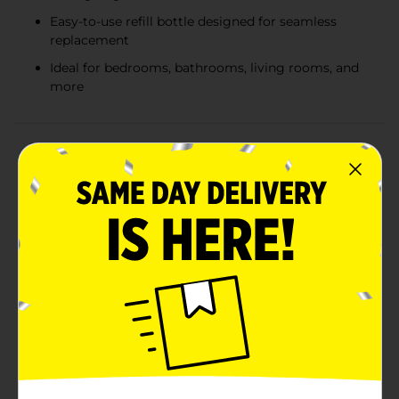
Easy-to-use refill bottle designed for seamless
replacement
Ideal for bedrooms, bathrooms, living rooms, and
more
Product Details
Transform your living space into a tranquil seaside
retreat with the Goodbaths Single Diffuser Refill in the
captivating scent of Ocean Bliss. This diffuser refill is
designed to rejuvenate your home with the refreshing,
clean, and invigorating aroma of the ocean, creating
an atmosphere of relaxation and serenity.The Ocean
Bliss scent captures the essence of a breezy coastal
day, with notes that evoke the fresh sea air, gentle
waves, and the soothing sound of the surf. Perfect for
any room in your home, this diffuser refill will
effortlessly elevate your environment, making it feel
like a calming escape by the shore.Each refill contains
0.67 fl oz (20 ml) of premium scented oil, meticulously
crafted to ensure a consistent and long-lasting