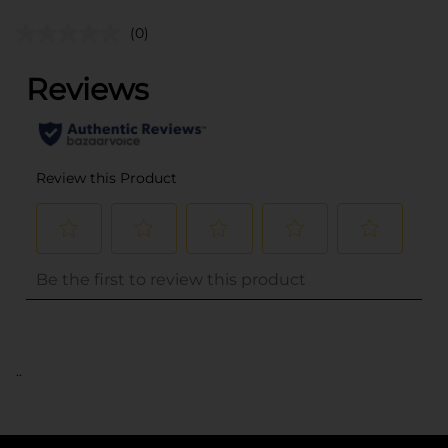
(0)
..