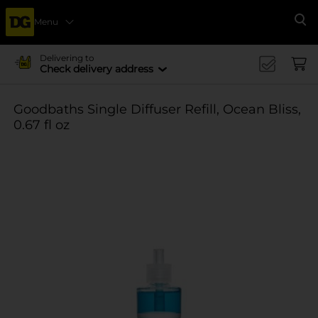
Menu
Se
Delivering to
Check delivery address
Goodbaths Single Diffuser Refill, Ocean Bliss,
0.67 fl oz