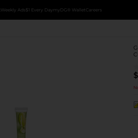
k
Weekly Ads
$1 Every Day
myDG® Wallet
Careers
G
C
$
No