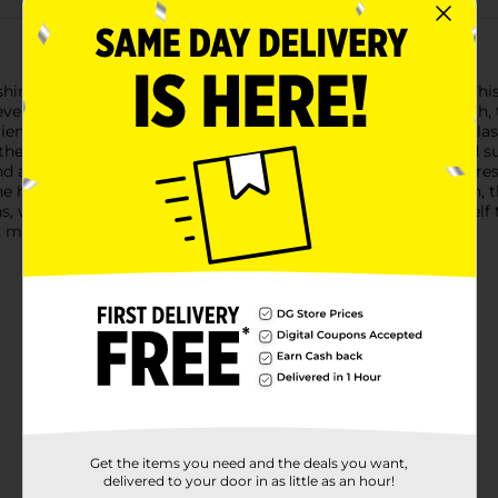
rishing goodness of Goodbaths Lip Balm in Cucumber Melon. This 
ever you go. Perfect for keeping your lips hydrated and smooth, 
rience.The Goodbaths Lip Balm is formulated to provide long-last
oothe and repair dry, chapped lips, leaving them feeling soft and
f and a subtle shine.The cucumber melon scent adds a touch of fre
 harsh winter winds or the drying effects of the summer sun, thi
, we believe in cherishing the little things in life. Treat yours
 moisturized lips.
Get the items you need and the deals you want,
delivered to your door in as little as an hour!