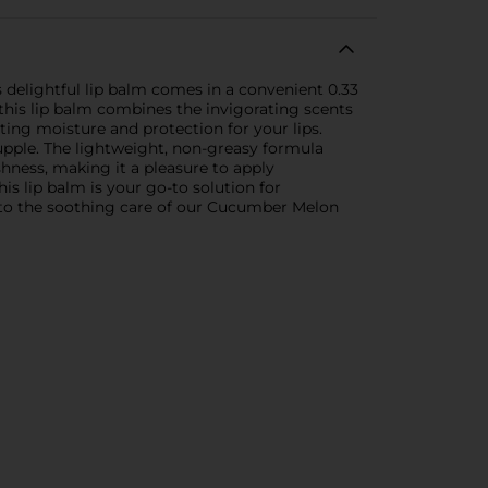
delightful lip balm comes in a convenient 0.33
this lip balm combines the invigorating scents
ing moisture and protection for your lips.
 supple. The lightweight, non-greasy formula
shness, making it a pleasure to apply
s lip balm is your go-to solution for
elf to the soothing care of our Cucumber Melon