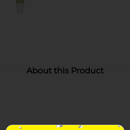
About this Product