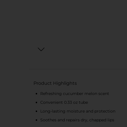
Product Highlights
Refreshing cucumber melon scent
Convenient 0.33 oz tube
Long-lasting moisture and protection
Soothes and repairs dry, chapped lips