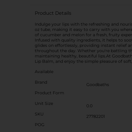
Product Details
Indulge your lips with the refreshing and nou
oz tube, making it easy to carry with you wher
of cucumber and melon for a fresh, fruity expe
Infused with quality ingredients, it helps to s
glides on effortlessly, providing instant relie
throughout the day. Whether you're battling the
maintaining healthy, beautiful lips.At Goodbaths
Lip Balm, and enjoy the simple pleasure of soft,
Available
Brand
Goodbaths
Product Form
Unit Size
0.0
SKU
27782201
POG