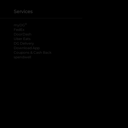
Services
®
myDG
FedEx
DoorDash
Uber Eats
DG Delivery
Download App
Coupons & Cash Back
spendwell