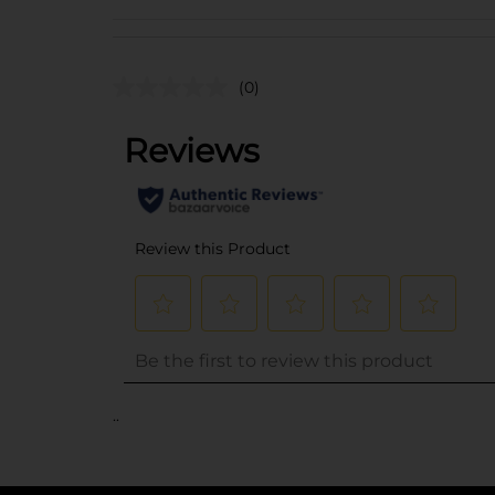
(0)
..