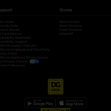
upport
Stores
lp Center
Store Locator
ack My Order
Store Directory
oduct Recalls
Fresh Produce
b
ft Card Balance
pOpshelf
opens in a new tab
s in a new tab
cessibility Statement
cessibility Support
opens in a new tab
b
lifornia Supply Chain Act
lifornia Employee and Third Party
ivacy Policy
 new tab
lifornia Applicant Privacy Notice
ur Privacy Choices
okie Preferences