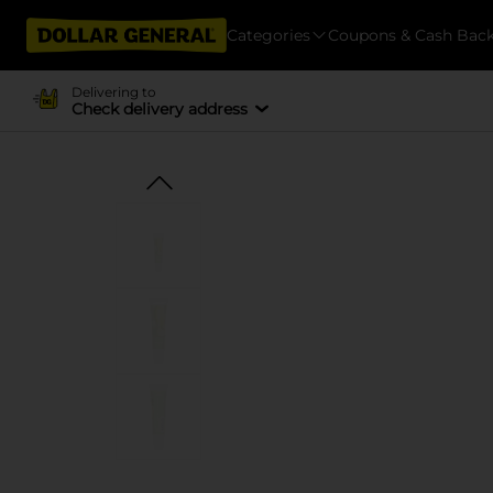
Categories
Coupons & Cash Bac
Delivering to
Check delivery address