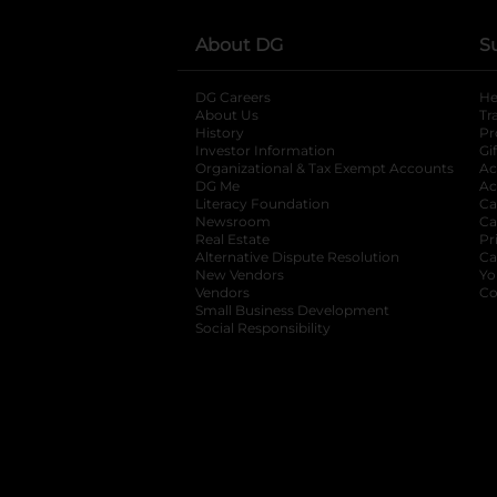
About DG
S
DG Careers
opens in a new tab
He
About Us
Tr
History
Pr
Investor Information
opens in a new ta
Gi
Organizational & Tax Exempt Accounts
open
Ac
DG Me
opens in a new tab
Ac
Literacy Foundation
opens in a new ta
Ca
Newsroom
opens in a new tab
Ca
Real Estate
opens in a new tab
Pr
Alternative Dispute Resolution
opens in a
Ca
New Vendors
opens in a new tab
Yo
Vendors
opens in a new tab
Co
Small Business Development
Social Responsibility