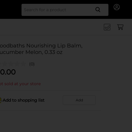
Search for
oodbaths Nourishing Lip Balm,
ucumber Melon, 0.33 oz
(0)
0.00
t sold at your store
Add to shopping list
Add