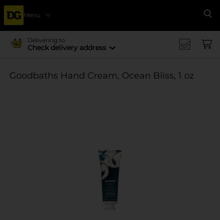
Menu
Se
Delivering to
Check delivery address
Goodbaths Hand Cream, Ocean Bliss, 1 oz