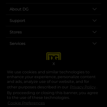
About DG
Support
Stores
Services
X
We use cookies and similar technologies to
enhance your experience, personalize content
and ads, analyze use of our website, and for
other purposes described in our
Privacy Policy
opens
.
opens in a new tab
opens in a new tab
opens in a new tab
opens in a new tab
opens in a new tab
opens in a new tab
Privacy
|
Terms
By proceeding or closing this banner, you agree
to the use of these technologies.
© Copyright 2025. Dollar General Corporation. All rights reserved.
Cookie Preferences