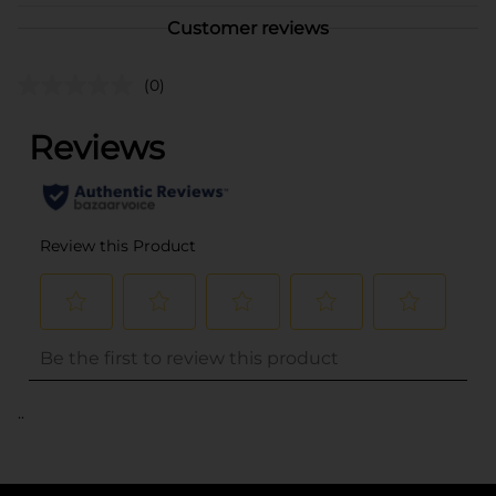
Customer reviews
(0)
..