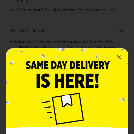
hands
Convenient 1 oz tube, perfect for on-the-go use
Product Details
Indulge your senses and pamper your hands with
Goodbaths Hand Cream in the invigorating Ocean
Bliss scent. This luxurious hand cream comes in a
convenient 1 oz tube, perfect for on-the-go hydration
and refreshment.Immerse your hands in the ocean-
inspired fragrance that brings to mind the soothing
waves and crisp sea breeze. The Ocean Bliss scent is a
delightful combination of coconut water, hibiscus
flower, palm leaf, and salted driftwood, designed to
transport you to a tranquil seaside escape every time
you use it.Formulated with nourishing ingredients,
Goodbaths Hand Cream provides intense moisture
and rejuvenation for dry and tired hands. The rich, non-
greasy formula absorbs quickly, leaving your skin
feeling soft, smooth, and supple without any oily
residue. Whether you're dealing with harsh weather
conditions or frequent hand washing, this hand cream
is your perfect companion for maintaining beautifully