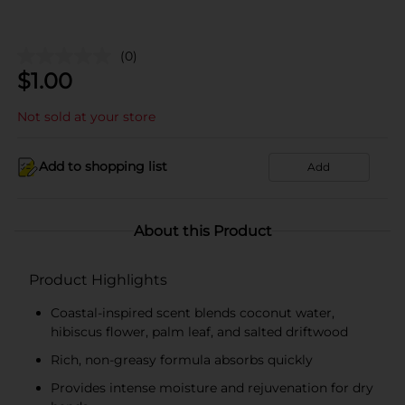
(0)
$
1.00
Not sold at your store
Add to shopping list
Add
About this Product
Product Highlights
Coastal-inspired scent blends coconut water,
hibiscus flower, palm leaf, and salted driftwood
Rich, non-greasy formula absorbs quickly
Provides intense moisture and rejuvenation for dry