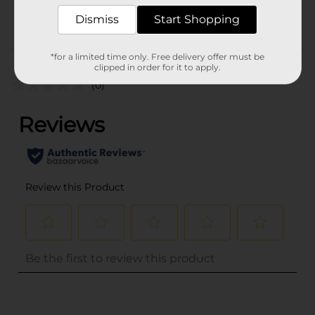
POG
Dismiss
Start Shopping
Customer reviews
*for a limited time only. Free delivery offer must be
clipped in order for it to apply.
(0)