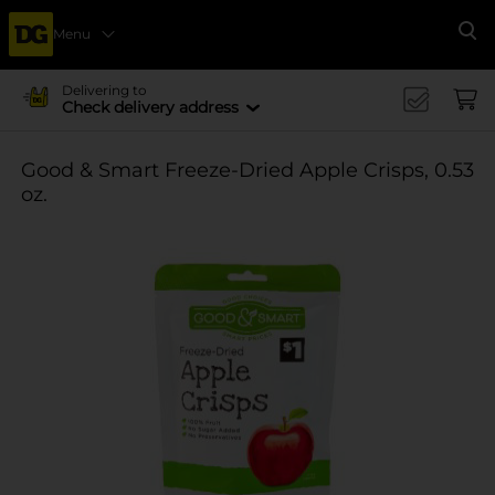
Menu
Se
Delivering to
Check delivery address
Good & Smart Freeze-Dried Apple Crisps, 0.53
oz.