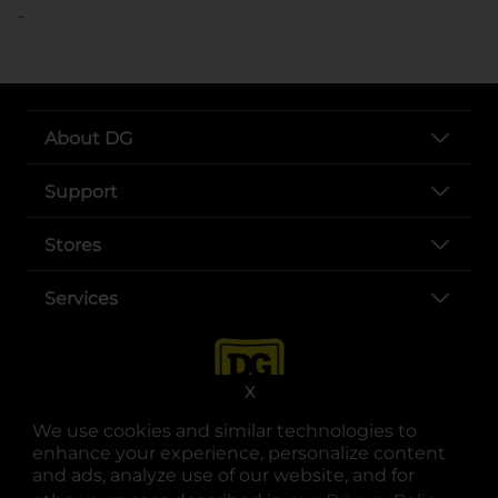
..
About DG
Support
Stores
Services
X
We use cookies and similar technologies to
enhance your experience, personalize content
and ads, analyze use of our website, and for