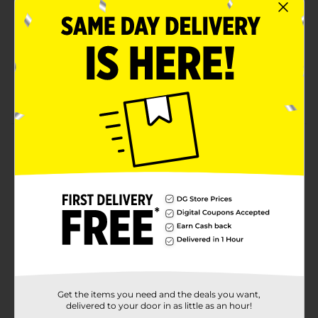
perfect for mixing into your favorite yogurt or
cereal for a sweet, crunchy treat.
No sugar added
No preservatives
Pack of 0.53 oz.
Product Details
Good & Smart Freeze-Dried Apple Crisps, 0.53 oz.
Available
Brand
Good & Smart
Product Form
Unit Size
0.53 ounce
Get the items you need and the deals you want,
SKU
20898901
delivered to your door in as little as an hour!