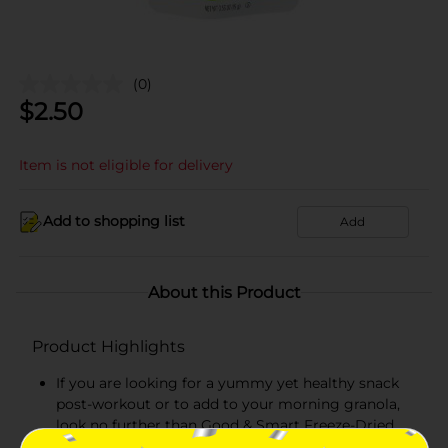
(0)
$
2.50
Item is not eligible for delivery
Add to shopping list
Add
About this Product
Product Highlights
If you are looking for a yummy yet healthy snack
post-workout or to add to your morning granola,
look no further than Good & Smart Freeze-Dried
Apple Crisps. These snackable Apple Crisps are