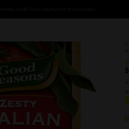
k
Weekly Ads
$1 Every Day
myDG® Wallet
Careers
G
R
$
18