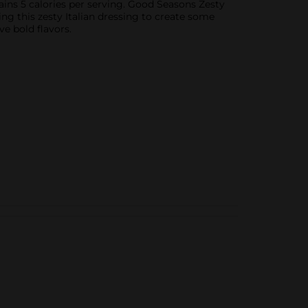
ntains 5 calories per serving. Good Seasons Zesty
ing this zesty Italian dressing to create some
ve bold flavors.