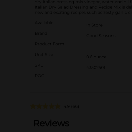
dry Italian dressing mix vinegar, water and oil 
Italian Dry Salad Dressing and Recipe Mix is del
new and exciting recipes such as zesty garlic cro
Available
In Store
Brand
Good Seasons
Product Form
Unit Size
0.6 ounce
SKU
43502501
POG
4.9
(66)