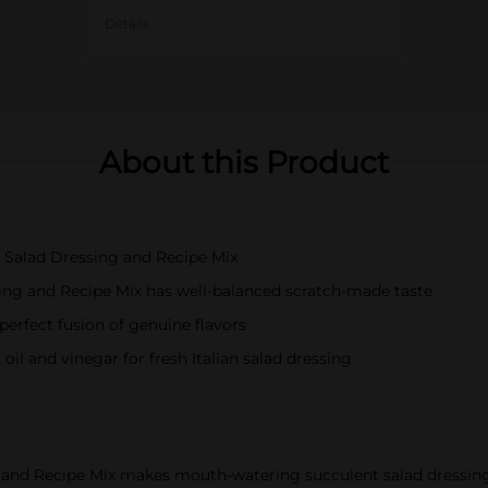
Details
About this Product
 Salad Dressing and Recipe Mix
ing and Recipe Mix has well-balanced scratch-made taste
perfect fusion of genuine flavors
il and vinegar for fresh Italian salad dressing
and Recipe Mix makes mouth-watering succulent salad dressings 