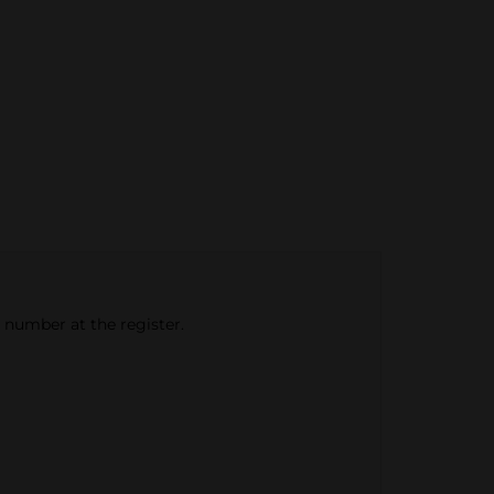
e number at the register.