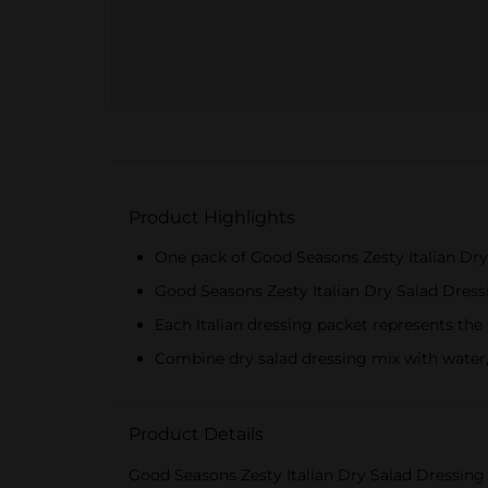
Product Highlights
One pack of Good Seasons Zesty Italian Dry
Good Seasons Zesty Italian Dry Salad Dress
Each Italian dressing packet represents the 
Combine dry salad dressing mix with water, o
Product Details
Good Seasons Zesty Italian Dry Salad Dressing 