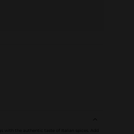
with the authentic taste of Italian spices. Add