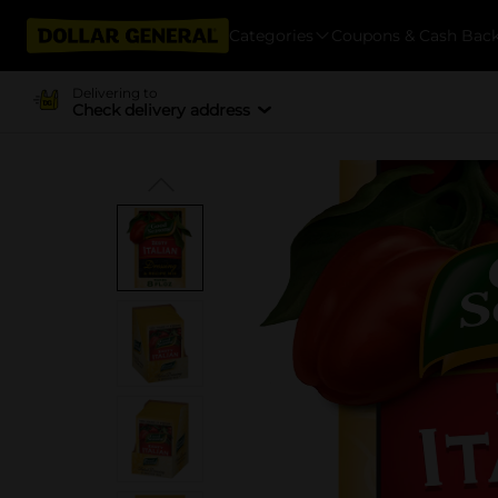
Categories
Coupons & Cash Bac
Delivering to
Check delivery address