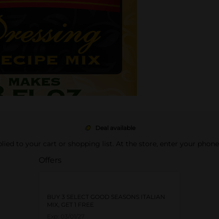
Deal available
pplied to your cart or shopping list. At the store, enter your phon
Offers
BUY 3 SELECT GOOD SEASONS ITALIAN
MIX, GET 1 FREE
Exp:
03/01/27