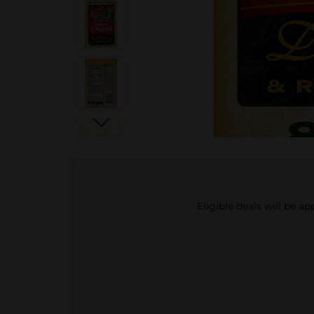
Eligible deals will be a