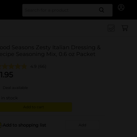
Search for
ood Seasons Zesty Italian Dressing &
ecipe Seasoning Mix, 0.6 oz Packet
4.9
(66)
1.95
Deal available
in stock
Add to cart
Add to shopping list
Add