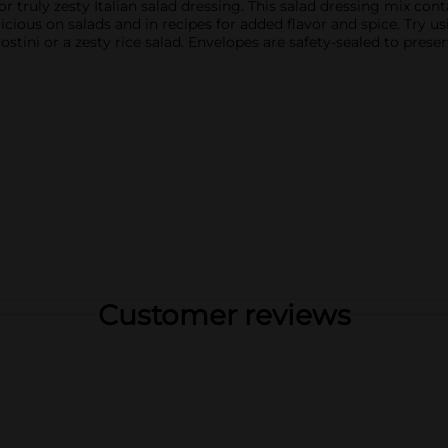
for truly zesty Italian salad dressing. This salad dressing mix co
icious on salads and in recipes for added flavor and spice. Try us
stini or a zesty rice salad. Envelopes are safety-sealed to preser
Customer reviews