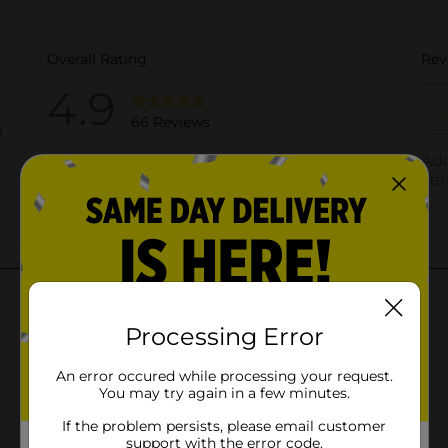
Processing Error
An error occured while processing your request.
You may try again in a few minutes.
If the problem persists, please email customer
support with the error code.