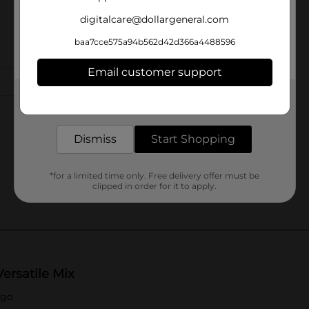
digitalcare@dollargeneral.com
baa7cce575a94b562d42d366a4488596
Email customer support
Get the items you need and the deals you want,
delivered to your door in as little as an hour!
Dismiss
Start Shopping
*for a limited time only. Free delivery offer must be
clipped in order for it to apply.