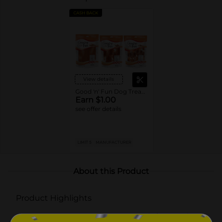
CASH BACK
View details
Good 'n' Fun Dog Treats or Chews
Earn $1.00
see offer details
LIMIT 5
MANUFACTURER
About this Product
Product Highlights
THREE FLAVORS DOGS LOVE: Made from pork