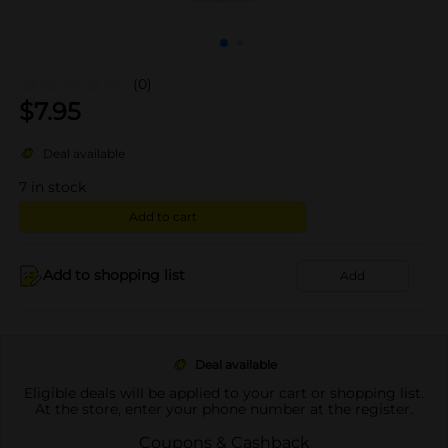
(0)
$
7.95
Deal available
7
in stock
Add to cart
Add to shopping list
Add
Deal available
Eligible deals will be applied to your cart or shopping list.
At the store, enter your phone number at the register.
Coupons & Cashback