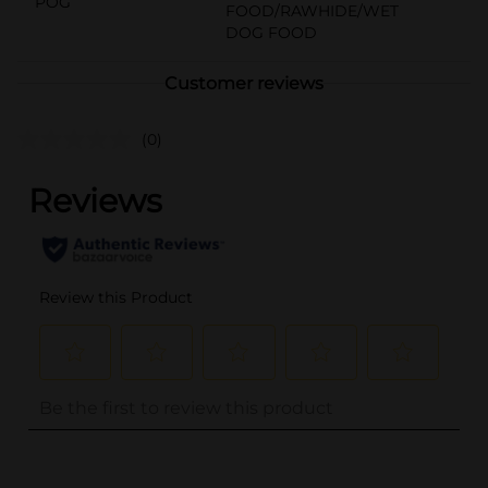
POG
FOOD/RAWHIDE/WET
DOG FOOD
Customer reviews
(0)