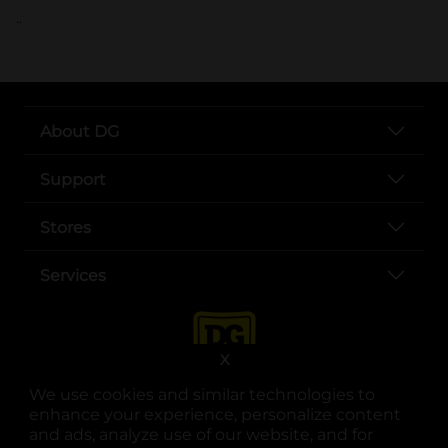
..
About DG
Support
Stores
Services
X
We use cookies and similar technologies to
enhance your experience, personalize content
and ads, analyze use of our website, and for