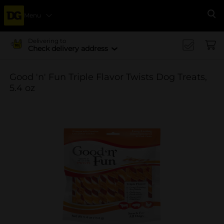
Menu
Se
Delivering to
Check delivery address
Good 'n' Fun Triple Flavor Twists Dog Treats,
5.4 oz