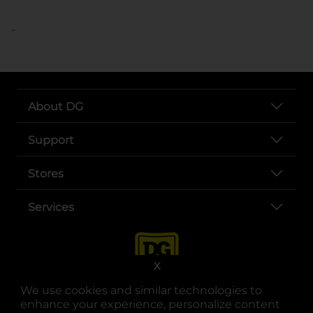
..
About DG
Support
Stores
Services
X
We use cookies and similar technologies to
enhance your experience, personalize content