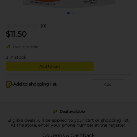
(0)
$
11.50
Deal available
3
in stock
Add to cart
Add to shopping list
Add
Deal available
Eligible deals will be applied to your cart or shopping list.
At the store, enter your phone number at the register.
Coupons & Cashback