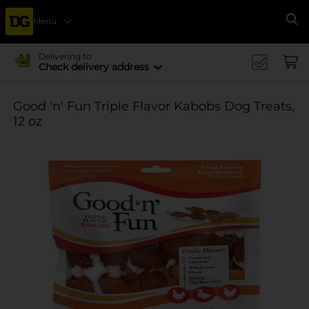
Menu
Se
Delivering to
Check delivery address
Good 'n' Fun Triple Flavor Kabobs Dog Treats,
12 oz