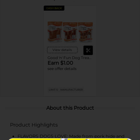
CASH BACK
View details
Good 'n' Fun Dog Treats or Chews
Earn $1.00
see offer details
LIMIT 5
MANUFACTURER
About this Product
Product Highlights
FLAVORS DOGS LOVE: Made from pork hide and