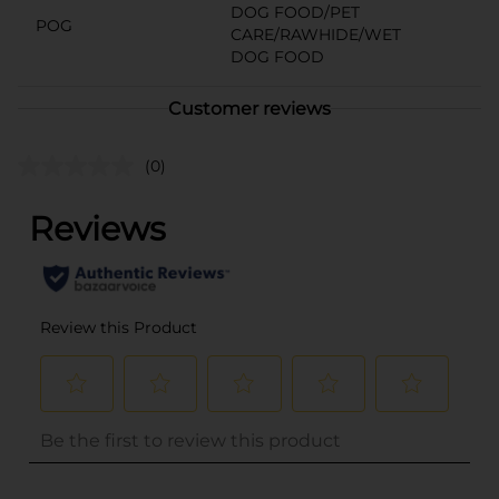
DOG FOOD/PET
POG
CARE/RAWHIDE/WET
DOG FOOD
Customer reviews
(0)