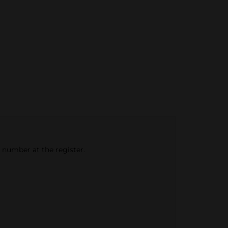
e number at the register.