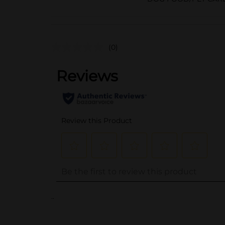
(0)
..