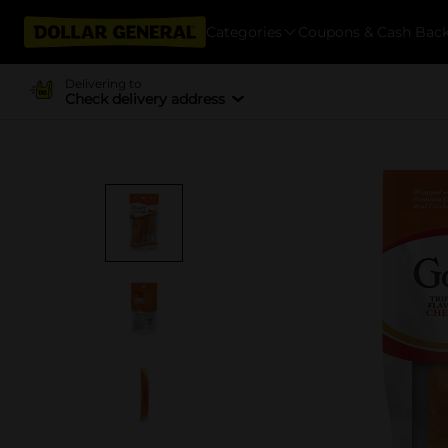
Categories
Coupons & Cash Bac
Delivering to
Check delivery address