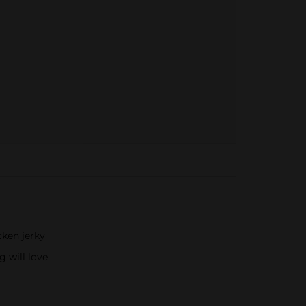
ken jerky
g will love