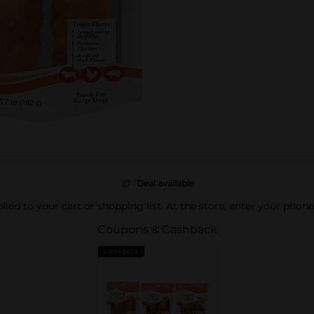
Deal available
pplied to your cart or shopping list. At the store, enter your phon
Coupons & Cashback
CASH BACK