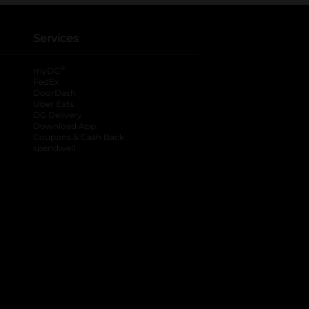
Services
®
myDG
FedEx
DoorDash
Uber Eats
DG Delivery
Download App
Coupons & Cash Back
spendwell