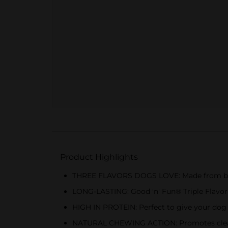
Product Highlights
THREE FLAVORS DOGS LOVE: Made from beef h
LONG-LASTING: Good 'n' Fun® Triple Flavor C
HIGH IN PROTEIN: Perfect to give your dog e
NATURAL CHEWING ACTION: Promotes clean 