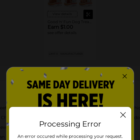
View details
Good 'n' Fun Dog Treats or Chews
Earn $1.00
see offer details
LIMIT 5
MANUFACTURER
About this Product
ides with natural pork flavor, then wrapped with savory chic
hews are truly delightful, long-lasting beef hide treats your do
Processing Error
very day for a chew full of fun and flavor
An error occured while processing your request.
teeth from the natural action of chewing