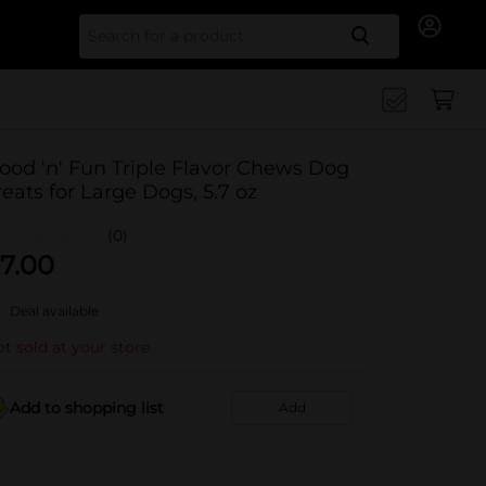
Search for
ood 'n' Fun Triple Flavor Chews Dog
reats for Large Dogs, 5.7 oz
(0)
7.00
Deal available
t sold at your store
Add to shopping list
Add