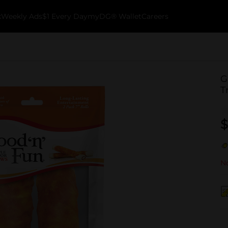
k
Weekly Ads
$1 Every Day
myDG® Wallet
Careers
G
T
$
No