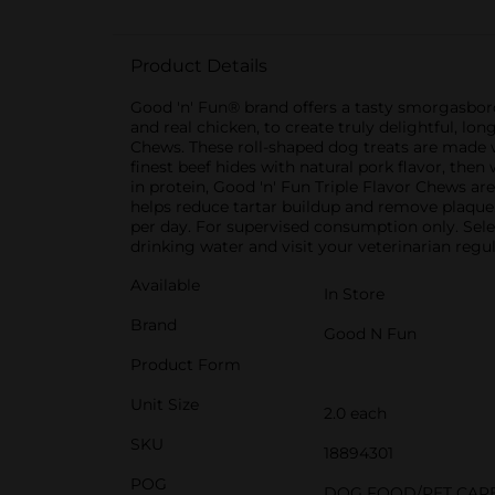
Product Details
Good 'n' Fun® brand offers a tasty smorgasbord 
and real chicken, to create truly delightful, lo
Chews. These roll-shaped dog treats are made w
finest beef hides with natural pork flavor, then
in protein, Good 'n' Fun Triple Flavor Chews ar
helps reduce tartar buildup and remove plaque
per day. For supervised consumption only. Sele
drinking water and visit your veterinarian regul
Available
In Store
Brand
Good N Fun
Product Form
Unit Size
2.0 each
SKU
18894301
POG
DOG FOOD/PET CAR