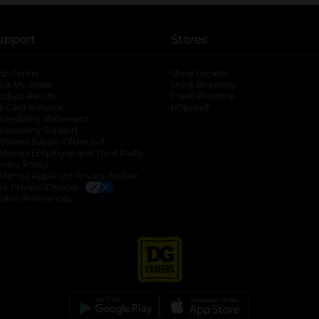
upport
Stores
lp Center
Store Locator
ack My Order
Store Directory
oduct Recalls
Fresh Produce
b
ft Card Balance
pOpshelf
opens in a new tab
s in a new tab
cessibility Statement
cessibility Support
opens in a new tab
b
lifornia Supply Chain Act
lifornia Employee and Third Party
ivacy Policy
 new tab
lifornia Applicant Privacy Notice
ur Privacy Choices
okie Preferences