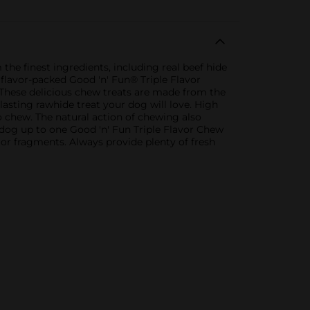
he finest ingredients, including real beef hide
e flavor-packed Good 'n' Fun® Triple Flavor
 These delicious chew treats are made from the
-lasting rawhide treat your dog will love. High
to chew. The natural action of chewing also
dog up to one Good 'n' Fun Triple Flavor Chew
or fragments. Always provide plenty of fresh