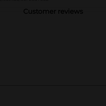
Customer reviews