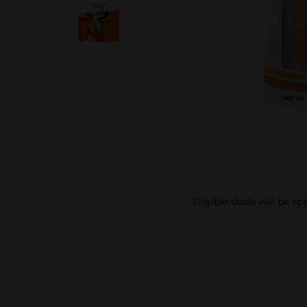
Eligible deals will be a