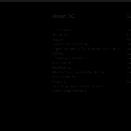
About DG
S
DG Careers
opens in a new tab
He
About Us
Tr
History
Pr
Investor Information
opens in a new ta
Gi
Organizational & Tax Exempt Accounts
open
Ac
DG Me
opens in a new tab
Ac
Literacy Foundation
opens in a new ta
Ca
Newsroom
opens in a new tab
Ca
Real Estate
opens in a new tab
Pr
Alternative Dispute Resolution
opens in a
Ca
New Vendors
opens in a new tab
Yo
Vendors
opens in a new tab
Co
Small Business Development
Social Responsibility