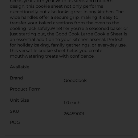
needs year after year.With its sleek and modern
design, this cookie sheet not only performs
exceptionally but also looks great in any kitchen. The
wide handles offer a secure grip, making it easy to
transfer your baked creations from the oven to the
cooling rack safely.Whether you're a seasoned baker or
just starting out, the Good Cook Large Cookie Sheet is
an essential addition to your kitchen arsenal. Perfect
for holiday baking, family gatherings, or everyday use,
this versatile cookie sheet helps you create
mouthwatering treats with confidence.
Available
Brand
GoodCook
Product Form
Unit Size
1.0 each
SKU
26459001
POG