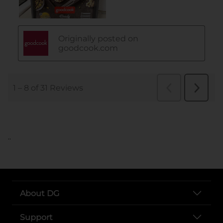
..
About DG
Support