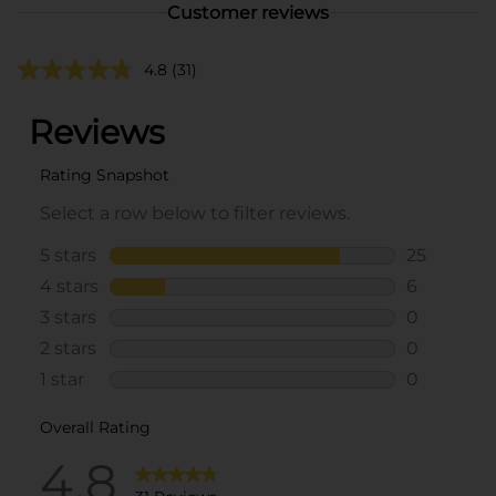
Customer reviews
4.8
(31)