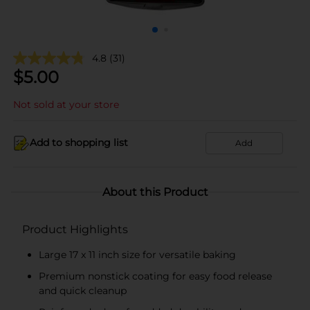
4.8
(31)
$
5.00
Not sold at your store
Add to shopping list
Add
About this Product
Product Highlights
Large 17 x 11 inch size for versatile baking
Premium nonstick coating for easy food release
and quick cleanup