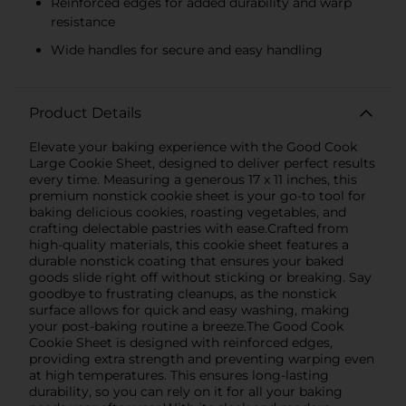
Reinforced edges for added durability and warp
resistance
Wide handles for secure and easy handling
Product Details
Elevate your baking experience with the Good Cook
Large Cookie Sheet, designed to deliver perfect results
every time. Measuring a generous 17 x 11 inches, this
premium nonstick cookie sheet is your go-to tool for
baking delicious cookies, roasting vegetables, and
crafting delectable pastries with ease.Crafted from
high-quality materials, this cookie sheet features a
durable nonstick coating that ensures your baked
goods slide right off without sticking or breaking. Say
goodbye to frustrating cleanups, as the nonstick
surface allows for quick and easy washing, making
your post-baking routine a breeze.The Good Cook
Cookie Sheet is designed with reinforced edges,
providing extra strength and preventing warping even
at high temperatures. This ensures long-lasting
durability, so you can rely on it for all your baking