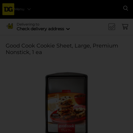
Menu
Se
Delivering to
Check delivery address
Good Cook Cookie Sheet, Large, Premium
Nonstick, 1 ea