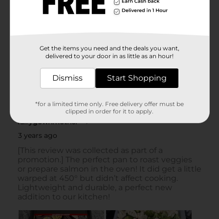
Get the items you need and the deals you want,
delivered to your door in as little as an hour!
Dismiss
Start Shopping
*for a limited time only. Free delivery offer must be
clipped in order for it to apply.