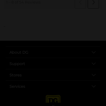
..
About DG
Support
Stores
Services