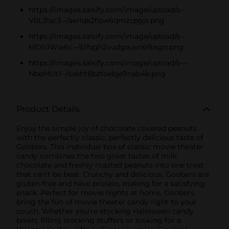
https://images.salsify.com/image/upload/s--
V0L31ac3--/aerlqk2fzjw6qmzcpgjs.png
https://images.salsify.com/image/upload/s--
MDhJWw6c--/b7qgh2vudgauvn6fbsgn.png
https://images.salsify.com/image/upload/s---
NbeMUt1--/sxbht8bztoebje9nab4b.png
Product Details
Enjoy the simple joy of chocolate covered peanuts
with the perfectly classic, perfectly delicious taste of
Goobers. This individual box of classic movie theater
candy combines the two great tastes of milk
chocolate and freshly roasted peanuts into one treat
that can't be beat. Crunchy and delicious, Goobers are
gluten-free and have protein, making for a satisfying
snack. Perfect for movie nights at home, Goobers
bring the fun of movie theater candy right to your
couch. Whether you’re stocking Halloween candy
bowls, filling stocking stuffers or looking for a