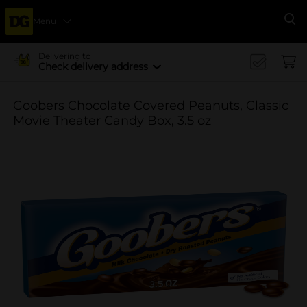
Menu
Se
Delivering to
Check delivery address
Goobers Chocolate Covered Peanuts, Classic
Movie Theater Candy Box, 3.5 oz