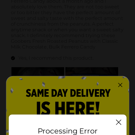
Processing Error