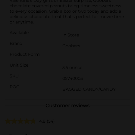
Valentine’s Day gifts or Easter surprise, Goobers
chocolate covered peanuts bring timeless sweetness
to every occasion. Grab a box or two today and add a
delicious chocolate treat that’s perfect for movie time
or anytime.
Available
In Store
Brand
Goobers
Product Form
Unit Size
3.5 ounce
SKU
05740003
POG
BAGGED CANDY/CANDY
Customer reviews
4.8
(54)