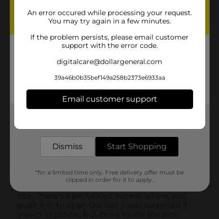
An error occured while processing your request.
You may try again in a few minutes.
If the problem persists, please email customer
support with the error code.
digitalcare@dollargeneral.com
39a46b0b35bef149a258b2373e6933aa
Email customer support
Get the items you need and the deals you want,
delivered to your door in as little as an hour!
Dismiss
Start Shopping
*for a limited time only. Free delivery offer must be
clipped in order for it to apply.