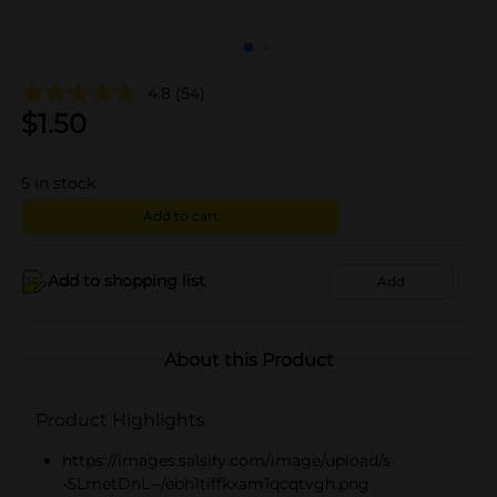
4.8
(54)
$
1.50
5
in stock
Add to cart
Add to shopping list
Add
About this Product
Product Highlights
https://images.salsify.com/image/upload/s-
-5LmetDnL--/ebh1tiffkxam1qcqtvgh.png