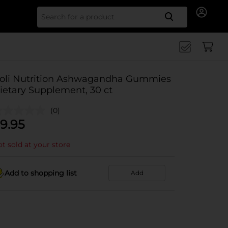
Search for
oli Nutrition Ashwagandha Gummies
ietary Supplement, 30 ct
(0)
9.95
t sold at your store
Add to shopping list
Add