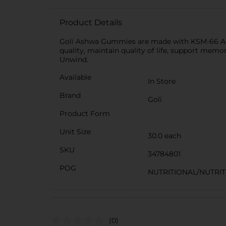
Product Details
Goli Ashwa Gummies are made with KSM-66 Ashw
quality, maintain quality of life, support mem
Unwind.
Available
In Store
Brand
Goli
Product Form
Unit Size
30.0 each
SKU
34784801
POG
NUTRITIONAL/NUTRI
(0)