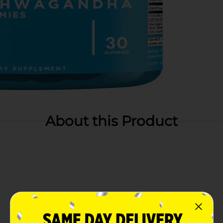
About this Product