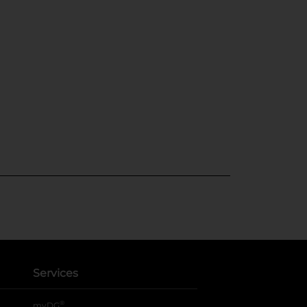
Services
®
myDG