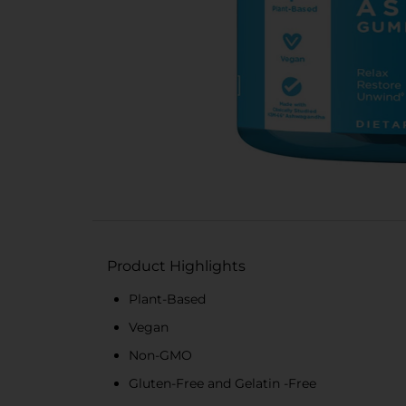
Product Highlights
Plant-Based
Vegan
Non-GMO
Gluten-Free and Gelatin -Free