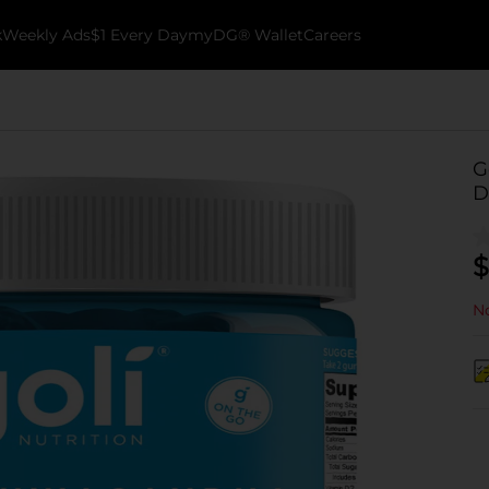
k
Weekly Ads
$1 Every Day
myDG® Wallet
Careers
G
D
$
No