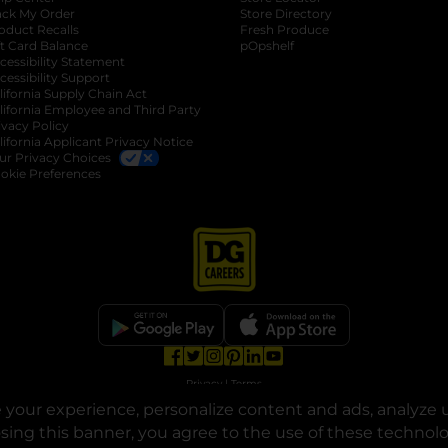
ack My Order
Store Directory
oduct Recalls
Fresh Produce
b
ft Card Balance
pOpshelf
opens in a new tab
s in a new tab
cessibility Statement
cessibility Support
opens in a new tab
b
lifornia Supply Chain Act
lifornia Employee and Third Party
ivacy Policy
 new tab
lifornia Applicant Privacy Notice
ur Privacy Choices
okie Preferences
opens in a new tab
opens in a new tab
opens in a new tab
opens in a new tab
opens in a new tab
opens in a new tab
Privacy
|
Terms
your experience, personalize content and ads, analyze u
© Copyright 2025. Dollar General Corporation. All rights reserved.
osing this banner, you agree to the use of these technol