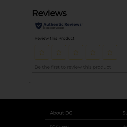
..
About DG
S
DG Careers
opens in a new tab
He