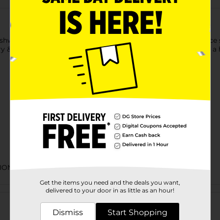
agandha, a root-only extract and adaptogen, to help reduce s
ory & concentration, and more (as well as Vitamin D to support a
TIONAL EXPANDED
Get the items you need and the deals you want,
Customer reviews
delivered to your door in as little as an hour!
Dismiss
Start Shopping