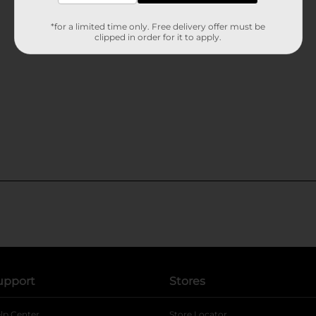
*for a limited time only. Free delivery offer must be
clipped in order for it to apply.
upport
Stores
lp Center
Store Locator