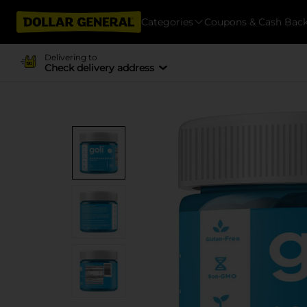
Categories
Coupons & Cash Bac
Delivering to
Check delivery address