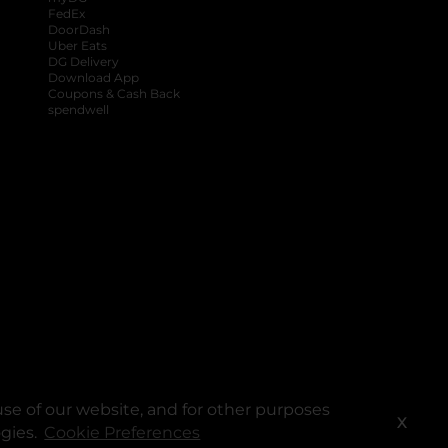
FedEx
DoorDash
Uber Eats
DG Delivery
Download App
Coupons & Cash Back
spendwell
se of our website, and for other purposes
X
ogies.
Cookie Preferences