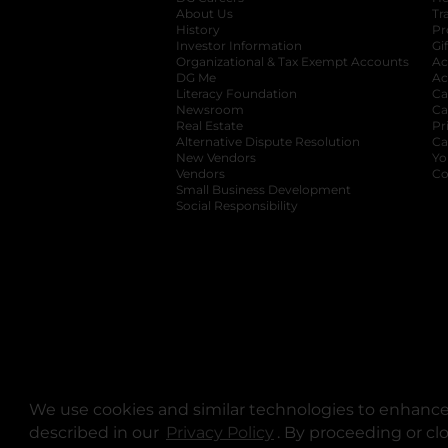
About Us
Tr
History
Pr
Investor Information
opens in a new ta
Gi
Organizational & Tax Exempt Accounts
open
Ac
DG Me
opens in a new tab
Ac
Literacy Foundation
opens in a new ta
Ca
Newsroom
opens in a new tab
Ca
Real Estate
opens in a new tab
Pr
Alternative Dispute Resolution
opens in a
Ca
New Vendors
opens in a new tab
Yo
Vendors
opens in a new tab
Co
Small Business Development
Social Responsibility
We use cookies and similar technologies to enhance 
described in our
Privacy Policy
opens in a new tab
. By proceeding or cl