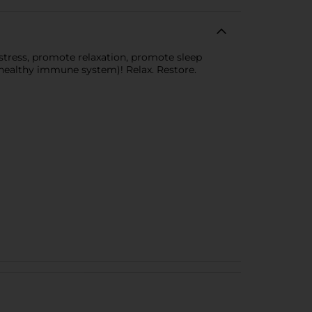
tress, promote relaxation, promote sleep
 healthy immune system)! Relax. Restore.