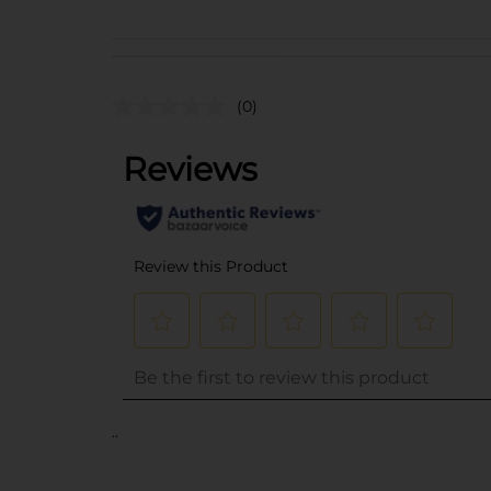
(0)
..