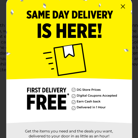
 the Goldy Lockz Portable Door Lock Security Device. This inno
n, whether you're at home, staying in a hotel, or traveling on th
at ensure reliable performance. Its compact and lightweight desi
can always have added security at your fingertips.Using the Gold
the door plate. Next, close the door securely. Finally, engage the l
ard doors.This portable door lock is perfect for travelers, rent
ts unauthorized entry, giving you the confidence to sleep soundl
while traveling, the Goldy Lockz Portable Door Lock Security Dev
ed by this reliable and easy-to-use security device.
Get the items you need and the deals you want,
delivered to your door in as little as an hour!