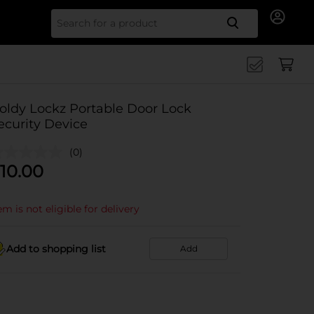
Search for
oldy Lockz Portable Door Lock
ecurity Device
(0)
10.00
em is not eligible for delivery
Add to shopping list
Add