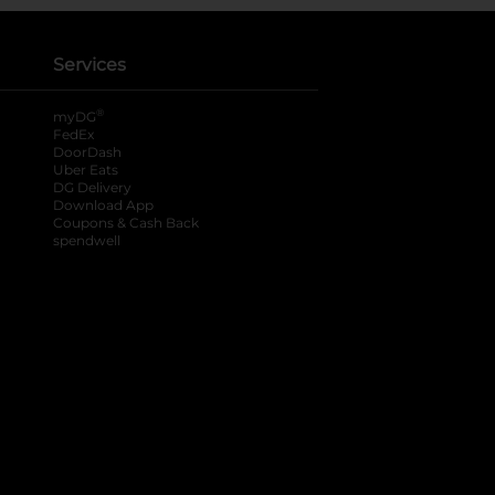
Services
®
myDG
FedEx
DoorDash
Uber Eats
DG Delivery
Download App
Coupons & Cash Back
spendwell