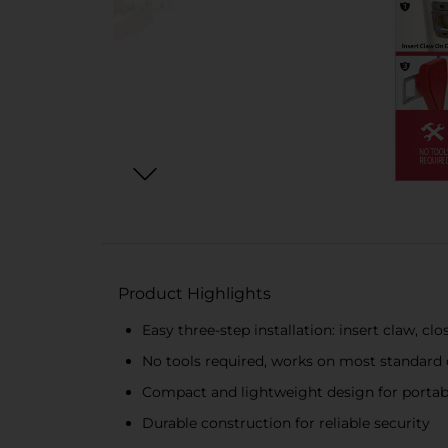
Product Highlights
Easy three-step installation: insert claw, cl
No tools required, works on most standard
Compact and lightweight design for portabi
Durable construction for reliable security