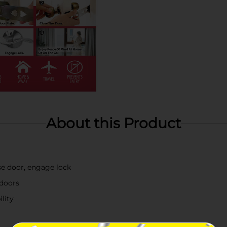
About this Product
ose door, engage lock
 doors
lity