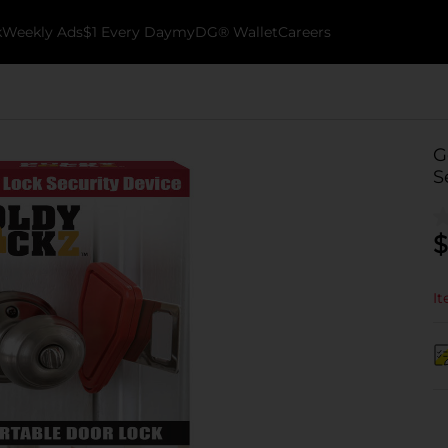
k
Weekly Ads
$1 Every Day
myDG® Wallet
Careers
G
S
$
It