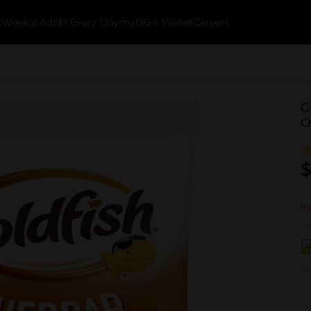
k
Weekly Ads
$1 Every Day
myDG® Wallet
Careers
G
O
$
It