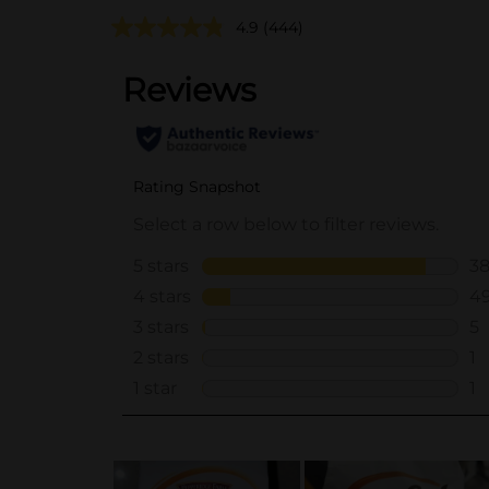
4.9
(444)