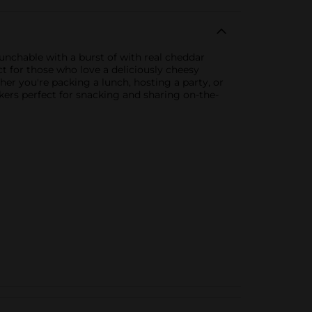
unchable with a burst of with real cheddar
ct for those who love a deliciously cheesy
er you're packing a lunch, hosting a party, or
ckers perfect for snacking and sharing on-the-