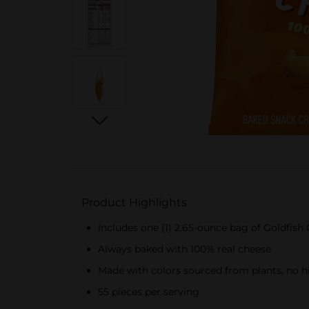
Product Highlights
Includes one (1) 2.65-ounce bag of Goldfis
Always baked with 100% real cheese
Made with colors sourced from plants, no hig
55 pieces per serving