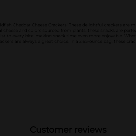
oldfish Cheddar Cheese Crackers! These delightful crackers are m
al cheese and colors sourced from plants, these snacks are perfe
wist to every bite, making snack time even more enjoyable. Wheth
rackers are always a great choice. In a 2.65-ounce bag, these cra
Customer reviews