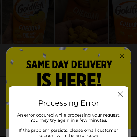
Processing Error
An error occured while processing your request.
You may try again in a few minutes.
If the problem persists, please email customer
support with the error code.