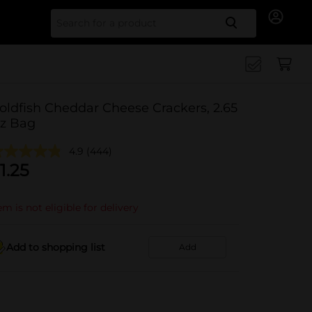
Search for
oldfish Cheddar Cheese Crackers, 2.65
z Bag
4.9
(444)
1.25
em is not eligible for delivery
Add to shopping list
Add