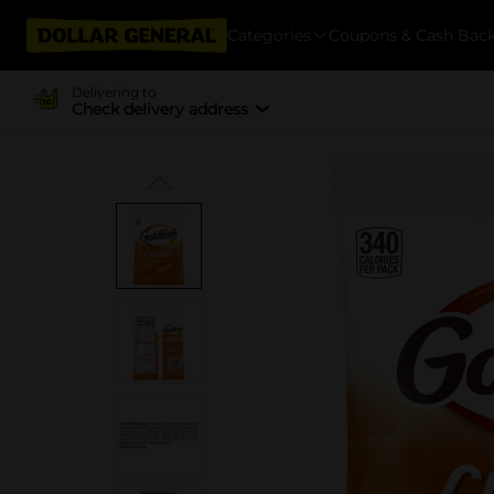
Categories
Coupons & Cash Bac
Delivering to
Check delivery address