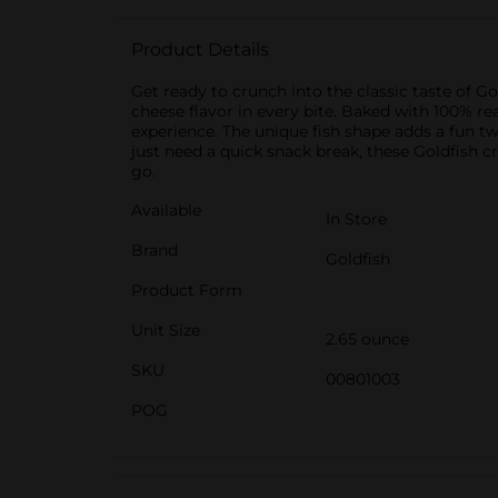
Product Details
Get ready to crunch into the classic taste of G
cheese flavor in every bite. Baked with 100% re
experience. The unique fish shape adds a fun t
just need a quick snack break, these Goldfish c
go.
Available
In Store
Brand
Goldfish
Product Form
Unit Size
2.65 ounce
SKU
00801003
POG