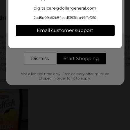
digitalcare@dollargeneral.com
2ad5d09a62b54eadf393fdb49ffef2f0
Email customer support
Get the items you need and the deals you want,
delivered to your door in as little as an hour!
Dismiss
Start Shopping
*for a limited time only. Free delivery offer must be
clipped in order for it to apply.