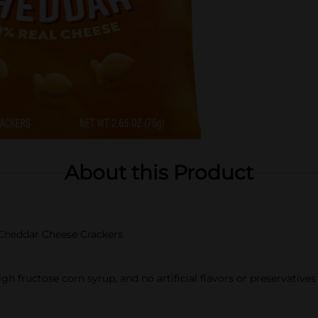
About this Product
h Cheddar Cheese Crackers
h fructose corn syrup, and no artificial flavors or preservatives