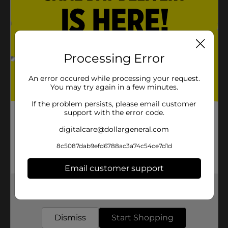
Processing Error
An error occured while processing your request.
You may try again in a few minutes.
If the problem persists, please email customer
support with the error code.
digitalcare@dollargeneral.com
8c5087dab9efd6788ac3a74c54ce7d1d
Email customer support
Get the items you need and the deals you want,
delivered to your door in as little as an hour!
Dismiss
Start Shopping