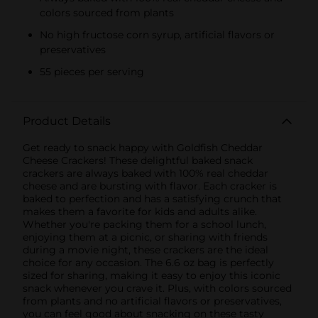
colors sourced from plants
No high fructose corn syrup, artificial flavors or
preservatives
55 pieces per serving
Product Details
Get ready to snack happy with Goldfish Cheddar
Cheese Crackers! These delightful baked snack
crackers are always baked with 100% real cheddar
cheese and are bursting with flavor. Each cracker is
baked to perfection and has a satisfying crunch that
makes them a favorite for kids and adults alike.
Whether you're packing them for a school lunch,
enjoying them at a picnic, or sharing with friends
during a movie night, these crackers are the ideal
choice for any occasion. The 6.6 oz bag is perfectly
sized for sharing, making it easy to enjoy this iconic
snack whenever you crave it. Plus, with colors sourced
from plants and no artificial flavors or preservatives,
you can feel good about snacking on these tasty