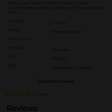
treats. Grab a bag of Goldfish Cheddar Cheese
Crackers today and add a cheesy crunch to your snack
time!
Available
In Store
Brand
Pepperidge Farm
Product Form
Unit Size
6.6 ounce
SKU
01586701
POG
PERISHABLES LABELS
Customer reviews
4.9
(444)