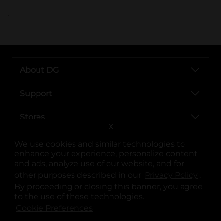
..
About DG
Support
Stores
X
Services
We use cookies and similar technologies to
enhance your experience, personalize content
and ads, analyze use of our website, and for
other purposes described in our
Privacy Policy
opens
.
By proceeding or closing this banner, you agree
to the use of these technologies.
Cookie Preferences