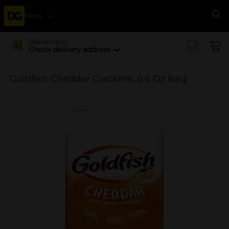
Menu
Se
Delivering to
Check delivery address
Goldfish Cheddar Crackers, 6.6 Oz Bag