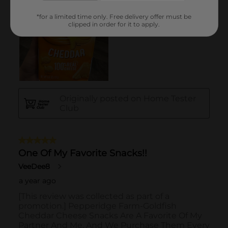
*for a limited time only. Free delivery offer must be
clipped in order for it to apply.