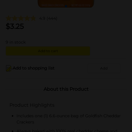
4.9
(444)
$
3.25
9
in stock
Add to cart
Add to shopping list
Add
About this Product
Product Highlights
Includes one (1) 6.6-ounce bag of Goldfish Cheddar
Crackers
Always baked with 100% real cheddar cheese and