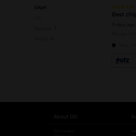
..
About DG
S
DG Careers
opens in a new tab
He
About Us
Tr