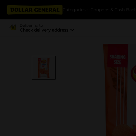
Categories
Coupons & Cash Bac
Delivering to
Check delivery address