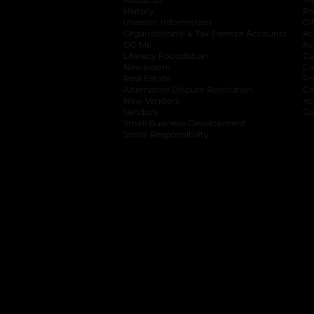
History
Pr
Investor Information
opens in a new ta
Gi
Organizational & Tax Exempt Accounts
open
Ac
DG Me
opens in a new tab
Ac
Literacy Foundation
opens in a new ta
Ca
Newsroom
opens in a new tab
Ca
Real Estate
opens in a new tab
Pr
Alternative Dispute Resolution
opens in a
Ca
New Vendors
opens in a new tab
Yo
Vendors
opens in a new tab
Co
Small Business Development
Social Responsibility