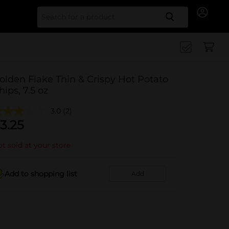
Search for
olden Flake Thin & Crispy Hot Potato
hips, 7.5 oz
3.0
(2)
3.25
t sold at your store
Add to shopping list
Add