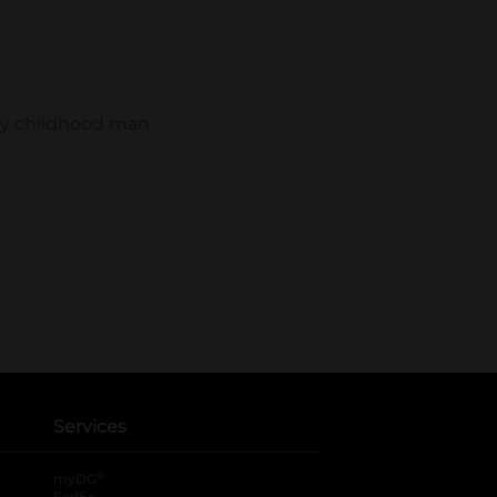
Services
®
myDG
FedEx