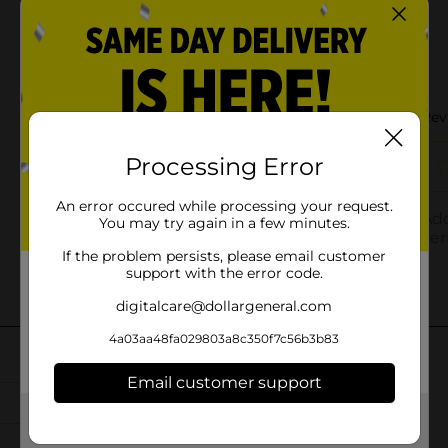
Processing Error
An error occured while processing your request.
You may try again in a few minutes.
If the problem persists, please email customer
support with the error code.
digitalcare@dollargeneral.com
4a03aa48fa029803a8c350f7c56b3b83
Email customer support
Get the items you need and the deals you want,
delivered to your door in as little as an hour!