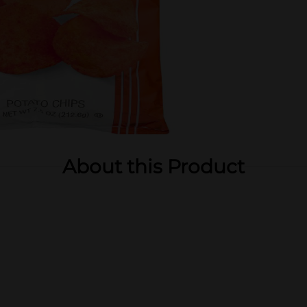
About this Product