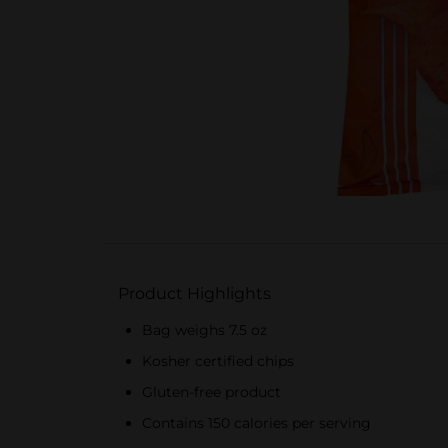
Product Highlights
Bag weighs 7.5 oz
Kosher certified chips
Gluten-free product
Contains 150 calories per serving