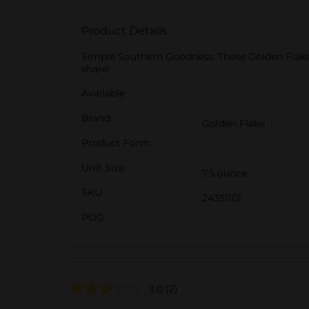
Product Details
Simple Southern Goodness. These Golden Flake Ch
share!
Available
Brand
Golden Flake
Product Form
Unit Size
7.5 ounce
SKU
24351101
POG
3.0
(2)