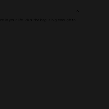
 in your life. Plus, the bag is big enough to