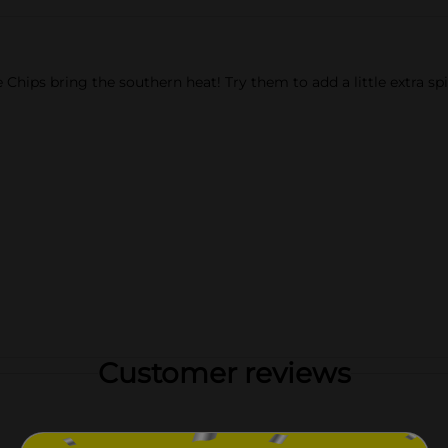
ips bring the southern heat! Try them to add a little extra spice
Customer reviews