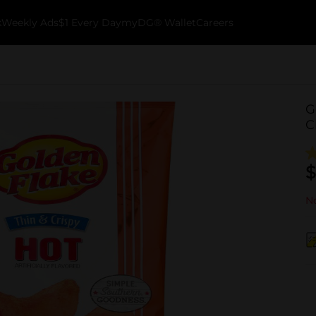
k
Weekly Ads
$1 Every Day
myDG® Wallet
Careers
G
C
$
No