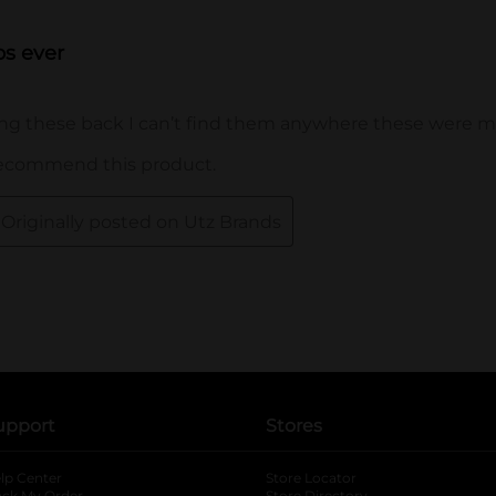
upport
Stores
lp Center
Store Locator
ack My Order
Store Directory