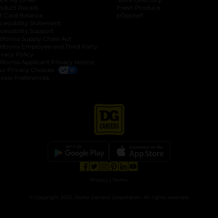
oduct Recalls
Fresh Produce
b
ft Card Balance
pOpshelf
opens in a new tab
s in a new tab
cessibility Statement
cessibility Support
opens in a new tab
b
lifornia Supply Chain Act
lifornia Employee and Third Party
ivacy Policy
 new tab
lifornia Applicant Privacy Notice
ur Privacy Choices
okie Preferences
opens in a new tab
opens in a new tab
opens in a new tab
opens in a new tab
opens in a new tab
opens in a new tab
Privacy
|
Terms
© Copyright 2025. Dollar General Corporation. All rights reserved.