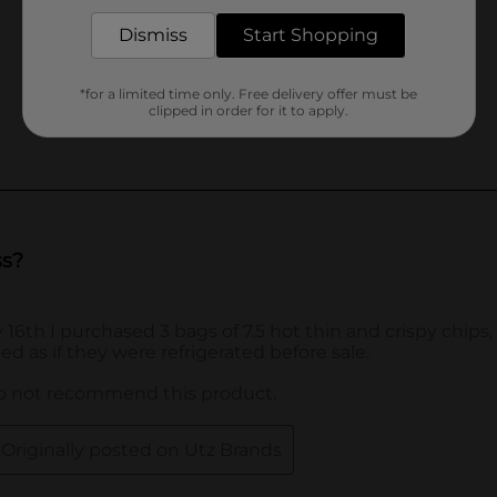
Dismiss
Start Shopping
*for a limited time only. Free delivery offer must be
clipped in order for it to apply.