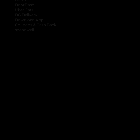
DoorDash
Uber Eats
DG Delivery
Download App
Coupons & Cash Back
spendwell