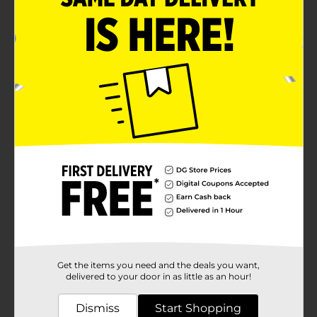
About 6 servings per pack
Product Details
Enjoy chip-like snacks by savoring this Golden Flake
Fried Pork Skins Old Fashioned. These yummy
chicharrones fried pork skins are sliced thin and have a
savory meat flavor. They offer 80 calories per serving
and are perfect snacks to enjoy anytime with friends
and family.
Available
Brand
Product Form
Unit Size
0.0
Get the items you need and the deals you want,
SKU
delivered to your door in as little as an hour!
01770601
POG
Dismiss
Start Shopping