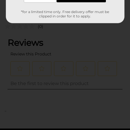
Customer reviews
*for a limited time only. Free delivery offer must be
clipped in order for it to apply.
(0)
..