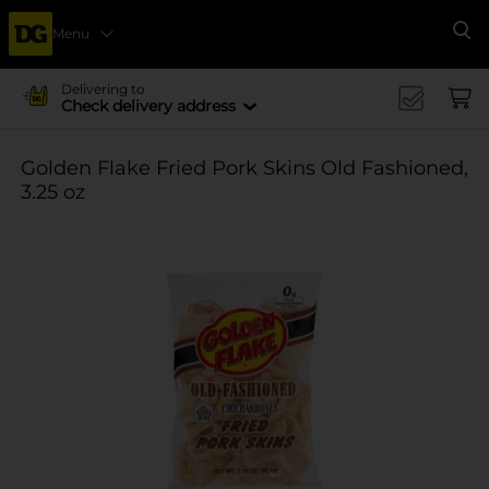
Menu
Se
Delivering to
Check delivery address
Golden Flake Fried Pork Skins Old Fashioned,
3.25 oz