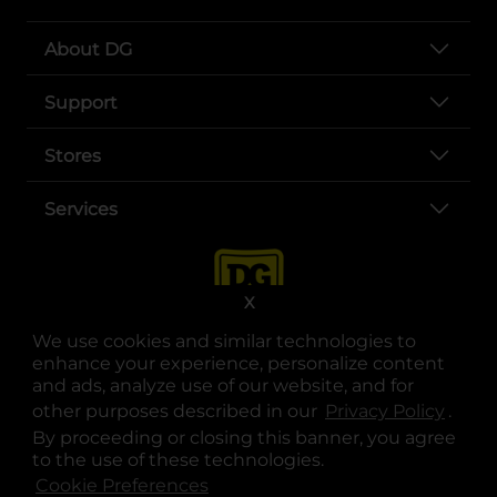
About DG
Support
Stores
Services
X
We use cookies and similar technologies to
enhance your experience, personalize content
and ads, analyze use of our website, and for
other purposes described in our
Privacy Policy
opens
.
opens in a new tab
opens in a new tab
opens in a new tab
opens in a new tab
opens in a new tab
opens in a new tab
Privacy
|
Terms
By proceeding or closing this banner, you agree
to the use of these technologies.
© Copyright 2025. Dollar General Corporation. All rights reserved.
Cookie Preferences