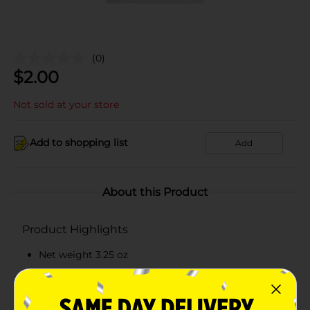
(0)
$
2.00
Not sold at your store
Add to shopping list
Add
About this Product
Product Highlights
Net weight 3.25 oz
Offers 0 grams of total carbohydrate per serving
Delicious in taste