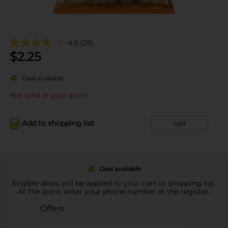
4.0
(25)
$
2.25
Deal available
Not sold at your store
Add to shopping list
Add
Deal available
Eligible deals will be applied to your cart or shopping list.
At the store, enter your phone number at the register.
Offers