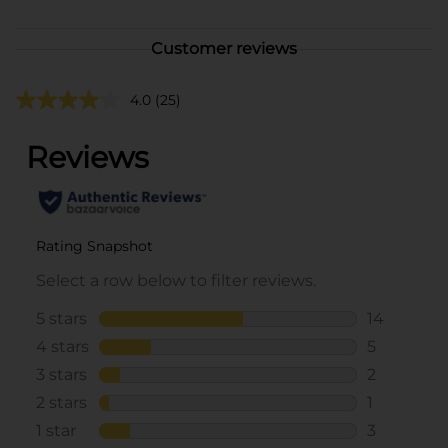
Customer reviews
4.0
(25)