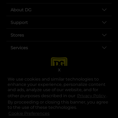
About DG
Support
Stores
Services
X
We use cookies and similar technologies to
enhance your experience, personalize content
and ads, analyze use of our website, and for
other purposes described in our
Privacy Policy
opens
.
opens in a new tab
opens in a new tab
opens in a new tab
opens in a new tab
opens in a new tab
opens in a new tab
Privacy
|
Terms
By proceeding or closing this banner, you agree
to the use of these technologies.
© Copyright 2025. Dollar General Corporation. All rights reserved.
Cookie Preferences