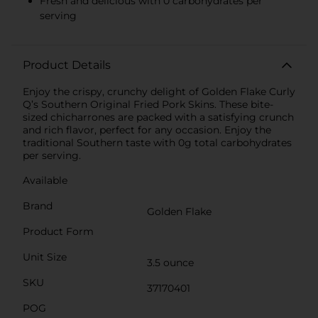
Fresh and delicious with 0 carbohydrates per
serving
Product Details
Enjoy the crispy, crunchy delight of Golden Flake Curly
Q’s Southern Original Fried Pork Skins. These bite-
sized chicharrones are packed with a satisfying crunch
and rich flavor, perfect for any occasion. Enjoy the
traditional Southern taste with 0g total carbohydrates
per serving.
Available
Brand
Golden Flake
Product Form
Unit Size
3.5 ounce
SKU
37170401
POG