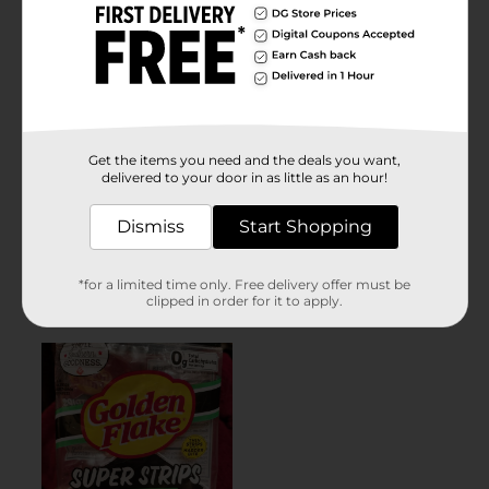
Get the items you need and the deals you want,
delivered to your door in as little as an hour!
Dismiss
Start Shopping
*for a limited time only. Free delivery offer must be
clipped in order for it to apply.