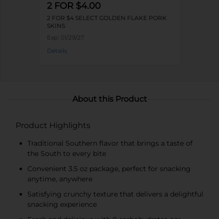
2 FOR $4.00
2 FOR $4 SELECT GOLDEN FLAKE PORK
SKINS
Exp:
01/29/27
Details
About this Product
Product Highlights
Traditional Southern flavor that brings a taste of
the South to every bite
Convenient 3.5 oz package, perfect for snacking
anytime, anywhere
Satisfying crunchy texture that delivers a delightful
snacking experience