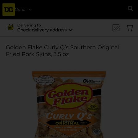
Menu
Se
Delivering to
Check delivery address
Golden Flake Curly Q’s Southern Original
Fried Pork Skins, 3.5 oz