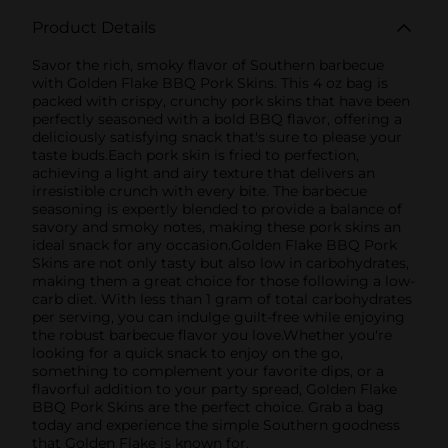
Product Details
Savor the rich, smoky flavor of Southern barbecue
with Golden Flake BBQ Pork Skins. This 4 oz bag is
packed with crispy, crunchy pork skins that have been
perfectly seasoned with a bold BBQ flavor, offering a
deliciously satisfying snack that's sure to please your
taste buds.Each pork skin is fried to perfection,
achieving a light and airy texture that delivers an
irresistible crunch with every bite. The barbecue
seasoning is expertly blended to provide a balance of
savory and smoky notes, making these pork skins an
ideal snack for any occasion.Golden Flake BBQ Pork
Skins are not only tasty but also low in carbohydrates,
making them a great choice for those following a low-
carb diet. With less than 1 gram of total carbohydrates
per serving, you can indulge guilt-free while enjoying
the robust barbecue flavor you love.Whether you're
looking for a quick snack to enjoy on the go,
something to complement your favorite dips, or a
flavorful addition to your party spread, Golden Flake
BBQ Pork Skins are the perfect choice. Grab a bag
today and experience the simple Southern goodness
that Golden Flake is known for.