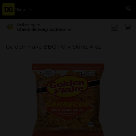
Menu
Se
Delivering to
Check delivery address
Golden Flake BBQ Pork Skins, 4 oz