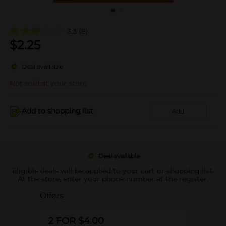
3.3
(8)
$
2.25
Deal available
Not sold at your store
Add to shopping list
Add
Deal available
Eligible deals will be applied to your cart or shopping list.
At the store, enter your phone number at the register.
Offers
2 FOR $4.00