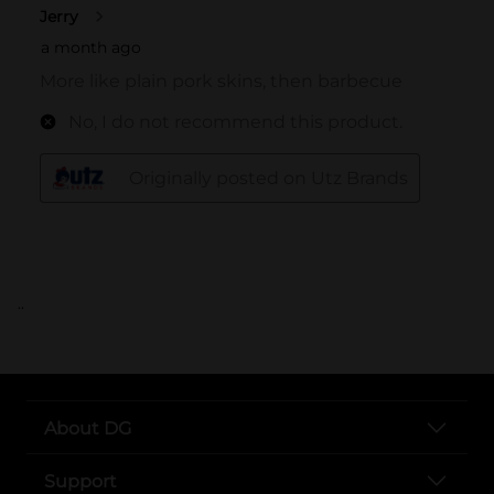
..
About DG
Support