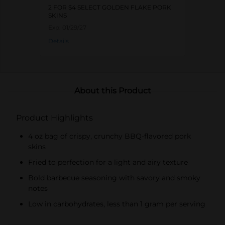
2 FOR $4 SELECT GOLDEN FLAKE PORK
SKINS
Exp:
01/29/27
Details
About this Product
Product Highlights
4 oz bag of crispy, crunchy BBQ-flavored pork
skins
Fried to perfection for a light and airy texture
Bold barbecue seasoning with savory and smoky
notes
Low in carbohydrates, less than 1 gram per serving