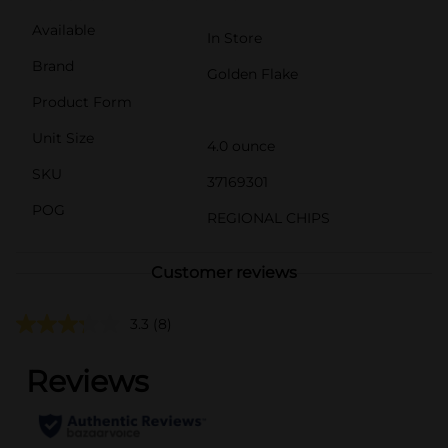
Available
In Store
Brand
Golden Flake
Product Form
Unit Size
4.0 ounce
SKU
37169301
POG
REGIONAL CHIPS
Customer reviews
3.3
(8)