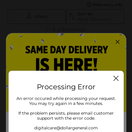
Processing Error
An error occured while processing your request.
You may try again in a few minutes.
If the problem persists, please email customer
support with the error code.
digitalcare@dollargeneral.com