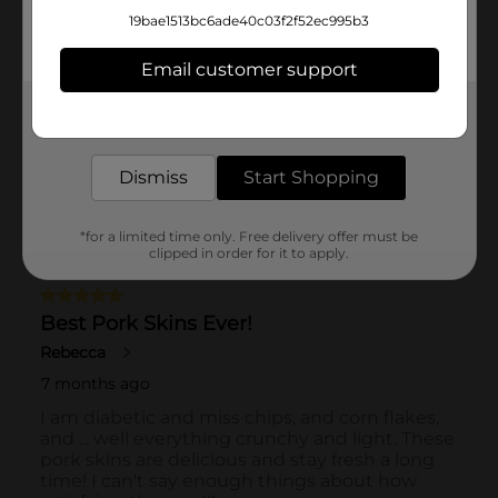
19bae1513bc6ade40c03f2f52ec995b3
Email customer support
Get the items you need and the deals you want,
delivered to your door in as little as an hour!
Dismiss
Start Shopping
*for a limited time only. Free delivery offer must be
clipped in order for it to apply.