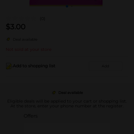
(0)
$
3.00
Deal available
Not sold at your store
Add to shopping list
Add
Deal available
Eligible deals will be applied to your cart or shopping list.
At the store, enter your phone number at the register.
Offers