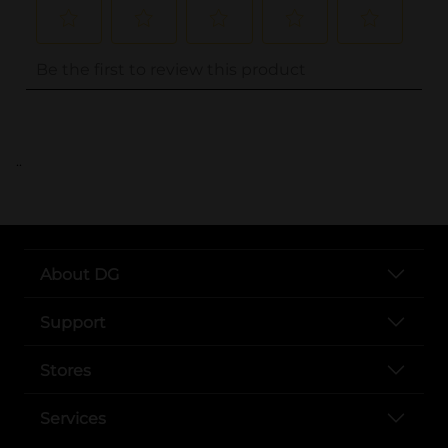
..
About DG
Support
Stores
Services