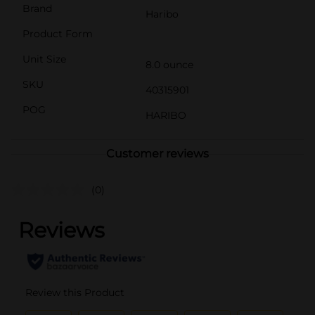
Brand
Haribo
Product Form
Unit Size
8.0 ounce
SKU
40315901
POG
HARIBO
Customer reviews
(0)