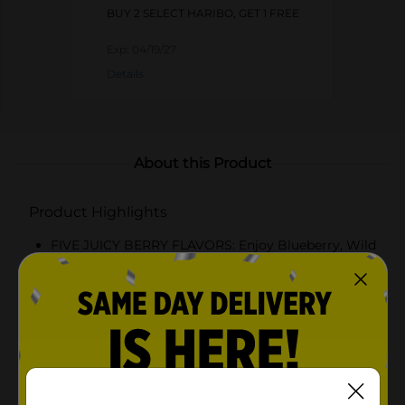
BUY 2 SELECT HARIBO, GET 1 FREE
Exp:
04/19/27
Details
About this Product
Product Highlights
FIVE JUICY BERRY FLAVORS: Enjoy Blueberry, Wild
Cherry, Strawberry, Raspberry, and Wildberry in
every handful
SOFT, CHEWY, AND BURSTING WITH FLAVOR:
Each bear delivers the signature HARIBO texture
with a richer, fruit-forward taste
PERFECT FOR EVERY SWEET OCCASION: Great for
sharing, candy bowls, dessert decorating, or