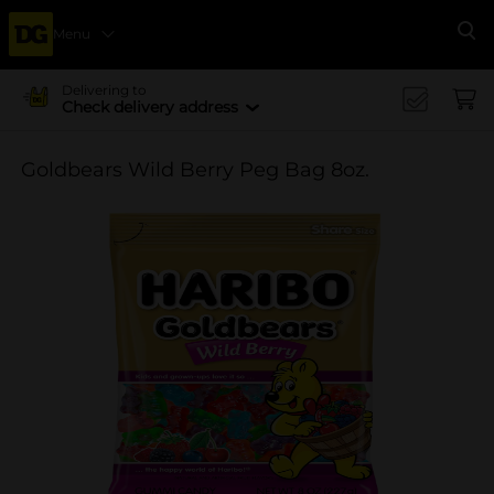
Menu
Se
Delivering to
Check delivery address
Goldbears Wild Berry Peg Bag 8oz.