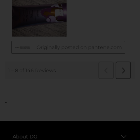
..
About DG