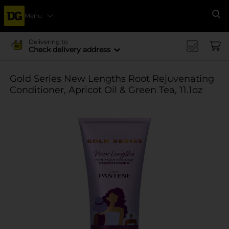
Menu
Se
Delivering to
Check delivery address
Gold Series New Lengths Root Rejuvenating
Conditioner, Apricot Oil & Green Tea, 11.1oz