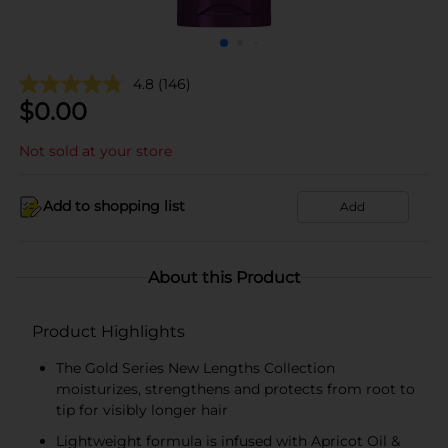
4.8
(146)
$
0.00
Not sold at your store
Add to shopping list
Add
About this Product
Product Highlights
The Gold Series New Lengths Collection
moisturizes, strengthens and protects from root to
tip for visibly longer hair
Lightweight formula is infused with Apricot Oil &