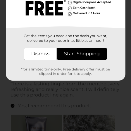
Get the items you need and the deals you want,
delivered to your door in as little as an hour!
Dismiss
Start Shopping
*for a limited time only. Free delivery offer must be
clipped in order for it to apply.