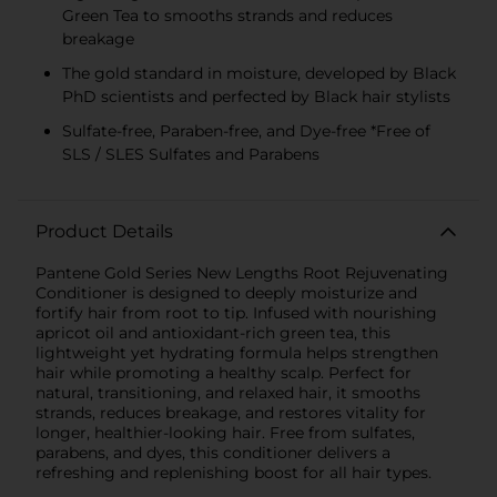
Green Tea to smooths strands and reduces
breakage
The gold standard in moisture, developed by Black
PhD scientists and perfected by Black hair stylists
Sulfate-free, Paraben-free, and Dye-free *Free of
SLS / SLES Sulfates and Parabens
Product Details
Pantene Gold Series New Lengths Root Rejuvenating
Conditioner is designed to deeply moisturize and
fortify hair from root to tip. Infused with nourishing
apricot oil and antioxidant-rich green tea, this
lightweight yet hydrating formula helps strengthen
hair while promoting a healthy scalp. Perfect for
natural, transitioning, and relaxed hair, it smooths
strands, reduces breakage, and restores vitality for
longer, healthier-looking hair. Free from sulfates,
parabens, and dyes, this conditioner delivers a
refreshing and replenishing boost for all hair types.