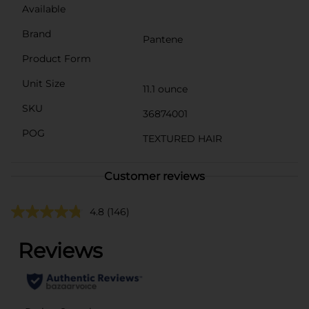
Available
Brand
Pantene
Product Form
Unit Size
11.1 ounce
SKU
36874001
POG
TEXTURED HAIR
Customer reviews
4.8
(146)