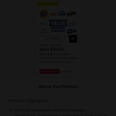
DIGITAL COUPON
View details
Dollar General
Save $10.00
Spend $30 on select
P&G Products, Save $10
on your next DG trip
EXP
08/08/26
DG STORE
About this Product
Product Highlights
The Gold Series New Lengths Collection
moisturizes, strengthens and protects from root to