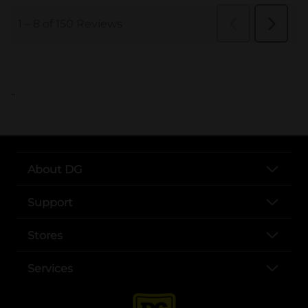
..
About DG
Support
Stores
Services