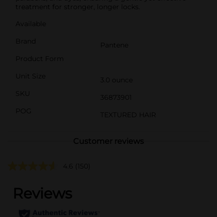
treatment for stronger, longer locks.
Available
Brand
Pantene
Product Form
Unit Size
3.0 ounce
SKU
36873901
POG
TEXTURED HAIR
Customer reviews
4.6
(150)