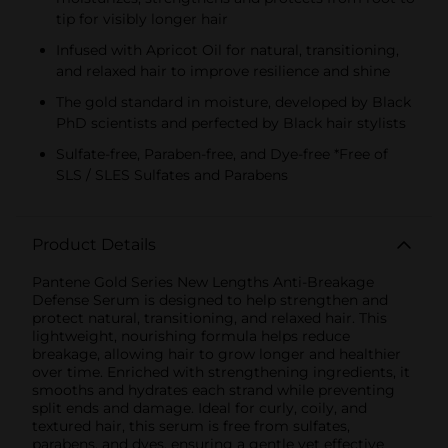
tip for visibly longer hair
Infused with Apricot Oil for natural, transitioning,
and relaxed hair to improve resilience and shine
The gold standard in moisture, developed by Black
PhD scientists and perfected by Black hair stylists
Sulfate-free, Paraben-free, and Dye-free *Free of
SLS / SLES Sulfates and Parabens
Product Details
Pantene Gold Series New Lengths Anti-Breakage
Defense Serum is designed to help strengthen and
protect natural, transitioning, and relaxed hair. This
lightweight, nourishing formula helps reduce
breakage, allowing hair to grow longer and healthier
over time. Enriched with strengthening ingredients, it
smooths and hydrates each strand while preventing
split ends and damage. Ideal for curly, coily, and
textured hair, this serum is free from sulfates,
parabens, and dyes, ensuring a gentle yet effective