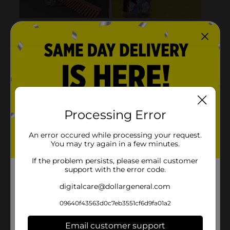
Processing Error
An error occured while processing your request.
You may try again in a few minutes.
If the problem persists, please email customer
support with the error code.
digitalcare@dollargeneral.com
09640f43563d0c7eb3551cf6d9fa01a2
Email customer support