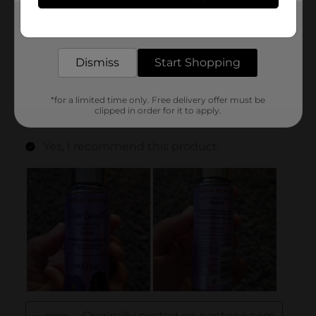
Get the items you need and the deals you want,
delivered to your door in as little as an hour!
Dismiss
Start Shopping
*for a limited time only. Free delivery offer must be
clipped in order for it to apply.