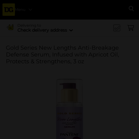
Menu
Se
Delivering to
Check delivery address
Gold Series New Lengths Anti-Breakage
Defense Serum, Infused with Apricot Oil,
Protects & Strengthens, 3 oz