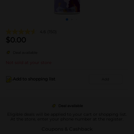
4.6
(150)
$
0.00
Deal available
Not sold at your store
Add to shopping list
Add
Deal available
Eligible deals will be applied to your cart or shopping list.
At the store, enter your phone number at the register.
Coupons & Cashback