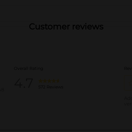
Customer reviews