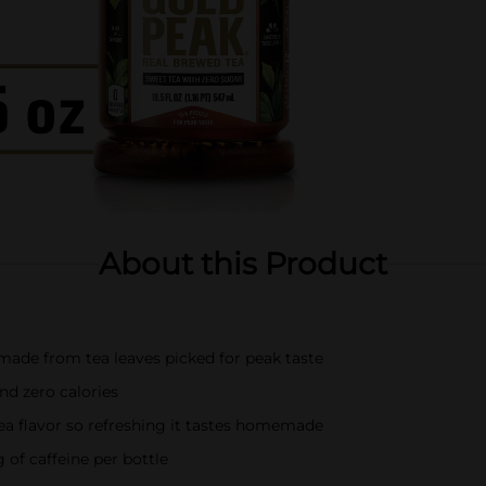
About this Product
made from tea leaves picked for peak taste
nd zero calories
tea flavor so refreshing it tastes homemade
 of caffeine per bottle