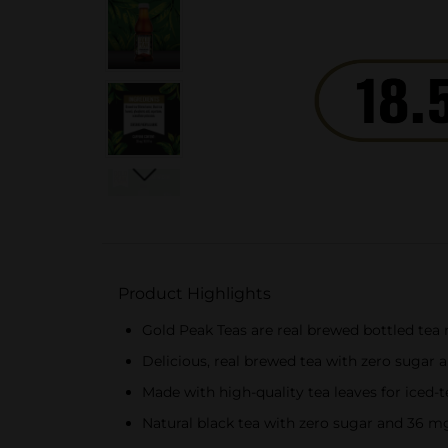
Product Highlights
Gold Peak Teas are real brewed bottled tea 
Delicious, real brewed tea with zero sugar a
Made with high-quality tea leaves for iced-
Natural black tea with zero sugar and 36 mg