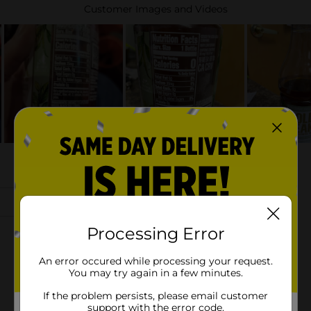
Processing Error
An error occured while processing your request.
You may try again in a few minutes.
If the problem persists, please email customer
support with the error code.