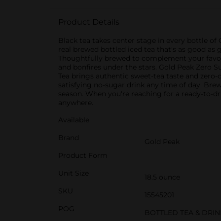
Product Details
Black tea takes center stage in every bottle of
real brewed bottled iced tea that's as good as go
Thoughtfully brewed to complement your favorit
and bonfires under the stars. Gold Peak Zero S
Tea brings authentic sweet-tea taste and zero-ca
satisfying no-sugar drink any time of day. Brewe
season. When you're reaching for a ready-to-dr
anywhere.
Available
Brand
Gold Peak
Product Form
Unit Size
18.5 ounce
SKU
15545201
POG
BOTTLED TEA & DRI