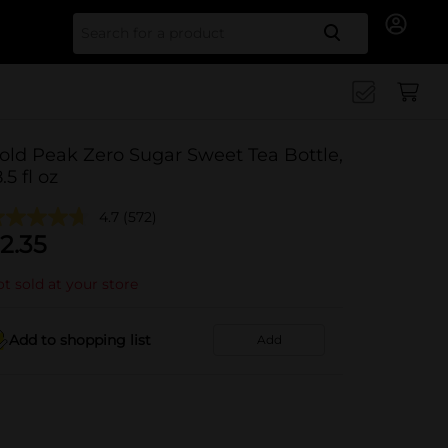
Search for
old Peak Zero Sugar Sweet Tea Bottle,
.5 fl oz
4.7
(572)
2.35
t sold at your store
Add to shopping list
Add