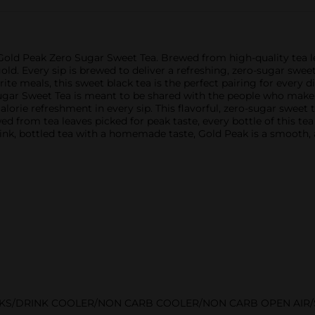
 Gold Peak Zero Sugar Sweet Tea. Brewed from high-quality tea lea
ld. Every sip is brewed to deliver a refreshing, zero-sugar sweet t
e meals, this sweet black tea is the perfect pairing for every 
ugar Sweet Tea is meant to be shared with the people who make 
lorie refreshment in every sip. This flavorful, zero-sugar sweet 
d from tea leaves picked for peak taste, every bottle of this tea
ink, bottled tea with a homemade taste, Gold Peak is a smooth, a
NKS/DRINK COOLER/NON CARB COOLER/NON CARB OPEN AIR