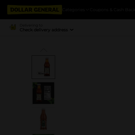
Categories
Coupons & Cash Bac
Delivering to
Check delivery address