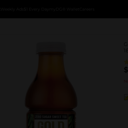
k
Weekly Ads
$1 Every Day
myDG® Wallet
Careers
G
18
$
No