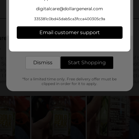
digitalcare@dollargeneral.com
335381c0bd45dab5ca3fcca400305c9a
Email customer support
Get the items you need and the deals you want,
delivered to your door in as little as an hour!
Dismiss
Start Shopping
*for a limited time only. Free delivery offer must be
clipped in order for it to apply.