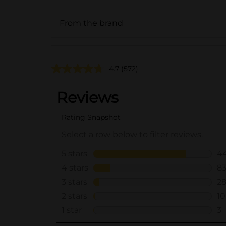
From the brand
4.7
(572)