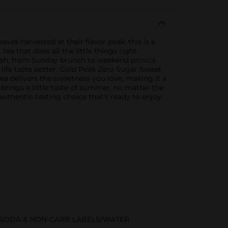
ves harvested at their flavor peak, this is a
ea that does all the little things right.
dish, from Sunday brunch to weekend picnics
life taste better. Gold Peak Zero Sugar Sweet
tea delivers the sweetness you love, making it a
 brings a little taste of summer, no matter the
uthentic-tasting choice that's ready to enjoy
/SODA & NON-CARB LABELS/WATER