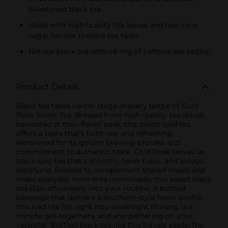
sweetened black tea
Made with high-quality tea leaves and real cane
sugar for real brewed-tea taste
Natural black tea with 48 mg of caffeine per bottle
Product Details
Black tea takes center stage in every bottle of Gold
Peak Sweet Tea. Brewed from high-quality tea leaves
harvested at their flavor peak, this sweet iced tea
offers a taste that's both real and refreshing.
Renowned for its golden brewing process and
commitment to authentic taste, Gold Peak serves up
black iced tea that's smooth, never fussy, and always
satisfying. Brewed to complement shared meals and
make everyday moments memorable, this sweet black
tea slips effortlessly into your routine. A bottled
beverage that delivers a southern-style flavor profile,
this iced tea fits right into weeknight dinners, last-
minute get-togethers, and any gathering on your
calendar. Bottled black tea like this travels easily, the