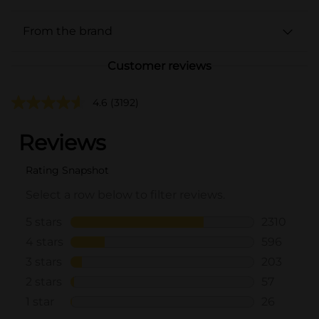
From the brand
Customer reviews
4.6
(3192)