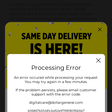
Processing Error
An error occured while processing your request.
You may try again in a few minutes.
If the problem persists, please email customer
support with the error code.
digitalcare@dollargeneral.com
b06867b53481cbd52e9791818095b5e7