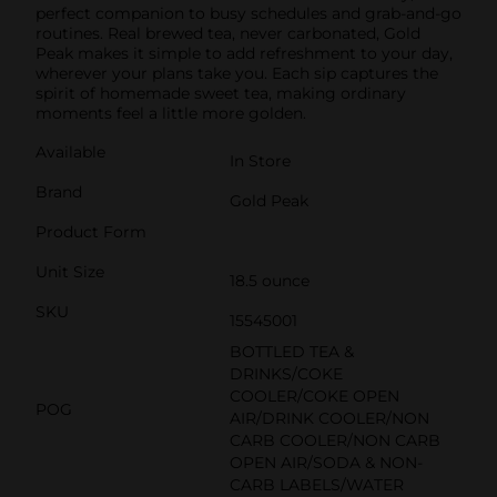
perfect companion to busy schedules and grab-and-go
routines. Real brewed tea, never carbonated, Gold
Peak makes it simple to add refreshment to your day,
wherever your plans take you. Each sip captures the
spirit of homemade sweet tea, making ordinary
moments feel a little more golden.
Available
In Store
Brand
Gold Peak
Product Form
Unit Size
18.5 ounce
SKU
15545001
BOTTLED TEA &
DRINKS/COKE
COOLER/COKE OPEN
POG
AIR/DRINK COOLER/NON
CARB COOLER/NON CARB
OPEN AIR/SODA & NON-
CARB LABELS/WATER