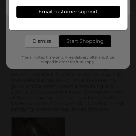
Email customer support
Get the items you need and the deals you want,
delivered to your door in as little as an hour!
Dismiss
Start Shopping
*for a limited time only. Free delivery offer must be
clipped in order for it to apply.