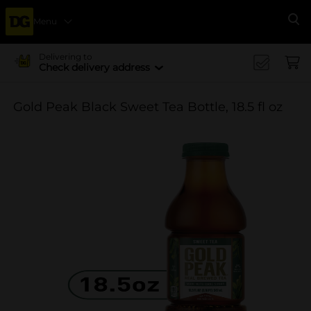
Menu
Se
Delivering to
Check delivery address
Gold Peak Black Sweet Tea Bottle, 18.5 fl oz