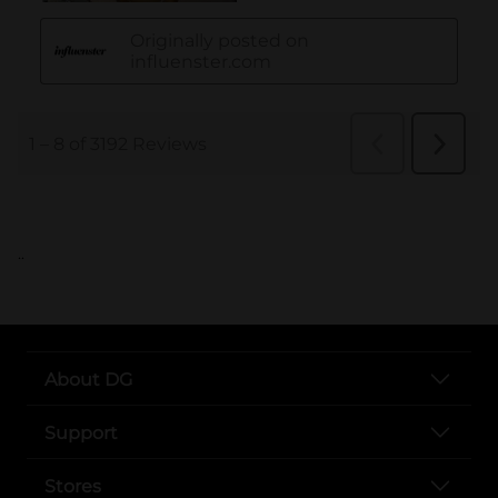
..
About DG
Support
Stores