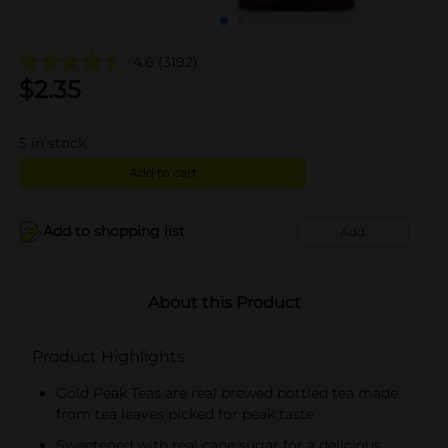
4.6
(3192)
$
2.35
5
in stock
Add to cart
Add to shopping list
Add
About this Product
Product Highlights
Gold Peak Teas are real brewed bottled tea made
from tea leaves picked for peak taste
Sweetened with real cane sugar for a delicious