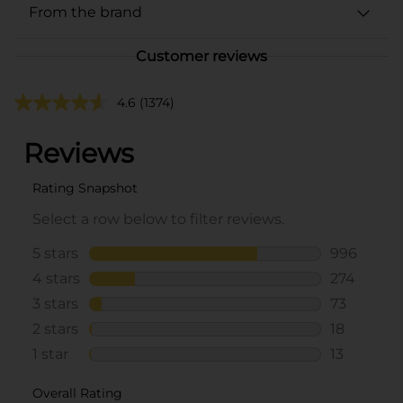
From the brand
Customer reviews
4.6
(1374)