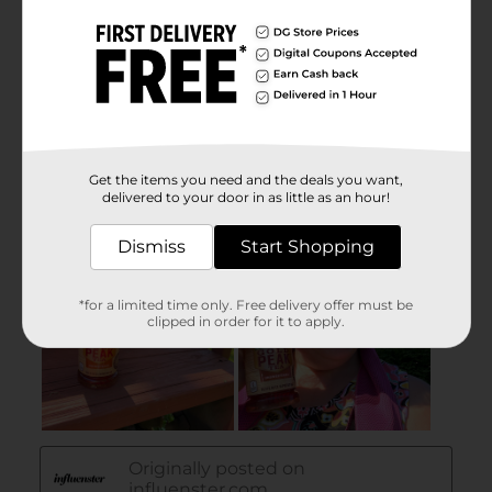
Get the items you need and the deals you want,
delivered to your door in as little as an hour!
Dismiss
Start Shopping
*for a limited time only. Free delivery offer must be
clipped in order for it to apply.