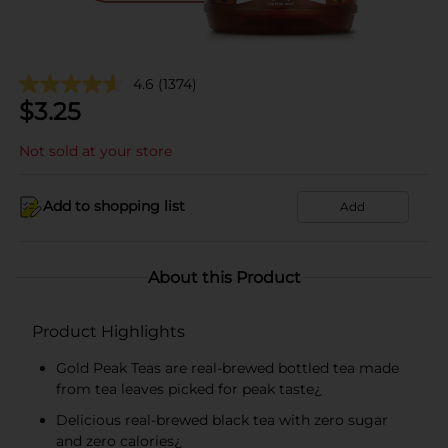
4.6
(1374)
$
3.25
Not sold at your store
Add to shopping list
Add
About this Product
Product Highlights
Gold Peak Teas are real-brewed bottled tea made
from tea leaves picked for peak taste¿
Delicious real-brewed black tea with zero sugar
and zero calories¿