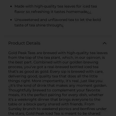
Made with high-quality tea leaves for iced tea
flavor so refreshing it tastes homemade¿¿
Unsweetened and unflavored tea to let the bold
taste of tea shine through¿
Product Details
Gold Peak Teas are brewed with high-quality tea leaves
from the top of the tea plant, which, in our opinion, is
the best part. Combined with our golden brewing
process, you've got a real-brewed bottled iced tea
that's as good as gold. Every sip is brewed with care,
delivering good, quality tea that does all the little
things right. More importantly, it's real, just like you.
¿It's the kind of drink that makes any moment golden.
Thoughtfully brewed to complement your favorite
meals, it's the perfect pairing for every dish, whether
it's a weeknight dinner that brings everyone to the
table or a block party shared with friends. From
Sunday brunch to weekend picnics and bonfires under
the stars, Gold Peak Iced Tea is meant to be shared