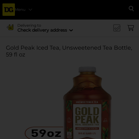
Menu
Se
Delivering to
Check delivery address
Gold Peak Iced Tea, Unsweetened Tea Bottle,
59 fl oz