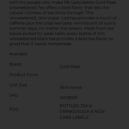
with the people who make life taste better.Gold Peak
Unsweetened Tea offers a bold flavor that lets the
natural richness of tea shine through. This
unsweetened, zero-sugar iced tea provides a touch of
caffeine plus the crisp tea-taste reminiscent of sunny
summer days, no matter the season. Made from tea
leaves picked for peak taste, every bottle of this
unsweetened black tea provides a bold tea flavor so
good that it tastes homemade.
Available
Brand
Gold Peak
Product Form
Unit Size
59.0 ounce
SKU
41028201
BOTTLED TEA &
POG
DRINKS/SODA & NON-
CARB LABELS