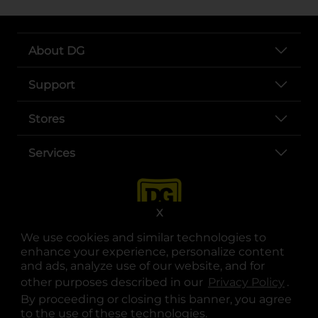
About DG
Support
Stores
Services
X
We use cookies and similar technologies to
enhance your experience, personalize content
and ads, analyze use of our website, and for
other purposes described in our
Privacy Policy
opens
.
opens in a new tab
opens in a new tab
opens in a new tab
opens in a new tab
opens in a new tab
opens in a new tab
Privacy
|
Terms
By proceeding or closing this banner, you agree
to the use of these technologies.