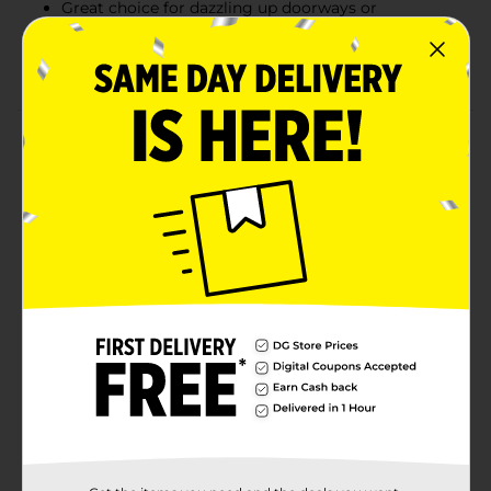
Great choice for dazzling up doorways or
capturing NYE photos
Combine with more from our NYE 2025 Collection
Product Details
Cue the confetti – our Gold Fringe Door Curtain is the
best way to make an entrance into the New Year! This
gold foil door accessory measures 3.25ft x 6.5ft,
making it a charming decorative statement for any
entryway at your party. Use this gold foil decoration as
a way to start off the New Year in style by hanging in
your doorway or display it as a sparkling backdrop for
all your NYE photoshoots. Party like it’s 2025 – shop
our entire collection of New Year’s gold party supplies.
Available
Brand
Unique Industries
Product Form