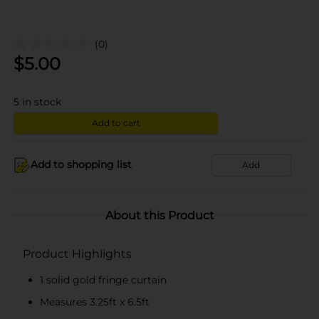
(0)
$
5.00
5
in stock
Add to cart
Add to shopping list
Add
About this Product
Product Highlights
1 solid gold fringe curtain
Measures 3.25ft x 6.5ft