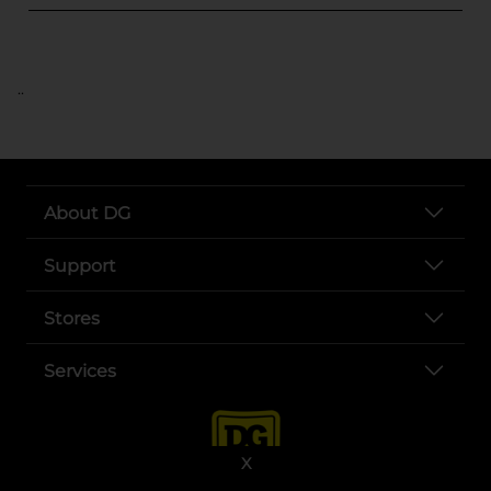
..
About DG
Support
Stores
Services
X