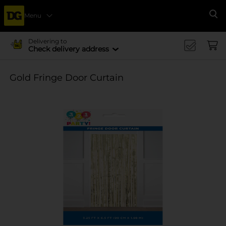
Menu
Se
Delivering to
Check delivery address
Gold Fringe Door Curtain