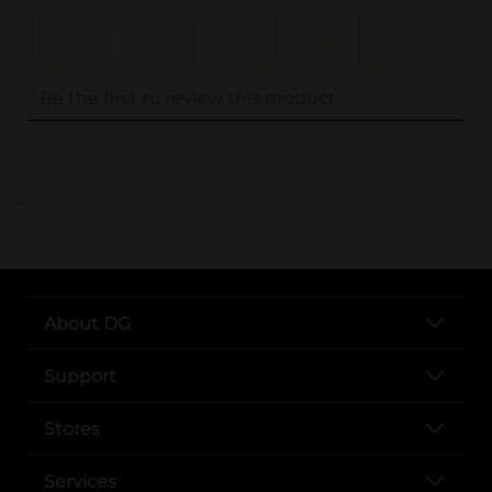
..
About DG
Support
Stores
Services