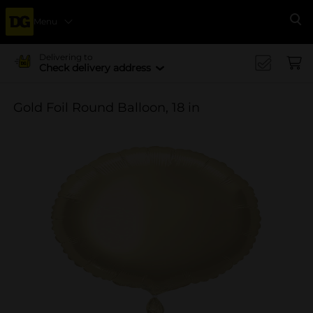
Menu
Se
Delivering to
Check delivery address
Gold Foil Round Balloon, 18 in