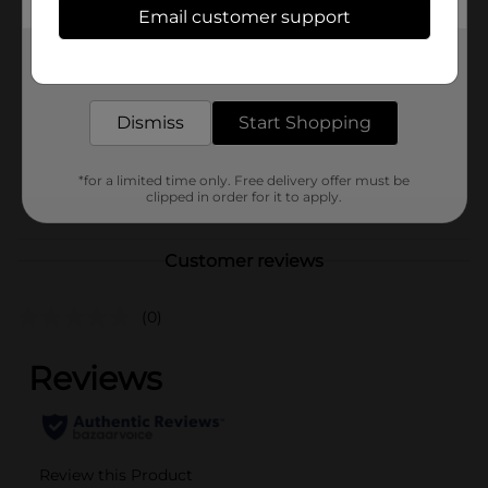
Email customer support
Brand
Unique Industries
Get the items you need and the deals you want,
Product Form
delivered to your door in as little as an hour!
Unit Size
Dismiss
Start Shopping
1.0 each
SKU
27478101
*for a limited time only. Free delivery offer must be
POG
clipped in order for it to apply.
Customer reviews
(0)