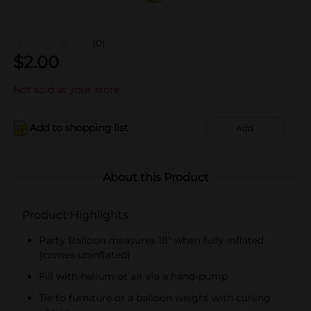
(0)
$
2.00
Not sold at your store
Add to shopping list
Add
About this Product
Product Highlights
Party Balloon measures 18" when fully inflated
(comes uninflated)
Fill with helium or air via a hand-pump
Tie to furniture or a balloon weight with curling