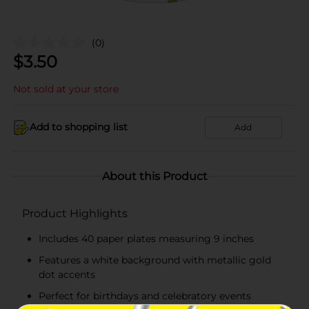
(0)
$
3.50
Not sold at your store
Add to shopping list
Add
About this Product
Product Highlights
Includes 40 paper plates measuring 9 inches
Features a white background with metallic gold
dot accents
Perfect for birthdays and celebratory events