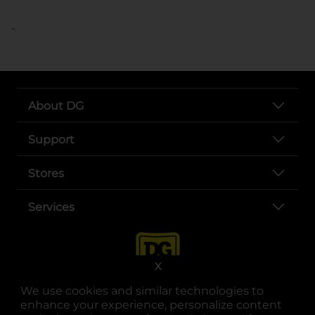
..
About DG
Support
Stores
Services
X
We use cookies and similar technologies to
enhance your experience, personalize content