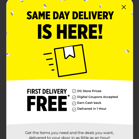
For more exciting ways to party, shop the rest of
our party supplies
Product Details
Add a touch of sparkle to your table with our Gold Dot
9" Plates. Featuring a crisp white background with
scattered metallic gold dots, these plates bring a chic
and festive feel to any celebration while perfectly
serving your favorite party foods. Ideal for birthdays,
showers, and special occasions, they make hosting
both stylish and effortless. For more exciting ways to
party, shop the rest of our party supplies!
Available
In Store
Brand
Unique Industries
Product Form
Unit Size
40.0 each
Get the items you need and the deals you want,
SKU
delivered to your door in as little as an hour!