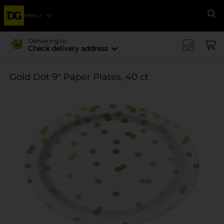
Menu
Se
Delivering to
Check delivery address
Gold Dot 9" Paper Plates, 40 ct