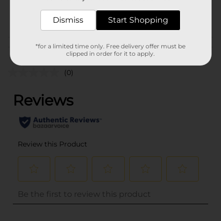
41338301
POG
Dismiss
Start Shopping
*for a limited time only. Free delivery offer must be
Customer reviews
clipped in order for it to apply.
(0)