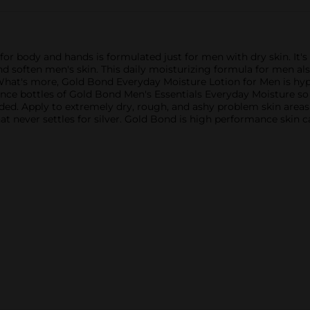
or body and hands is formulated just for men with dry skin. It'
nd soften men's skin. This daily moisturizing formula for men als
What's more, Gold Bond Everyday Moisture Lotion for Men is hypo
unce bottles of Gold Bond Men's Essentials Everyday Moisture s
eeded. Apply to extremely dry, rough, and ashy problem skin are
t never settles for silver. Gold Bond is high performance skin ca