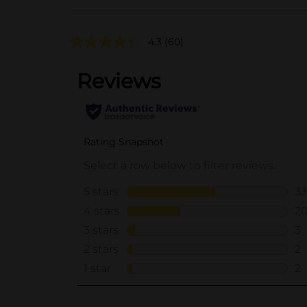
4.3
(60)