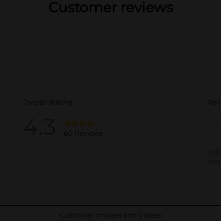
Customer reviews