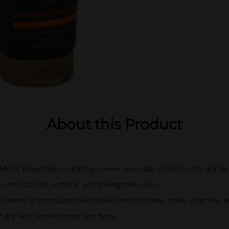
About this Product
d Men's Essentials Hydrating creme, everyday moisture for dry sk
n moisturizes, softens, and strengthens skin
ick creme is formulated with seven moisturizers, three vitamins, 
or dry skin on the hands and body