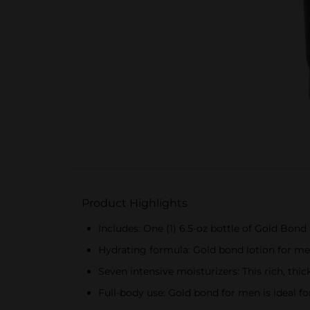
Product Highlights
Includes: One (1) 6.5-oz bottle of Gold Bon
Hydrating formula: Gold bond lotion for me
Seven intensive moisturizers: This rich, th
Full-body use: Gold bond for men is ideal f