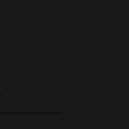
in
and skin-strengthening proteins