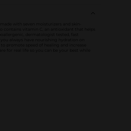
s made with seven moisturizers and skin-
o contains vitamin C, an antioxidant that helps
allergenic, dermatologist tested, fast
o you always have nourishing hydration on
as to promote speed of healing and increase
re for real life so you can be your best while