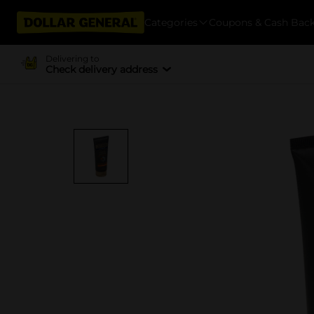
Categories
Coupons & Cash Bac
Delivering to
Check delivery address