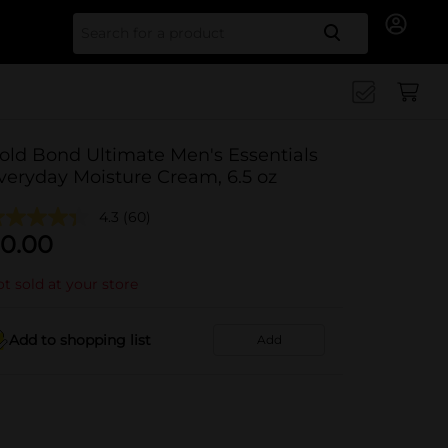
Search for
old Bond Ultimate Men's Essentials
veryday Moisture Cream, 6.5 oz
4.3
(60)
0.00
t sold at your store
Add to shopping list
Add