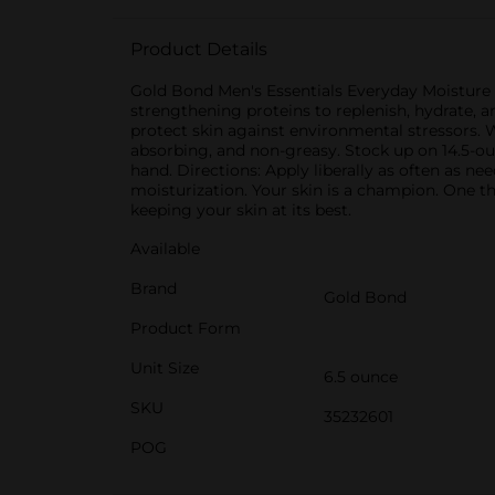
Product Details
Gold Bond Men's Essentials Everyday Moisture f
strengthening proteins to replenish, hydrate, a
protect skin against environmental stressors. 
absorbing, and non-greasy. Stock up on 14.5-o
hand. Directions: Apply liberally as often as n
moisturization. Your skin is a champion. One tha
keeping your skin at its best.
Available
Brand
Gold Bond
Product Form
Unit Size
6.5 ounce
SKU
35232601
POG