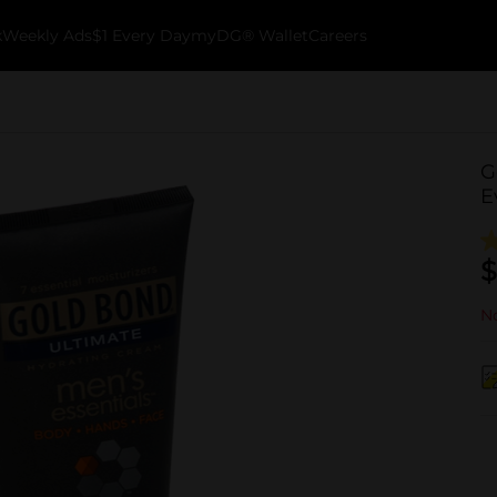
k
Weekly Ads
$1 Every Day
myDG® Wallet
Careers
G
E
$
No