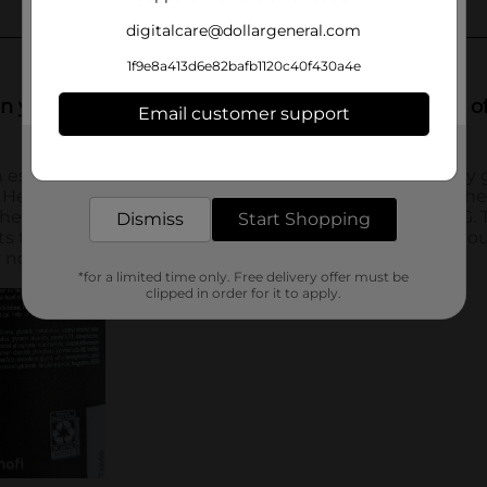
digitalcare@dollargeneral.com
1f9e8a413d6e82bafb1120c40f430a4e
Email customer support
Get the items you need and the deals you want,
delivered to your door in as little as an hour!
Dismiss
Start Shopping
*for a limited time only. Free delivery offer must be
clipped in order for it to apply.