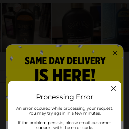
Processing Error
An error occured while processing your request.
You may try again in a few minutes.
If the problem persists, please email customer
support with the error code.