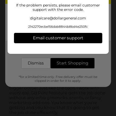
If the problem persists, please email customer
support with the error code.
digitalcare@dollargeneral.com
2142270ecbe156dab8844b8bd4e250fc
Email customer support
Get the items you need and the deals you want,
delivered to your door in as little as an hour!
Dismiss
Start Shopping
*for a limited time only. Free delivery offer must be
clipped in order for it to apply.