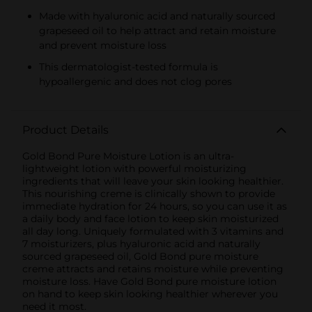
Made with hyaluronic acid and naturally sourced
grapeseed oil to help attract and retain moisture
and prevent moisture loss
This dermatologist-tested formula is
hypoallergenic and does not clog pores
Product Details
Gold Bond Pure Moisture Lotion is an ultra-
lightweight lotion with powerful moisturizing
ingredients that will leave your skin looking healthier.
This nourishing creme is clinically shown to provide
immediate hydration for 24 hours, so you can use it as
a daily body and face lotion to keep skin moisturized
all day long. Uniquely formulated with 3 vitamins and
7 moisturizers, plus hyaluronic acid and naturally
sourced grapeseed oil, Gold Bond pure moisture
creme attracts and retains moisture while preventing
moisture loss. Have Gold Bond pure moisture lotion
on hand to keep skin looking healthier wherever you
need it most.