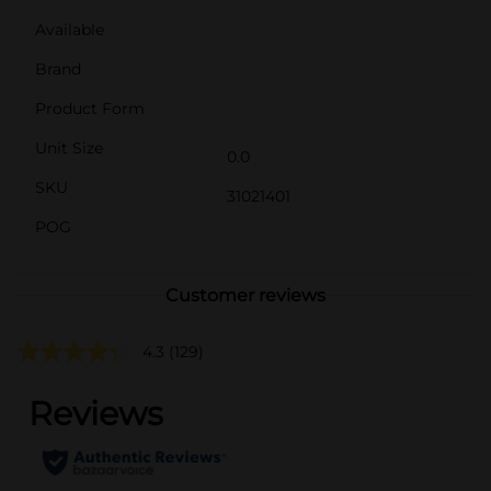
Available
Brand
Product Form
Unit Size
0.0
SKU
31021401
POG
Customer reviews
4.3
(129)