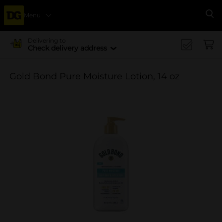
Menu
Se
Delivering to
Check delivery address
Gold Bond Pure Moisture Lotion, 14 oz