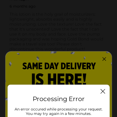
Processing Error
An error occured while processing your request.
You may try again in a few minutes.