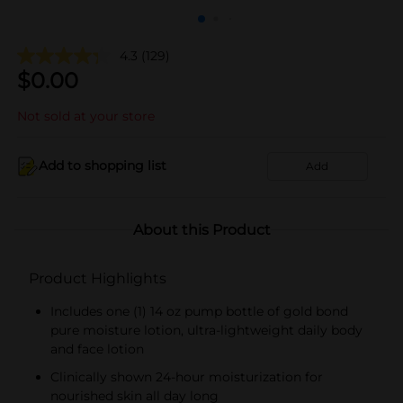
4.3
(129)
$
0.00
Not sold at your store
Add to shopping list
Add
About this Product
Product Highlights
Includes one (1) 14 oz pump bottle of gold bond
pure moisture lotion, ultra-lightweight daily body
and face lotion
Clinically shown 24-hour moisturization for
nourished skin all day long