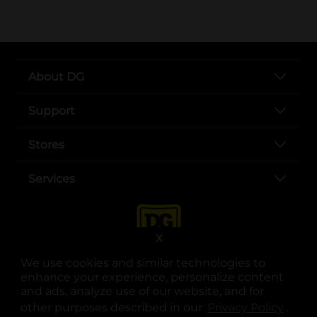
About DG
Support
Stores
Services
X
We use cookies and similar technologies to
enhance your experience, personalize content
and ads, analyze use of our website, and for
other purposes described in our
Privacy Policy
opens
.
opens in a new tab
opens in a new tab
opens in a new tab
opens in a new tab
opens in a new tab
opens in a new tab
Privacy
|
Terms